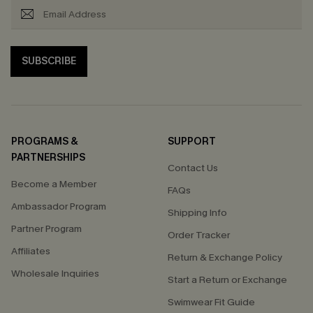
SUBSCRIBE
PROGRAMS &
SUPPORT
PARTNERSHIPS
Contact Us
Become a Member
FAQs
Ambassador Program
Shipping Info
Partner Program
Order Tracker
Affiliates
Return & Exchange Policy
Wholesale Inquiries
Start a Return or Exchange
Swimwear Fit Guide