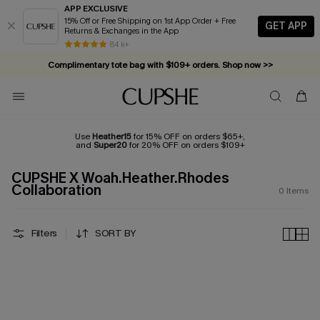
APP EXCLUSIVE
15% Off or Free Shipping on 1st App Order + Free
GET APP
Returns & Exchanges in the App
84 k+
Complimentary tote bag with $109+ orders. Shop now >>
Vacation-ready favorites, now 10–50% off. Shop Now >>
Subscribe & enjoy 15% off — no minimum required!
Use
Heather15
for 15% OFF on orders $65+,
and
Super20
for 20% OFF on orders $109+
CUPSHE X Woah.Heather.Rhodes
Collaboration
0
Items
Filters
SORT BY