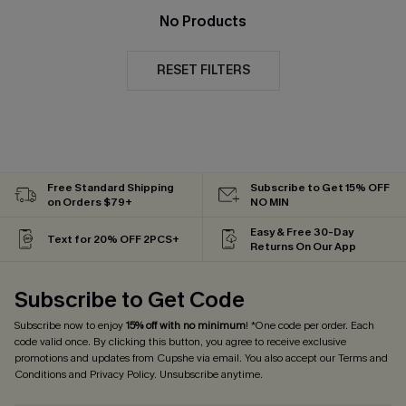
No Products
RESET FILTERS
Free Standard Shipping
Subscribe to Get 15% OFF
on Orders $79+
NO MIN
Easy & Free 30-Day
Text for 20% OFF 2PCS+
Returns On Our App
Subscribe to Get Code
Subscribe now to enjoy
15% off with no minimum
! *One code per order. Each
code valid once. By clicking this button, you agree to receive exclusive
promotions and updates from Cupshe via email. You also accept our
Terms and
Conditions
and
Privacy Policy
. Unsubscribe anytime.