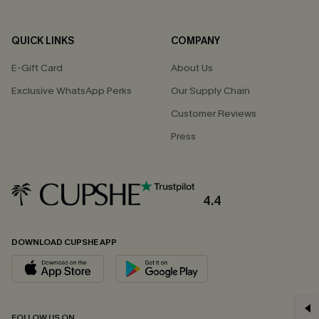
QUICK LINKS
COMPANY
E-Gift Card
About Us
Exclusive WhatsApp Perks
Our Supply Chain
Customer Reviews
Press
4.4
DOWNLOAD CUPSHE APP
GET 15% OFF
FOLLOW US ON