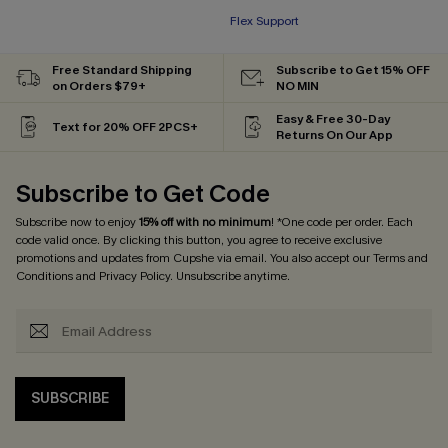
Flex Support
Free Standard Shipping
Subscribe to Get 15% OFF
on Orders $79+
NO MIN
Easy & Free 30-Day
Text for 20% OFF 2PCS+
Returns On Our App
Subscribe to Get Code
Subscribe now to enjoy
15% off with no minimum
! *One code per order. Each
code valid once. By clicking this button, you agree to receive exclusive
promotions and updates from Cupshe via email. You also accept our
Terms and
Conditions
and
Privacy Policy
. Unsubscribe anytime.
SUBSCRIBE