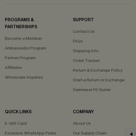
PROGRAMS &
SUPPORT
PARTNERSHIPS
Contact Us
Become a Member
FAQs
Ambassador Program
Shipping Info
Partner Program
Order Tracker
Affiliates
Return & Exchange Policy
Wholesale Inquiries
Start a Return or Exchange
Swimwear Fit Guide
QUICK LINKS
COMPANY
E-Gift Card
About Us
Exclusive WhatsApp Perks
Our Supply Chain