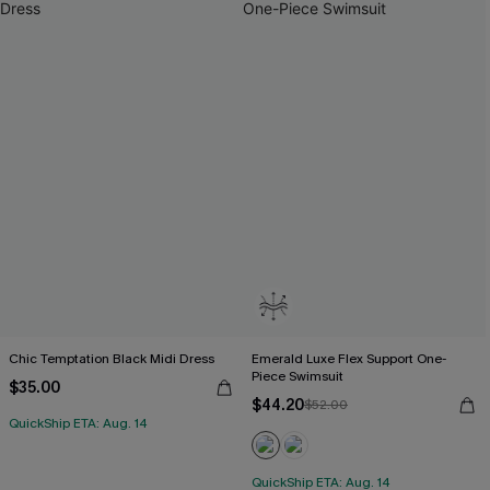
Chic Temptation Black Midi Dress
Emerald Luxe Flex Support One-
Piece Swimsuit
$35.00
$44.20
$52.00
QuickShip ETA: Aug. 14
QuickShip ETA: Aug. 14