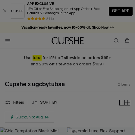
APP EXCLUSIVE
15% Off or Free Shipping on 1st App Order + Free
GET APP
Returns & Exchanges in the App
84 k+
Vacation-ready favorites, now 10–50% off. Shop Now >>
Subscribe & enjoy 15% off — no minimum required!
Use
tuba
for 15% off sitewide on orders $65+
and 20% off sitewide on orders $109+
Cupshe x ugcbytubaa
2
Items
Filters
SORT BY
QuickShip: Aug. 14
-15%