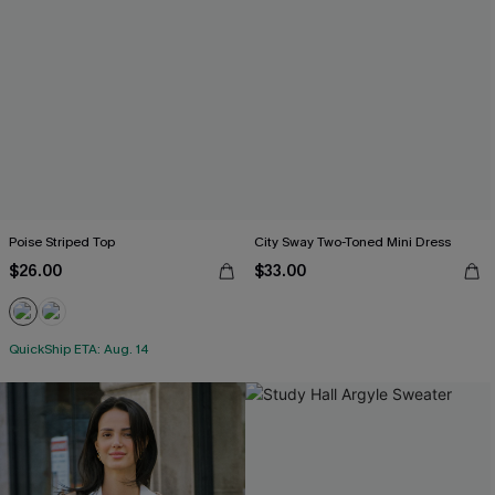
Poise Striped Top
City Sway Two-Toned Mini Dress
$26.00
$33.00
QuickShip ETA: Aug. 14