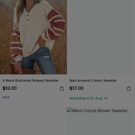
V-Neck Buttoned Striped Sweater
Spin Around Cream Sweater
$32.00
$37.00
HOT
QuickShip ETA: Aug. 14