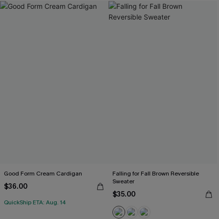
Good Form Cream Cardigan
Falling for Fall Brown Reversible
Sweater
$36.00
$35.00
QuickShip ETA: Aug. 14