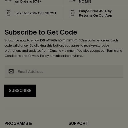
on Orders $79+
NO MIN
Easy & Free 30-Day
Text for 20% OFF 2PCS+
Returns On Our App
Subscribe to Get Code
Subscribe now to enjoy
15% off with no minimum
! *One code per order. Each
code valid once. By clicking this button, you agree to receive exclusive
promotions and updates from Cupshe via email. You also accept our
Terms and
Conditions
and
Privacy Policy
. Unsubscribe anytime.
SUBSCRIBE
PROGRAMS &
SUPPORT