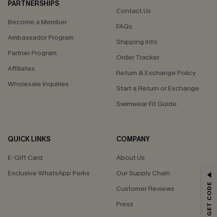
PARTNERSHIPS
Contact Us
Become a Member
FAQs
Ambassador Program
Shipping Info
Partner Program
Order Tracker
Affiliates
Return & Exchange Policy
Wholesale Inquiries
Start a Return or Exchange
Swimwear Fit Guide
QUICK LINKS
COMPANY
E-Gift Card
About Us
Exclusive WhatsApp Perks
Our Supply Chain
GET 15% OFF
Customer Reviews
Email Subscribers Get 15% Off No Min.
Press
*One code per order. Each code valid once.