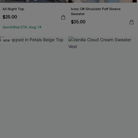
All Night Top
Ivory Off-Shoulder Puff Sleeve
Sweater
$25.00
$35.00
QuickShip ETA: Aug. 14
NEW