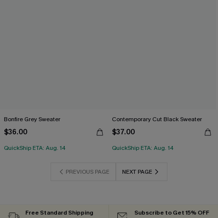
Bonfire Grey Sweater
Contemporary Cut Black Sweater
$36.00
$37.00
QuickShip ETA: Aug. 14
QuickShip ETA: Aug. 14
PREVIOUS PAGE
NEXT PAGE
Free Standard Shipping
Subscribe to Get 15% OFF