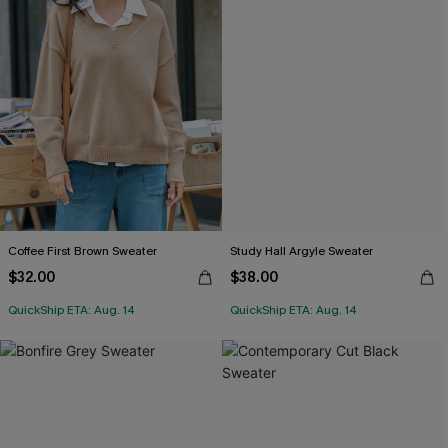
Coffee First Brown Sweater
Study Hall Argyle Sweater
$32.00
$38.00
QuickShip ETA: Aug. 14
QuickShip ETA: Aug. 14