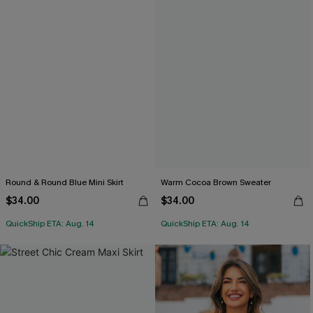
Round & Round Blue Mini Skirt
Warm Cocoa Brown Sweater
$34.00
$34.00
QuickShip ETA: Aug. 14
QuickShip ETA: Aug. 14