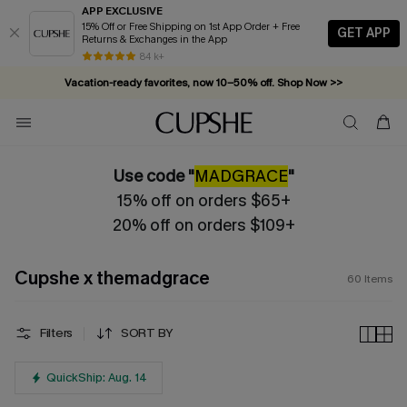
APP EXCLUSIVE
15% Off or Free Shipping on 1st App Order + Free
GET APP
Returns & Exchanges in the App
Vacation-ready favorites, now 10–50% off. Shop Now >>
84 k+
Subscribe & enjoy 15% off — no minimum required!
Use code "
MADGRACE
"
15% off on orders $65+
20% off on orders $109+
Cupshe x themadgrace
60
Items
Filters
SORT BY
QuickShip: Aug. 14