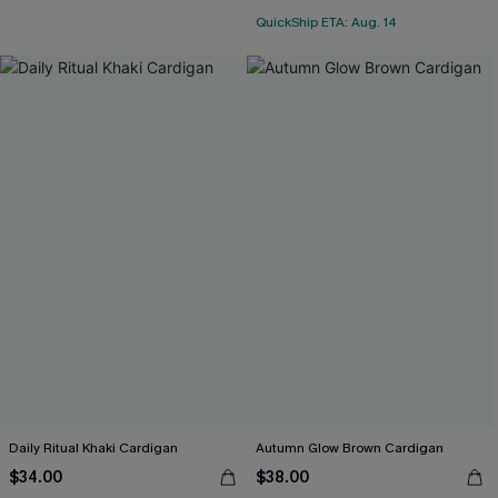
QuickShip ETA: Aug. 14
Daily Ritual Khaki Cardigan
Autumn Glow Brown Cardigan
$34.00
$38.00