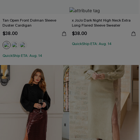
Tan Open Front Dolman Sleeve
x JoJo Dark Night High Neck Extra
Duster Cardigan
Long Flared Sleeve Sweater
$38.00
$38.00
QuickShip ETA: Aug. 14
QuickShip ETA: Aug. 14