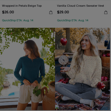
Wrapped in Petals Beige Top
Vanilla Cloud Cream Sweater Vest
$26.00
$29.00
QuickShip ETA: Aug. 14
QuickShip ETA: Aug. 14