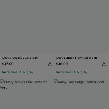
Cozy Vibes Blue Cardigan
Cozy Sunday Brown Cardigan
$37.00
$36.00
QuickShip ETA: Aug. 14
QuickShip ETA: Aug. 14