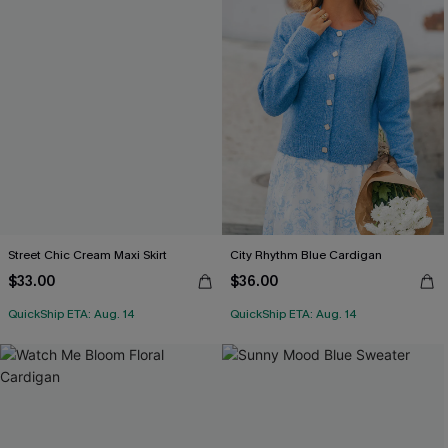
Street Chic Cream Maxi Skirt
City Rhythm Blue Cardigan
$33.00
$36.00
QuickShip ETA: Aug. 14
QuickShip ETA: Aug. 14