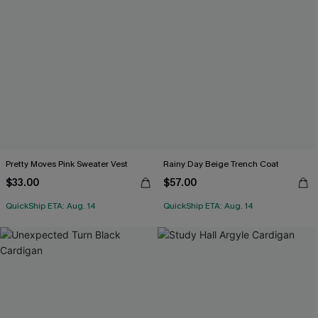
Pretty Moves Pink Sweater Vest
Rainy Day Beige Trench Coat
$33.00
$57.00
QuickShip ETA: Aug. 14
QuickShip ETA: Aug. 14