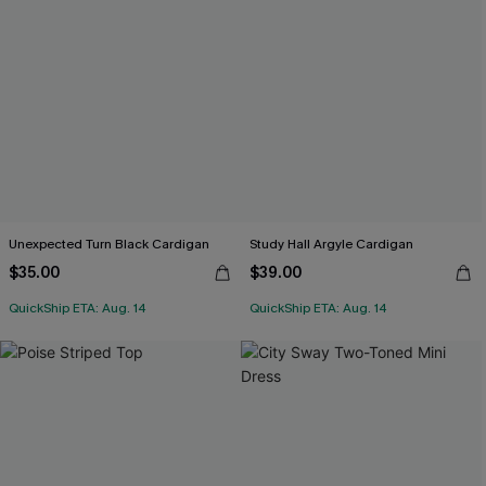
Unexpected Turn Black Cardigan
Study Hall Argyle Cardigan
$35.00
$39.00
QuickShip ETA: Aug. 14
QuickShip ETA: Aug. 14