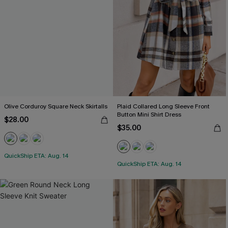
Olive Corduroy Square Neck Skirtalls
Plaid Collared Long Sleeve Front
Button Mini Shirt Dress
$28.00
$35.00
QuickShip ETA: Aug. 14
QuickShip ETA: Aug. 14