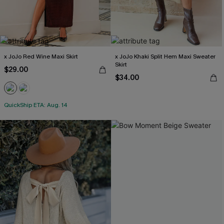
x JoJo Red Wine Maxi Skirt
x JoJo Khaki Split Hem Maxi Sweater
Skirt
$29.00
$34.00
QuickShip ETA: Aug. 14