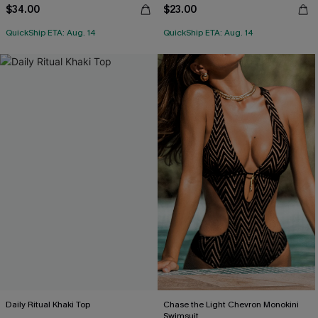
$34.00
$23.00
QuickShip ETA: Aug. 14
QuickShip ETA: Aug. 14
Daily Ritual Khaki Top
Chase the Light Chevron Monokini
Swimsuit