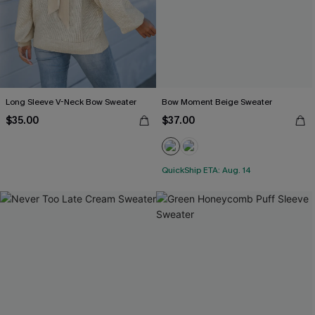
Long Sleeve V-Neck Bow Sweater
Bow Moment Beige Sweater
$35.00
$37.00
QuickShip ETA: Aug. 14