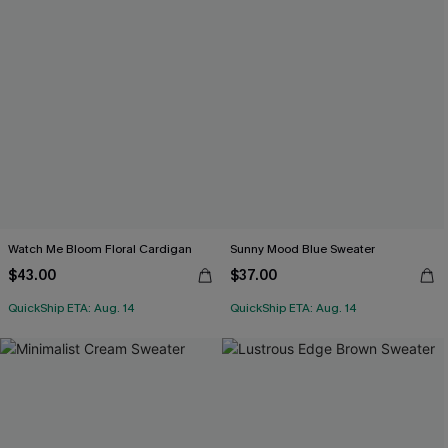
Watch Me Bloom Floral Cardigan
Sunny Mood Blue Sweater
$43.00
$37.00
QuickShip ETA: Aug. 14
QuickShip ETA: Aug. 14