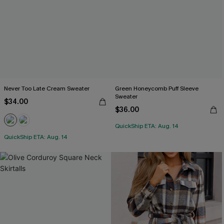
Never Too Late Cream Sweater
Green Honeycomb Puff Sleeve
Sweater
$34.00
$36.00
QuickShip ETA: Aug. 14
QuickShip ETA: Aug. 14