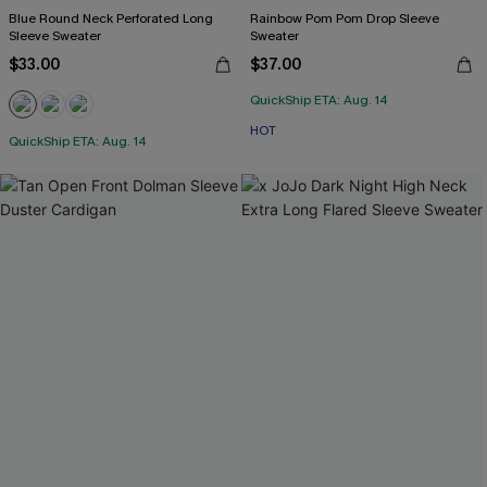
Blue Round Neck Perforated Long
Rainbow Pom Pom Drop Sleeve
Sleeve Sweater
Sweater
$33.00
$37.00
QuickShip ETA: Aug. 14
HOT
QuickShip ETA: Aug. 14