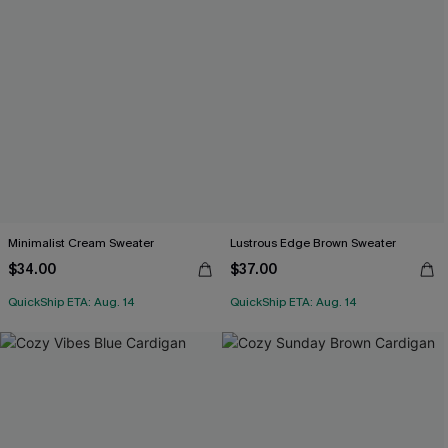
Minimalist Cream Sweater
Lustrous Edge Brown Sweater
$34.00
$37.00
QuickShip ETA: Aug. 14
QuickShip ETA: Aug. 14