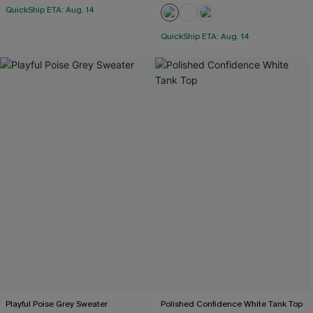
QuickShip ETA: Aug. 14
QuickShip ETA: Aug. 14
Playful Poise Grey Sweater
Polished Confidence White Tank Top