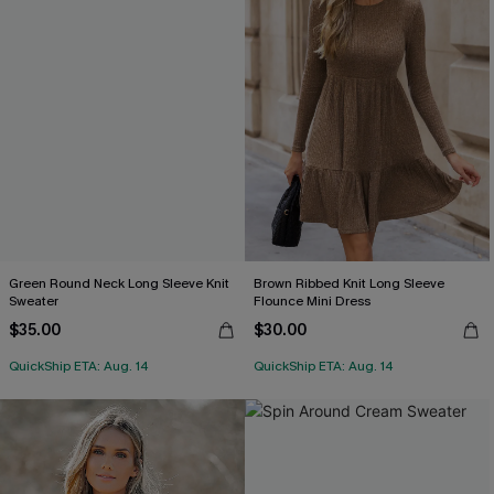
Green Round Neck Long Sleeve Knit
Brown Ribbed Knit Long Sleeve
Sweater
Flounce Mini Dress
$35.00
$30.00
QuickShip ETA: Aug. 14
QuickShip ETA: Aug. 14