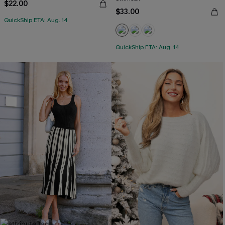
$22.00
$33.00
QuickShip ETA: Aug. 14
QuickShip ETA: Aug. 14