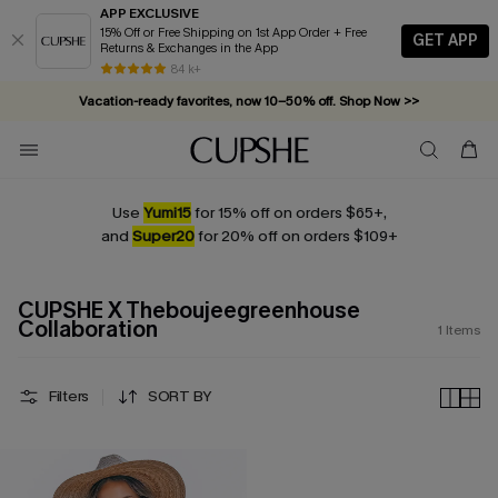
APP EXCLUSIVE
15% Off or Free Shipping on 1st App Order + Free
GET APP
Returns & Exchanges in the App
84 k+
Vacation-ready favorites, now 10–50% off. Shop Now >>
Subscribe & enjoy 15% off — no minimum required!
Use
Yumi15
for 15% off on orders $65+,
and
Super20
for 20% off on orders $109+
CUPSHE X Theboujeegreenhouse
Collaboration
1
Items
Filters
SORT BY