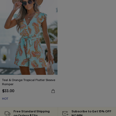
Teal & Orange Tropical Flutter Sleeve
Romper
$33.00
HOT
Free Standard Shipping
Subscribe to Get 15% OFF
on Orders $79+
NO MIN