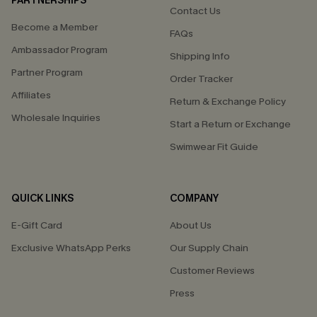
PARTNERSHIPS
Contact Us
Become a Member
FAQs
Ambassador Program
Shipping Info
Partner Program
Order Tracker
Affiliates
Return & Exchange Policy
Wholesale Inquiries
Start a Return or Exchange
Swimwear Fit Guide
QUICK LINKS
COMPANY
E-Gift Card
About Us
Exclusive WhatsApp Perks
Our Supply Chain
Customer Reviews
Press