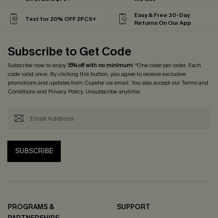
Easy & Free 30-Day
Text for 20% OFF 2PCS+
Returns On Our App
Subscribe to Get Code
Subscribe now to enjoy
15% off with no minimum
! *One code per order. Each
code valid once. By clicking this button, you agree to receive exclusive
promotions and updates from Cupshe via email. You also accept our
Terms and
Conditions
and
Privacy Policy
. Unsubscribe anytime.
SUBSCRIBE
PROGRAMS &
SUPPORT