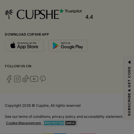
4.4
DOWNLOAD CUPSHE APP
GET 15% OFF
FOLLOW US ON
SUBSCRIBE & GET CODE
Email Subscribers Get 15% Off No Min.
*One code per order. Each code valid once.
Copyright 2026 © Cupshe, All rights reserved
By clicking this button, you agree to receive exclusive promotions and
updates from Cupshe via email. You also accept our
Terms and Conditions
See our
terms of conditions
,
privacy policy
and
accessibility statement.
and
Privacy Policy
. Unsubscribe anytime.
Cookie Management
SUBSCRIBE NOW