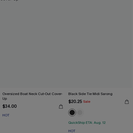
Oversized Boat Neck Cut-Out Cover-
Black Side Tie Midi Sarong
Up
$20.25
Sale
$34.00
HOT
QuickShip ETA: Aug. 12
HOT