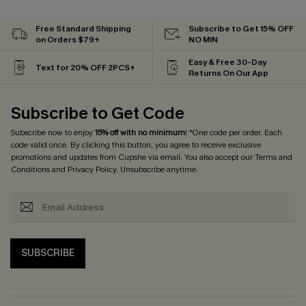
Free Standard Shipping
Subscribe to Get 15% OFF
on Orders $79+
NO MIN
Easy & Free 30-Day
Text for 20% OFF 2PCS+
Returns On Our App
Subscribe to Get Code
Subscribe now to enjoy
15% off with no minimum
! *One code per order. Each
code valid once. By clicking this button, you agree to receive exclusive
promotions and updates from Cupshe via email. You also accept our
Terms and
Conditions
and
Privacy Policy
. Unsubscribe anytime.
SUBSCRIBE