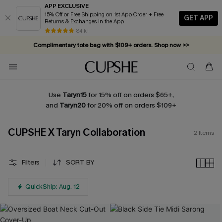
APP EXCLUSIVE
15% Off or Free Shipping on 1st App Order + Free
GET APP
Returns & Exchanges in the App
84 k+
Complimentary tote bag with $109+ orders. Shop now >>
Vacation-ready favorites, now 10–50% off. Shop Now >>
Subscribe & enjoy 15% off — no minimum required!
Use
Taryn15
for 15% off on orders $65+,
and
Taryn20
for 20% off on orders $109+
CUPSHE X Taryn Collaboration
2
Items
Filters
SORT BY
QuickShip: Aug. 12