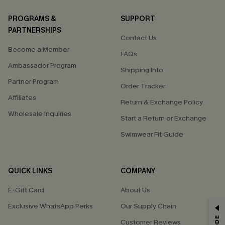
PROGRAMS &
SUPPORT
PARTNERSHIPS
Contact Us
Become a Member
FAQs
Ambassador Program
Shipping Info
Partner Program
Order Tracker
Affiliates
Return & Exchange Policy
Wholesale Inquiries
Start a Return or Exchange
Swimwear Fit Guide
QUICK LINKS
COMPANY
E-Gift Card
About Us
Exclusive WhatsApp Perks
Our Supply Chain
GET 15% OFF
Customer Reviews