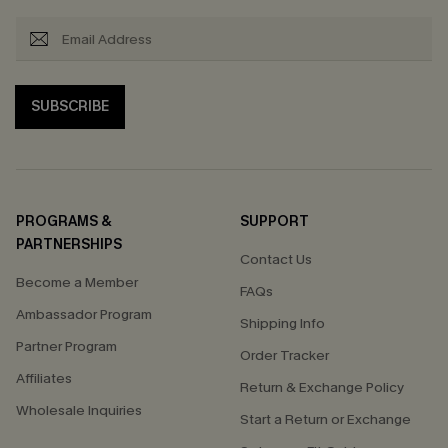
SUBSCRIBE
PROGRAMS &
SUPPORT
PARTNERSHIPS
Contact Us
Become a Member
FAQs
Ambassador Program
Shipping Info
Partner Program
Order Tracker
Affiliates
Return & Exchange Policy
Wholesale Inquiries
Start a Return or Exchange