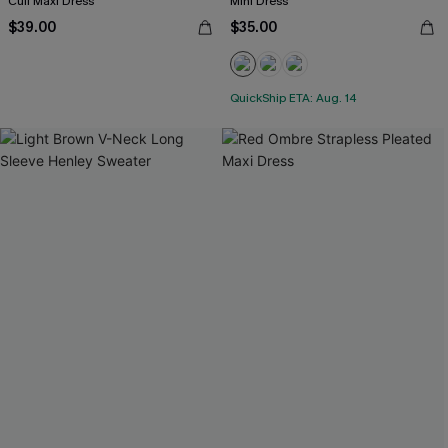
Cuff Maxi Dress
Mini Dress
$39.00
$35.00
QuickShip ETA: Aug. 14