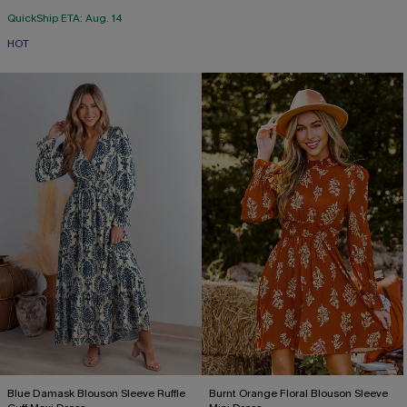
QuickShip ETA: Aug. 14
HOT
Blue Damask Blouson Sleeve Ruffle
Burnt Orange Floral Blouson Sleeve