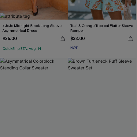
x JoJo Midnight Black Long Sleeve
Teal & Orange Tropical Flutter Sleeve
Asymmetrical Dress
Romper
$35.00
$33.00
HOT
QuickShip ETA: Aug. 14