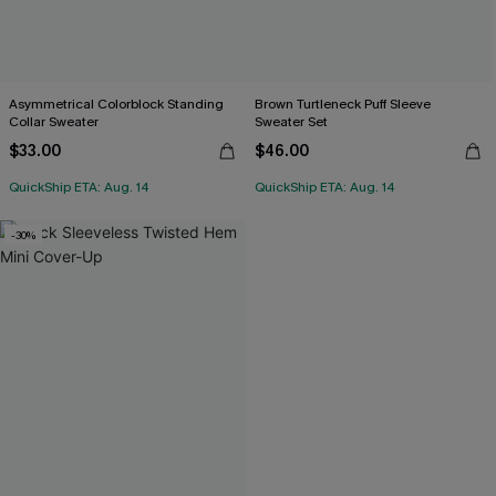
Asymmetrical Colorblock Standing
Brown Turtleneck Puff Sleeve
Collar Sweater
Sweater Set
$33.00
$46.00
QuickShip ETA: Aug. 14
QuickShip ETA: Aug. 14
-30%