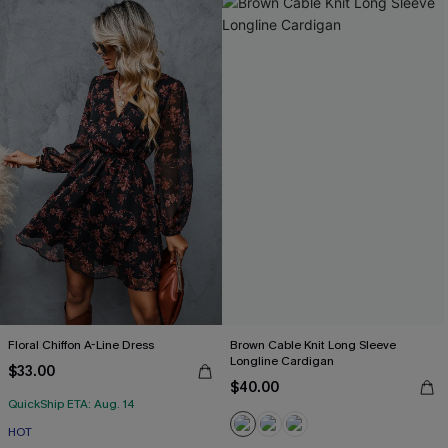
Floral Chiffon A-Line Dress
Brown Cable Knit Long Sleeve
Longline Cardigan
$33.00
$40.00
QuickShip ETA: Aug. 14
HOT