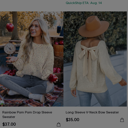
QuickShip ETA: Aug. 14
Rainbow Pom Pom Drop Sleeve
Long Sleeve V-Neck Bow Sweater
Sweater
$35.00
$37.00