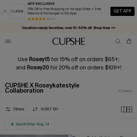
APP EXCLUSIVE
15% Off or Free Shipping on 1st App Order + Free
GET APP
Returns & Exchanges in the App
84 k+
Vacation-ready favorites, now 10–50% off. Shop Now >>
Subscribe & enjoy 15% off — no minimum required!
Use
Rosey15
for 15% off on orders $65+;
and
Rosey20
for 20% off on orders $109+!
CUPSHE X Roseykatestyle
Collaboration
17
Items
Filters
SORT BY
QuickShip: Aug. 14