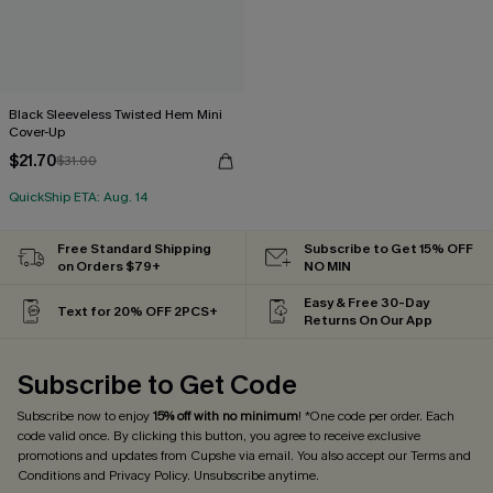
Black Sleeveless Twisted Hem Mini
Cover-Up
$21.70
$31.00
QuickShip ETA: Aug. 14
Free Standard Shipping
Subscribe to Get 15% OFF
on Orders $79+
NO MIN
Easy & Free 30-Day
Text for 20% OFF 2PCS+
Returns On Our App
Subscribe to Get Code
Subscribe now to enjoy
15% off with no minimum
! *One code per order. Each
code valid once. By clicking this button, you agree to receive exclusive
promotions and updates from Cupshe via email. You also accept our
Terms and
Conditions
and
Privacy Policy
. Unsubscribe anytime.