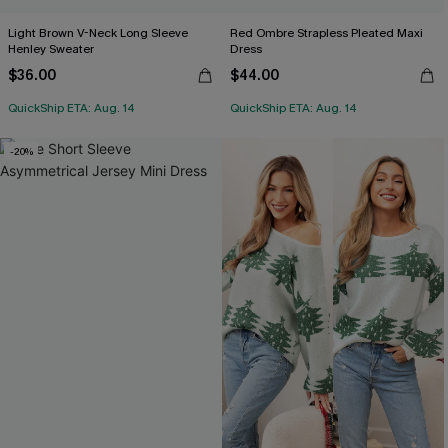
Light Brown V-Neck Long Sleeve
Red Ombre Strapless Pleated Maxi
Henley Sweater
Dress
$36.00
$44.00
QuickShip ETA: Aug. 14
QuickShip ETA: Aug. 14
-20%