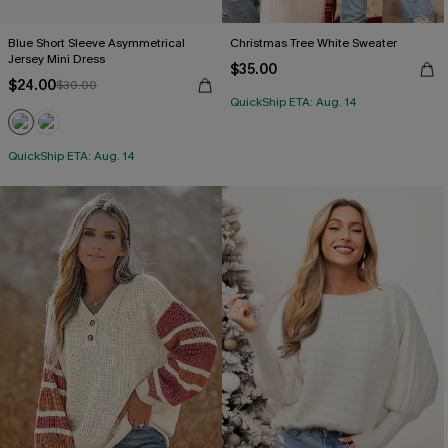
Blue Short Sleeve Asymmetrical
Christmas Tree White Sweater
Jersey Mini Dress
$35.00
$24.00
$30.00
QuickShip ETA: Aug. 14
QuickShip ETA: Aug. 14