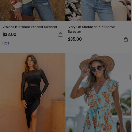
V-Neck Buttoned Striped Sweater
Ivory Off-Shoulder Puff Sleeve
Sweater
$32.00
$35.00
HOT