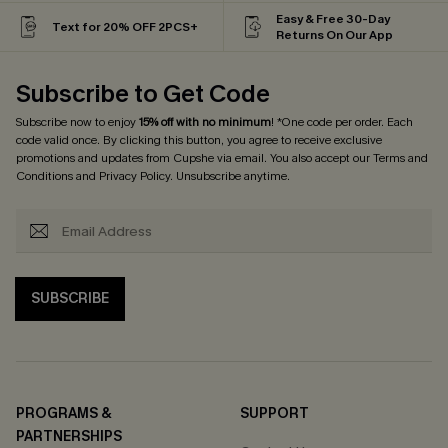
Easy & Free 30-Day
Text for 20% OFF 2PCS+
Returns On Our App
Subscribe to Get Code
Subscribe now to enjoy
15% off with no minimum
! *One code per order. Each
code valid once. By clicking this button, you agree to receive exclusive
promotions and updates from Cupshe via email. You also accept our
Terms and
Conditions
and
Privacy Policy
. Unsubscribe anytime.
SUBSCRIBE
PROGRAMS &
SUPPORT
PARTNERSHIPS