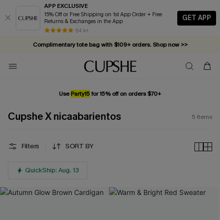
APP EXCLUSIVE
15% Off or Free Shipping on 1st App Order + Free
GET APP
Returns & Exchanges in the App
84 k+
Complimentary tote bag with $109+ orders. Shop now >>
Vacation-ready favorites, now 10–50% off. Shop Now >>
Subscribe & enjoy 15% off — no minimum required!
Use
Party15
for 15% off on orders $70+
Cupshe X nicaabarientos
5
Items
Filters
SORT BY
QuickShip: Aug. 13