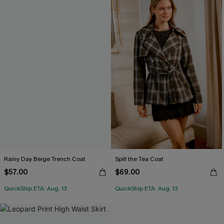
Rainy Day Beige Trench Coat
Spill the Tea Coat
$57.00
$69.00
QuickShip ETA: Aug. 13
QuickShip ETA: Aug. 13