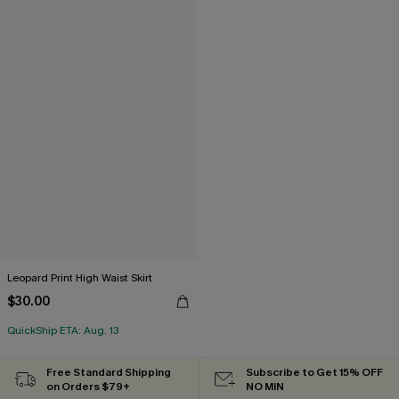
Leopard Print High Waist Skirt
$30.00
QuickShip ETA: Aug. 13
Free Standard Shipping
Subscribe to Get 15% OFF
on Orders $79+
NO MIN