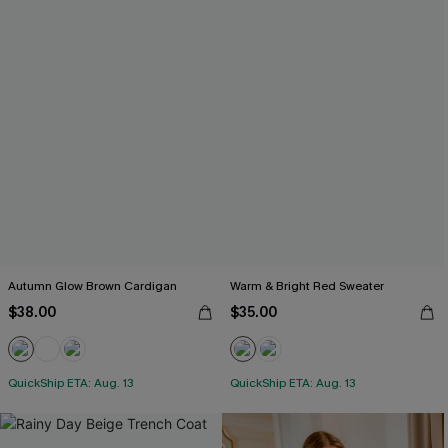
Autumn Glow Brown Cardigan
Warm & Bright Red Sweater
$38.00
$35.00
QuickShip ETA: Aug. 13
QuickShip ETA: Aug. 13