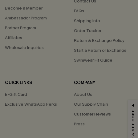
Contact Us
Become a Member
FAQs
Ambassador Program
Shipping Info
Partner Program
Order Tracker
Affiliates
Return & Exchange Policy
Wholesale Inquiries
Start a Return or Exchange
Swimwear Fit Guide
QUICK LINKS
COMPANY
E-Gift Card
About Us
Exclusive WhatsApp Perks
Our Supply Chain
GET 15% OFF
SUBSCRIBE & GET CODE
Customer Reviews
Email Subscribers Get 15% Off No Min.
Press
*One code per order. Each code valid once.