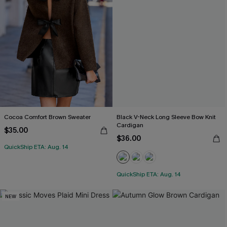
Cocoa Comfort Brown Sweater
Black V-Neck Long Sleeve Bow Knit
Cardigan
$35.00
$36.00
QuickShip ETA: Aug. 14
QuickShip ETA: Aug. 14
NEW