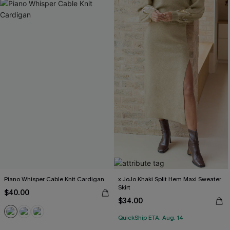
Piano Whisper Cable Knit Cardigan
x JoJo Khaki Split Hem Maxi Sweater
Skirt
$40.00
$34.00
QuickShip ETA: Aug. 14