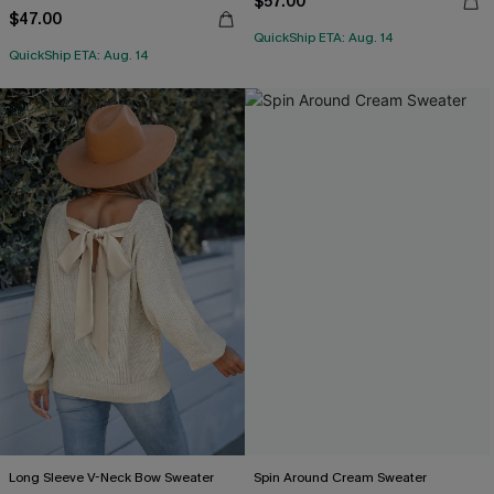
$57.00
$47.00
QuickShip ETA: Aug. 14
QuickShip ETA: Aug. 14
Long Sleeve V-Neck Bow Sweater
Spin Around Cream Sweater