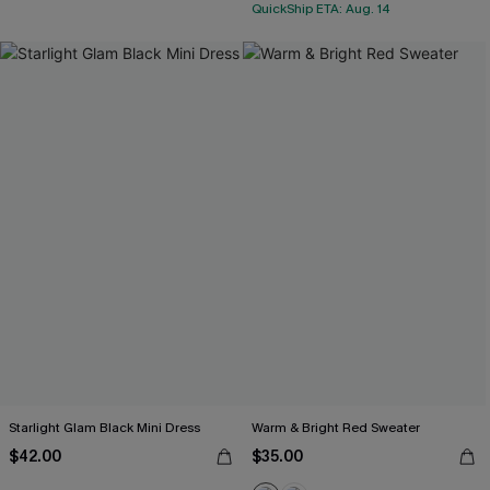
QuickShip ETA: Aug. 14
Starlight Glam Black Mini Dress
Warm & Bright Red Sweater
$42.00
$35.00