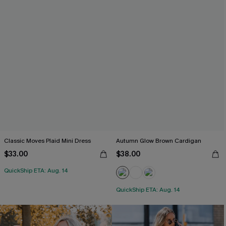
Classic Moves Plaid Mini Dress
Autumn Glow Brown Cardigan
$33.00
$38.00
QuickShip ETA: Aug. 14
QuickShip ETA: Aug. 14