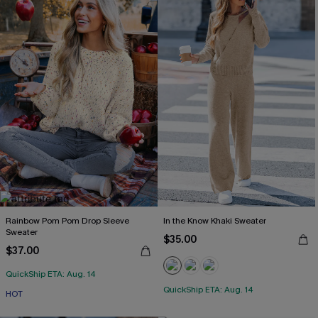
Rainbow Pom Pom Drop Sleeve
In the Know Khaki Sweater
Sweater
$35.00
$37.00
QuickShip ETA: Aug. 14
QuickShip ETA: Aug. 14
HOT