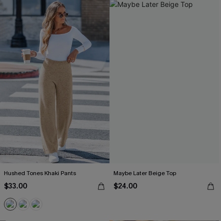
Hushed Tones Khaki Pants
Maybe Later Beige Top
$33.00
$24.00