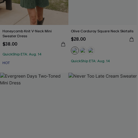
Honeycomb Knit V-Neck Mini
Olive Corduroy Square Neck Skirtalls
Sweater Dress
$28.00
$38.00
QuickShip ETA: Aug. 14
QuickShip ETA: Aug. 14
HOT