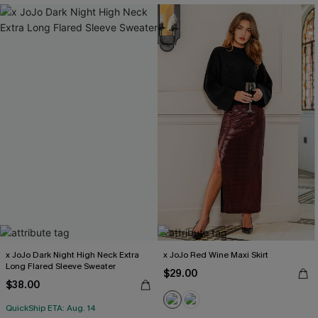
x JoJo Dark Night High Neck Extra
x JoJo Red Wine Maxi Skirt
Long Flared Sleeve Sweater
$29.00
$38.00
QuickShip ETA: Aug. 14