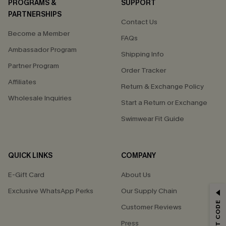
PROGRAMS &
SUPPORT
PARTNERSHIPS
Contact Us
Become a Member
FAQs
Ambassador Program
Shipping Info
Partner Program
Order Tracker
Affiliates
Return & Exchange Policy
Wholesale Inquiries
Start a Return or Exchange
Swimwear Fit Guide
QUICK LINKS
COMPANY
E-Gift Card
About Us
Exclusive WhatsApp Perks
Our Supply Chain
GET 15% OFF
Customer Reviews
Email Subscribers Get 15% Off No Min.
Press
*One code per order. Each code valid once.