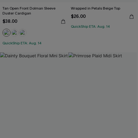
Tan Open Front Dolman Sleeve
Wrapped in Petals Beige Top
Duster Cardigan
$26.00
$38.00
QuickShip ETA: Aug. 14
QuickShip ETA: Aug. 14