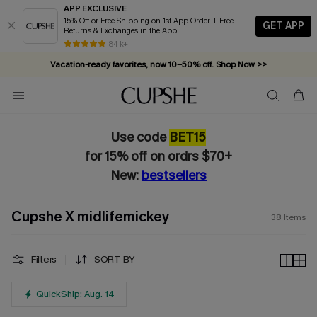
APP EXCLUSIVE
15% Off or Free Shipping on 1st App Order + Free
GET APP
Returns & Exchanges in the App
Vacation-ready favorites, now 10–50% off. Shop Now >>
84 k+
Subscribe & enjoy 15% off — no minimum required!
Use code
BET15
for 15% off on ordrs $70+
New:
bestsellers
Cupshe X midlifemickey
38
Items
Filters
SORT BY
QuickShip: Aug. 14