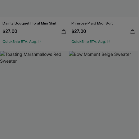
Dainty Bouquet Floral Mini Skirt
Primrose Plaid Midi Skirt
$27.00
$27.00
QuickShip ETA: Aug. 14
QuickShip ETA: Aug. 14