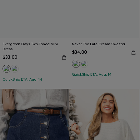
Evergreen Days Two-Toned Mini
Never Too Late Cream Sweater
Dress
$34.00
$33.00
QuickShip ETA: Aug. 14
QuickShip ETA: Aug. 14