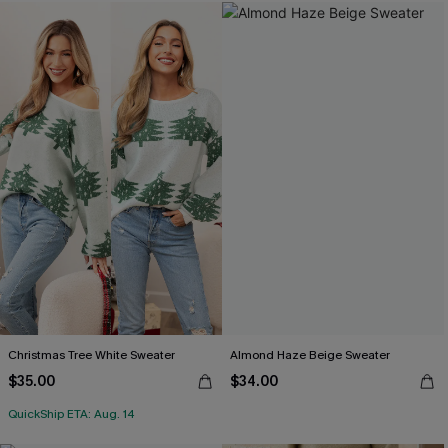
Christmas Tree White Sweater
Almond Haze Beige Sweater
$35.00
$34.00
QuickShip ETA: Aug. 14