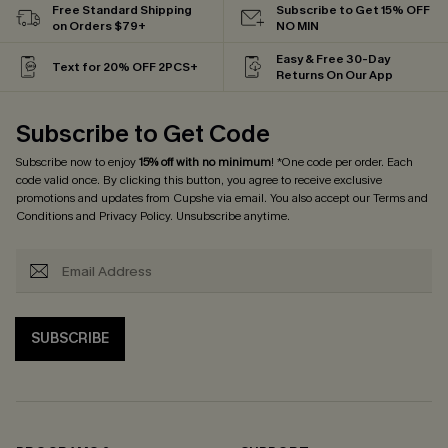
Free Standard Shipping
Subscribe to Get 15% OFF
on Orders $79+
NO MIN
Easy & Free 30-Day
Text for 20% OFF 2PCS+
Returns On Our App
Subscribe to Get Code
Subscribe now to enjoy
15% off with no minimum
! *One code per order. Each
code valid once. By clicking this button, you agree to receive exclusive
promotions and updates from Cupshe via email. You also accept our
Terms and
Conditions
and
Privacy Policy
. Unsubscribe anytime.
SUBSCRIBE