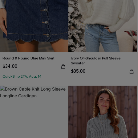
Round & Round Blue Mini Skirt
Ivory Off-Shoulder Puff Sleeve
Sweater
$34.00
$35.00
QuickShip ETA: Aug. 14