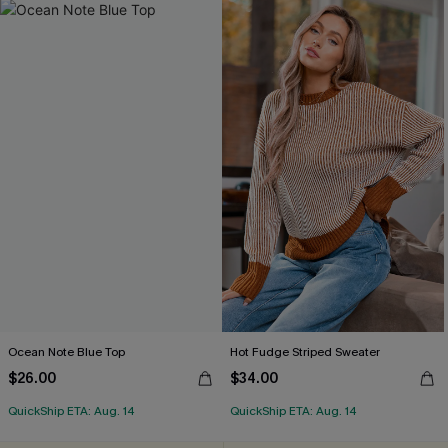
Ocean Note Blue Top
Hot Fudge Striped Sweater
$26.00
$34.00
QuickShip ETA: Aug. 14
QuickShip ETA: Aug. 14