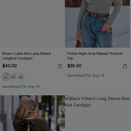
Brown Cable Knit Long Sleeve
Friday Night Grey Ribbed Thermal
Longline Cardigan
Top
$40.00
$26.00
QuickShip ETA: Aug. 14
QuickShip ETA: Aug. 14