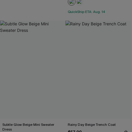
QuickShip ETA: Aug. 14
Subtle Glow Beige Mini Sweater
Rainy Day Beige Trench Coat
Dress