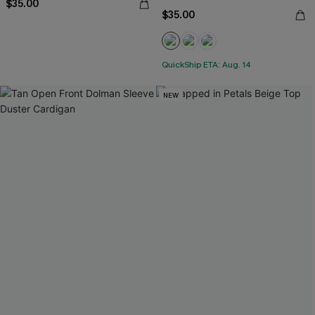
$35.00
$35.00
QuickShip ETA: Aug. 14
NEW