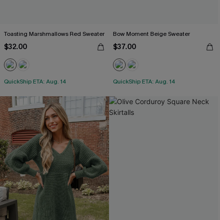
Toasting Marshmallows Red Sweater
Bow Moment Beige Sweater
$32.00
$37.00
QuickShip ETA: Aug. 14
QuickShip ETA: Aug. 14