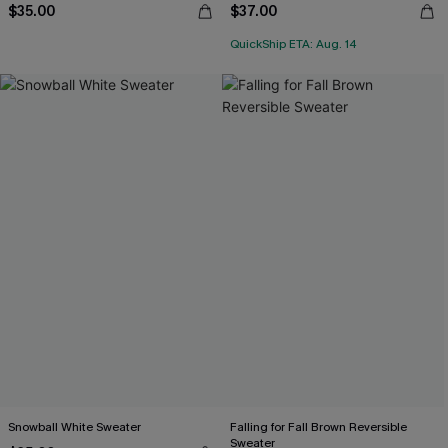
$35.00
$37.00
QuickShip ETA: Aug. 14
Snowball White Sweater
Falling for Fall Brown Reversible
Sweater