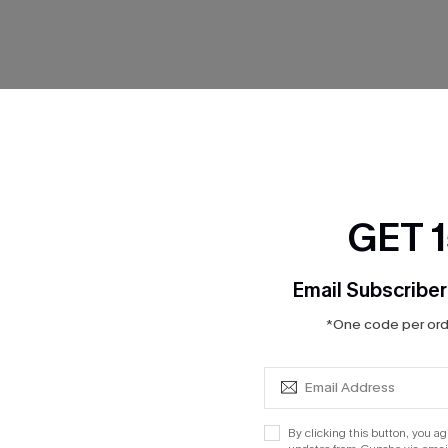
No Products
GET 
RESET FILTERS
Email Subscriber
*One code per orde
cribe to Get 15% OFF NO MIN
Text for 20% OFF 
By clicking this button, you a