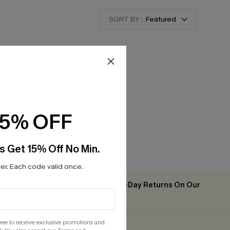
SORT BY :
Featured
15% OFF
s Get 15% Off No Min.
r. Each code valid once.
Easy & Free 30-Day Returns On Our
2PCS+
App
gree to receive exclusive promotions and