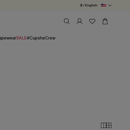
$ / English
apewear
SALE
#CupsheCrew