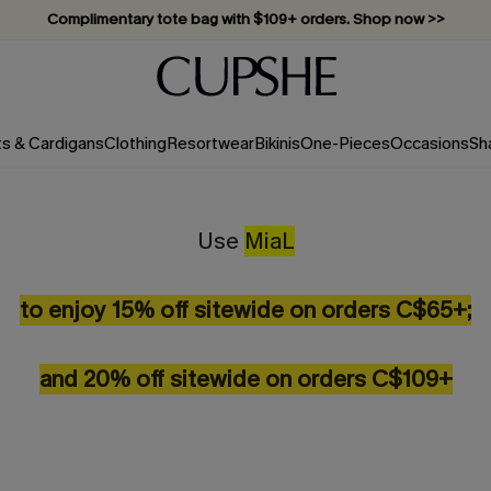
Complimentary tote bag with $109+ orders. Shop now >>
Vacation-ready favorites, now 10–50% off. Shop Now >>
Subscribe & enjoy 15% off — no minimum required!
ts & Cardigans
Clothing
Resortwear
Bikinis
One-Pieces
Occasions
Sh
Use
MiaL
to enjoy 15% off sitewide on orders C$65+;
and 20% off sitewide on orders C$109+