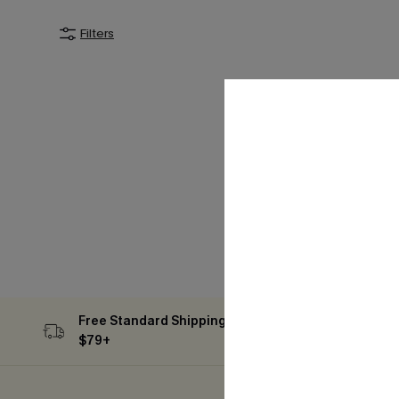
Filters
Free Standard Shipping on Orders
Subs
$79+