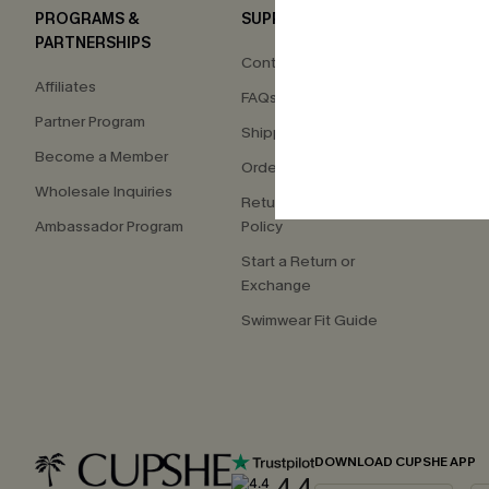
PROGRAMS &
SUPPORT
COM
PARTNERSHIPS
Contact Us
About
Affiliates
FAQs
Press
Partner Program
Shipping Info
Our S
Become a Member
Order Tracker
Custo
Wholesale Inquiries
Return & Exchange
Ambassador Program
Policy
Start a Return or
Exchange
Swimwear Fit Guide
DOWNLOAD CUPSHE APP
4.4