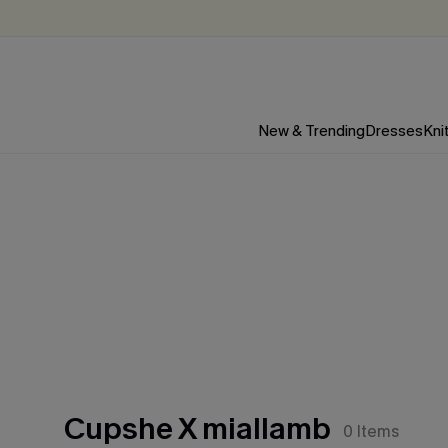
New & Trending
Dresses
Kni
Cupshe X miallamb
0
Items