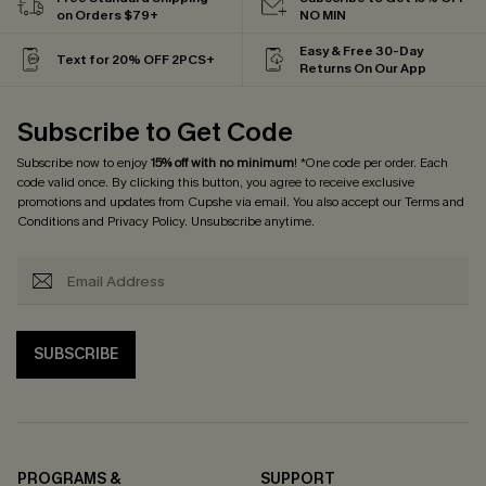
on Orders $79+
NO MIN
Easy & Free 30-Day
Text for 20% OFF 2PCS+
Returns On Our App
Subscribe to Get Code
Subscribe now to enjoy
15% off with no minimum
! *One code per order. Each
code valid once. By clicking this button, you agree to receive exclusive
promotions and updates from Cupshe via email. You also accept our
Terms and
Conditions
and
Privacy Policy
. Unsubscribe anytime.
SUBSCRIBE
PROGRAMS &
SUPPORT