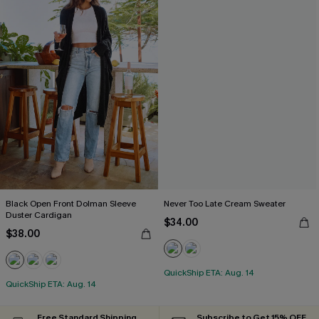
Black Open Front Dolman Sleeve
Never Too Late Cream Sweater
Duster Cardigan
$34.00
$38.00
QuickShip ETA: Aug. 14
QuickShip ETA: Aug. 14
Free Standard Shipping
Subscribe to Get 15% OFF