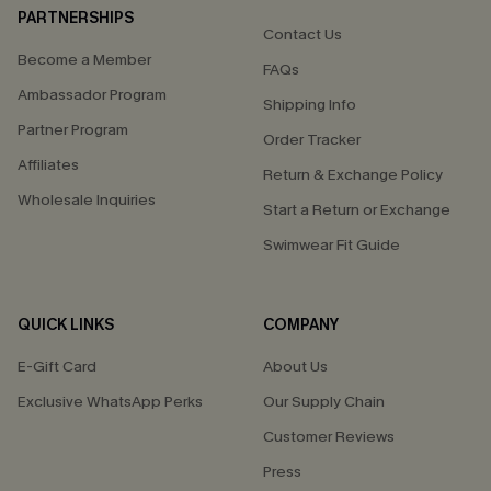
PARTNERSHIPS
Contact Us
Become a Member
FAQs
Ambassador Program
Shipping Info
Partner Program
Order Tracker
Affiliates
Return & Exchange Policy
Wholesale Inquiries
Start a Return or Exchange
Swimwear Fit Guide
QUICK LINKS
COMPANY
E-Gift Card
About Us
Exclusive WhatsApp Perks
Our Supply Chain
Customer Reviews
Press