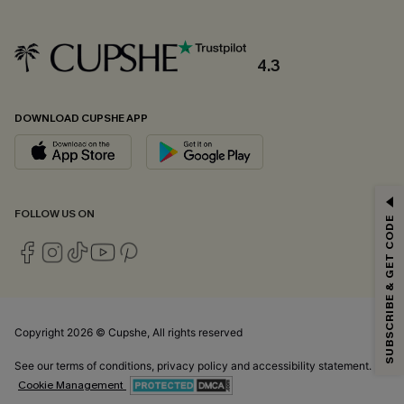
4.3
DOWNLOAD CUPSHE APP
GET 15% OFF
FOLLOW US ON
SUBSCRIBE & GET CODE
Email Subscribers Get 15% Off No Min.
*One code per order. Each code valid once.
Copyright 2026 © Cupshe, All rights reserved
By clicking this button, you agree to receive exclusive promotions and
updates from Cupshe via email. You also accept our
Terms and Conditions
See our
terms of conditions
,
privacy policy
and
accessibility statement.
and
Privacy Policy
. Unsubscribe anytime.
Cookie Management