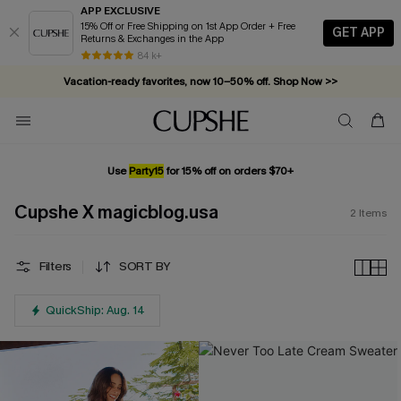
APP EXCLUSIVE
15% Off or Free Shipping on 1st App Order + Free
GET APP
Returns & Exchanges in the App
84 k+
Vacation-ready favorites, now 10–50% off. Shop Now >>
Subscribe & enjoy 15% off — no minimum required!
Use
Party15
for 15% off on orders $70+
Cupshe X magicblog.usa
2
Items
Filters
SORT BY
QuickShip: Aug. 14