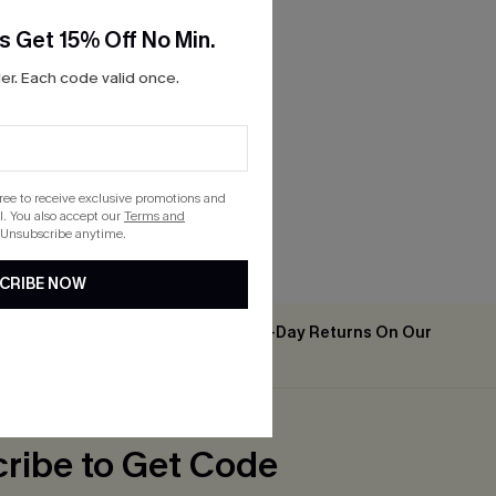
s Get 15% Off No Min.
r. Each code valid once.
gree to receive exclusive promotions and
. You also accept our
Terms and
 Unsubscribe anytime.
CRIBE NOW
Easy & Free 30-Day Returns On Our
2PCS+
App
ribe to Get Code