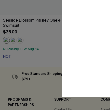
Seaside Blossom Paisley One-Piece
Oversized Bo
Swimsuit
$34.00
$35.00
HOT
QuickShip ETA: Aug. 14
HOT
Free Standard Shipping on Orders
Subs
$79+
PROGRAMS &
SUPPORT
COM
PARTNERSHIPS
Contact Us
About