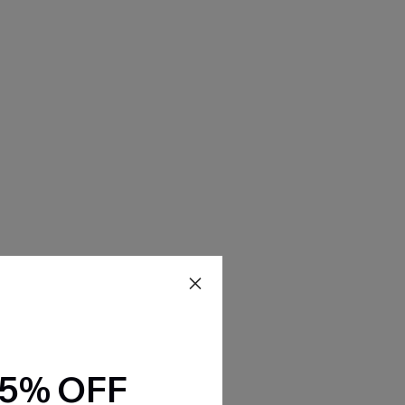
15% OFF