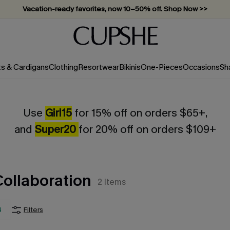
Vacation-ready favorites, now 10–50% off. Shop Now >>
Subscribe & enjoy 15% off — no minimum required!
ts & Cardigans
Clothing
Resortwear
Bikinis
One-Pieces
Occasions
Sh
Use
Girl15
for 15% off on orders $65+,
and
Super20
for 20% off on orders $109+
Collaboration
2
Items
4
Filters