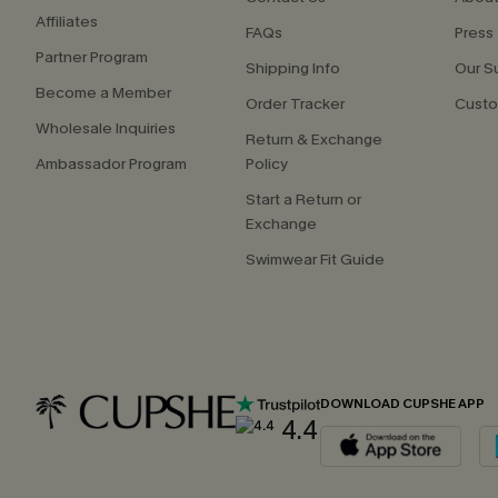
Affiliates
FAQs
Press
Partner Program
Shipping Info
Our S
Become a Member
Order Tracker
Custo
Wholesale Inquiries
Return & Exchange
Ambassador Program
Policy
Start a Return or
Exchange
Swimwear Fit Guide
DOWNLOAD CUPSHE APP
4.4