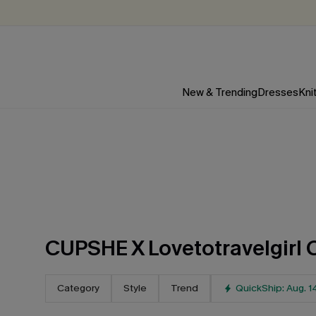
New & Trending
Dresses
Kni
CUPSHE X Lovetotravelgirl 
Category
Style
Trend
QuickShip: Aug. 1