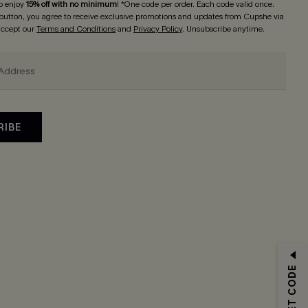
o enjoy
15% off with no minimum
! *One code per order. Each code valid once.
 button, you agree to receive exclusive promotions and updates from Cupshe via
 accept our
Terms and Conditions
and
Privacy Policy
. Unsubscribe anytime.
RIBE