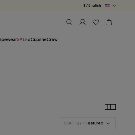
$ / English
apewear
SALE
#CupsheCrew
SORT BY :
Featured