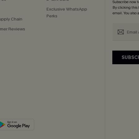
Subscribe now t
By clicking this
Exclusive WhatsApp
email. You also
Perks
upply Chain
mer Reviews
SUBSC