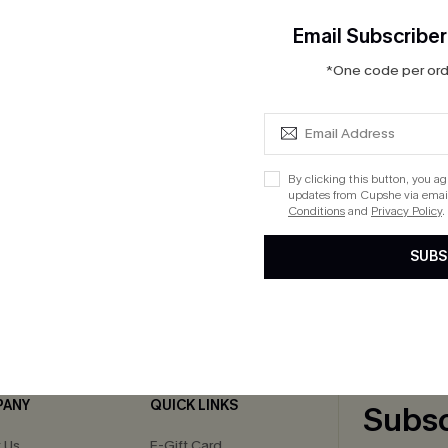
Email Subscriber
*One code per orde
at Neck Cut-Out Cover-Up
By clicking this button, you a
updates from Cupshe via email
Conditions
and
Privacy Policy
.
SUBS
cribe to Get 15% OFF NO MIN
Text for 20% OFF 
PANY
QUICK LINKS
Subsc
 Us
E-Gift Card