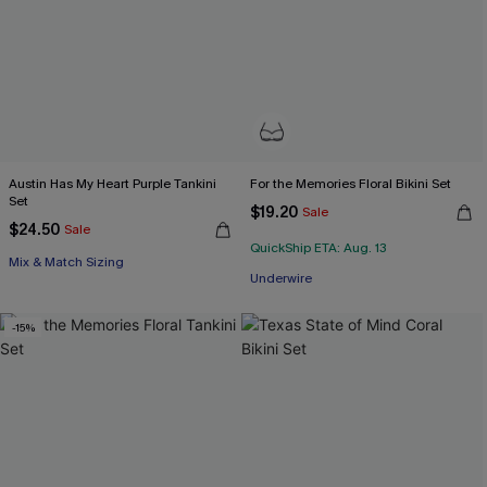
Austin Has My Heart Purple Tankini
For the Memories Floral Bikini Set
Set
$19.20
Sale
$24.50
Sale
QuickShip ETA: Aug. 13
Mix & Match Sizing
Underwire
-15%