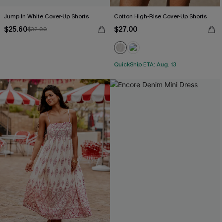
Jump In White Cover-Up Shorts
Cotton High-Rise Cover-Up Shorts
$25.60
$27.00
$32.00
QuickShip ETA: Aug. 13