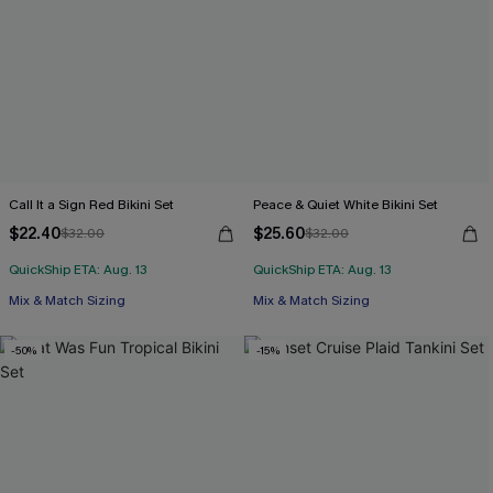
Call It a Sign Red Bikini Set
Peace & Quiet White Bikini Set
$22.40
$25.60
$32.00
$32.00
QuickShip ETA: Aug. 13
QuickShip ETA: Aug. 13
Mix & Match Sizing
Mix & Match Sizing
-50%
-15%