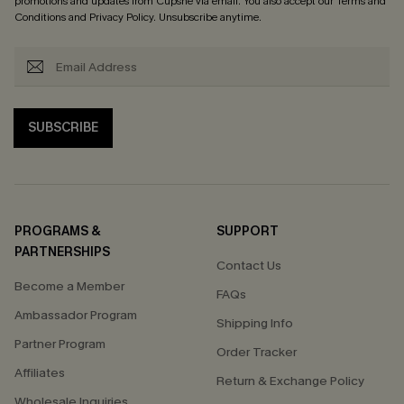
promotions and updates from Cupshe via email. You also accept our
Terms and
Conditions
and
Privacy Policy
. Unsubscribe anytime.
SUBSCRIBE
PROGRAMS &
SUPPORT
PARTNERSHIPS
Contact Us
Become a Member
FAQs
Ambassador Program
Shipping Info
Partner Program
Order Tracker
Affiliates
Return & Exchange Policy
Wholesale Inquiries