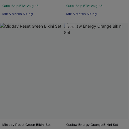
QuickShip ETA: Aug. 13
QuickShip ETA: Aug. 13
Mix & Match Sizing
Mix & Match Sizing
-20%
Midday Reset Green Bikini Set
Outlaw Energy Orange Bikini Set