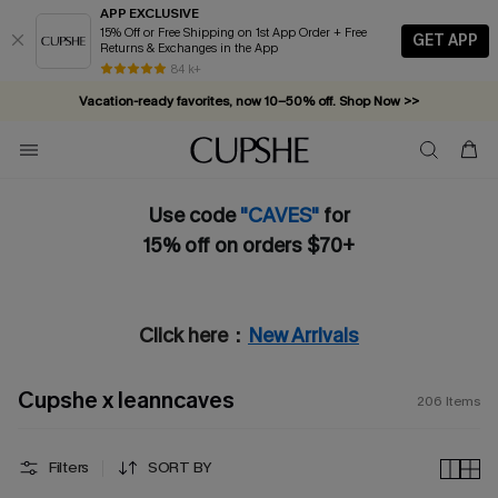
APP EXCLUSIVE
15% Off or Free Shipping on 1st App Order + Free
GET APP
Returns & Exchanges in the App
Vacation-ready favorites, now 10–50% off. Shop Now >>
84 k+
Subscribe & enjoy 15% off — no minimum required!
Use code
"CAVES"
for
15% off on orders $70+
Click here：
New Arrivals
Cupshe x leanncaves
206
Items
Filters
SORT BY