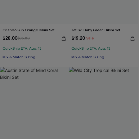
Orlando Sun Orange Bikini Set
Jet Ski Baby Green Bikini Set
$28.00
$19.20
$35.00
Sale
QuickShip ETA: Aug. 13
QuickShip ETA: Aug. 13
Mix & Match Sizing
Mix & Match Sizing