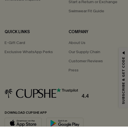
Start a Return or Exchange
Swimwear Fit Guide
QUICK LINKS
COMPANY
E-Gift Card
About Us
Exclusive WhatsApp Perks
Our Supply Chain
GET 15% OFF
SUBSCRIBE & GET CODE
Customer Reviews
Email Subscribers Get 15% Off No Min.
Press
*One code per order. Each code valid once.
4.4
By clicking this button, you agree to receive exclusive promotions and
updates from Cupshe via email. You also accept our
Terms and Conditions
and
Privacy Policy
. Unsubscribe anytime.
DOWNLOAD CUPSHE APP
SUBSCRIBE NOW