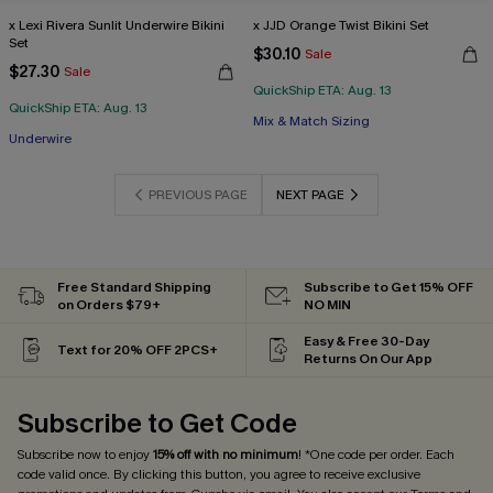
x Lexi Rivera Sunlit Underwire Bikini
x JJD Orange Twist Bikini Set
Set
$30.10
Sale
$27.30
Sale
QuickShip ETA: Aug. 13
QuickShip ETA: Aug. 13
Mix & Match Sizing
Underwire
PREVIOUS PAGE
NEXT PAGE
Free Standard Shipping
Subscribe to Get 15% OFF
on Orders $79+
NO MIN
Easy & Free 30-Day
Text for 20% OFF 2PCS+
Returns On Our App
Subscribe to Get Code
Subscribe now to enjoy
15% off with no minimum
! *One code per order. Each
code valid once. By clicking this button, you agree to receive exclusive