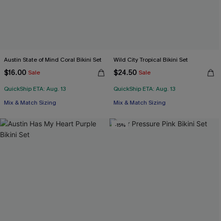
Austin State of Mind Coral Bikini Set
Wild City Tropical Bikini Set
$16.00
$24.50
Sale
Sale
QuickShip ETA: Aug. 13
QuickShip ETA: Aug. 13
Mix & Match Sizing
Mix & Match Sizing
-15%