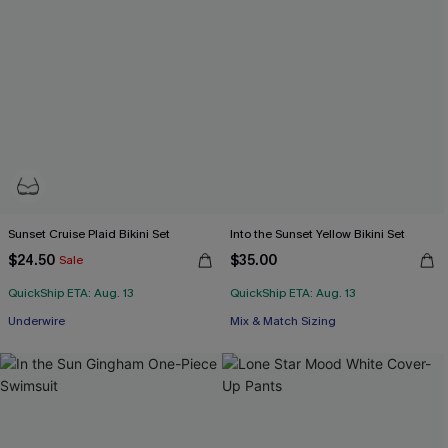
Sunset Cruise Plaid Bikini Set
Into the Sunset Yellow Bikini Set
$24.50
$35.00
Sale
QuickShip ETA: Aug. 13
QuickShip ETA: Aug. 13
Underwire
Mix & Match Sizing