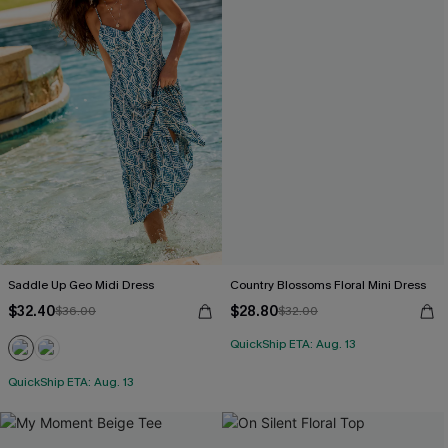
Saddle Up Geo Midi Dress
Country Blossoms Floral Mini Dress
$32.40
$28.80
$36.00
$32.00
QuickShip ETA: Aug. 13
QuickShip ETA: Aug. 13