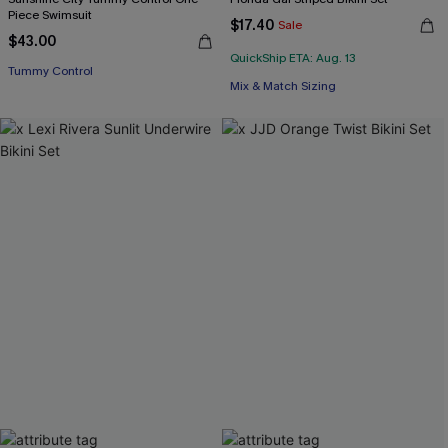
Piece Swimsuit
$17.40
Sale
$43.00
QuickShip ETA: Aug. 13
Tummy Control
Mix & Match Sizing