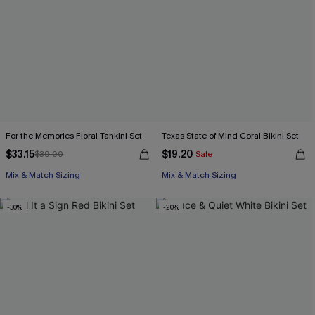
For the Memories Floral Tankini Set
Texas State of Mind Coral Bikini Set
$33.15
$19.20
$39.00
Sale
Mix & Match Sizing
Mix & Match Sizing
-30%
-20%