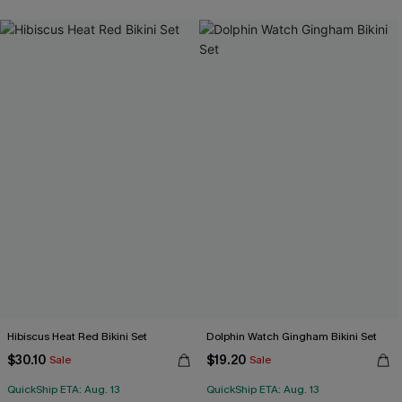
Hibiscus Heat Red Bikini Set
Dolphin Watch Gingham Bikini Set
$30.10
$19.20
Sale
Sale
QuickShip ETA: Aug. 13
QuickShip ETA: Aug. 13