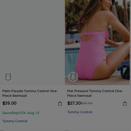
Palm Parade Tummy Control One-
Pier Pressure Tummy Control One-
Piece Swimsuit
Piece Swimsuit
$39.00
$27.30
$39.00
Tummy Control
QuickShip ETA: Aug. 13
Tummy Control