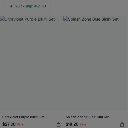
QuickShip: Aug. 13
Ultraviolet Purple Bikini Set
Splash Zone Blue Bikini Set
$27.30
$19.20
Sale
Sale