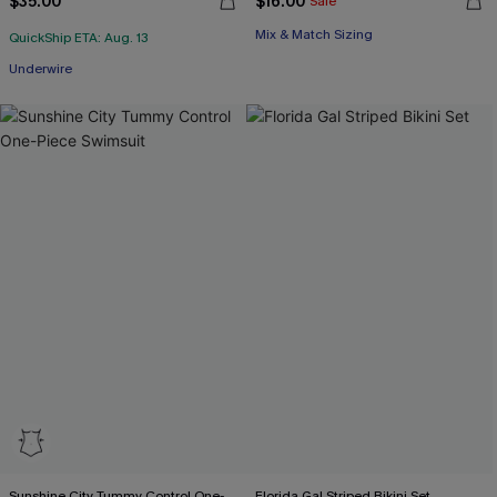
$35.00
$16.00
Sale
Mix & Match Sizing
QuickShip ETA: Aug. 13
Underwire
Sunshine City Tummy Control One-
Florida Gal Striped Bikini Set