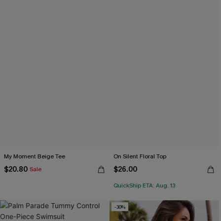
My Moment Beige Tee
On Silent Floral Top
$20.80
$26.00
Sale
QuickShip ETA: Aug. 13
-30%