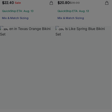
$22.40
$20.80
Sale
$26.00
QuickShip ETA: Aug. 13
QuickShip ETA: Aug. 13
Mix & Match Sizing
Mix & Match Sizing
-30%
-20%