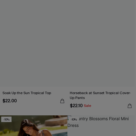
Soak Up the Sun Tropical Top
Horseback at Sunset Tropical Cover-
Up Pants
$22.00
$22.10
Sale
-10%
-10%