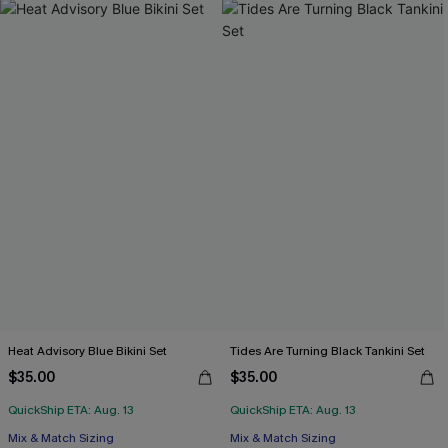
Heat Advisory Blue Bikini Set
Tides Are Turning Black Tankini Set
$35.00
$35.00
QuickShip ETA: Aug. 13
QuickShip ETA: Aug. 13
Mix & Match Sizing
Mix & Match Sizing