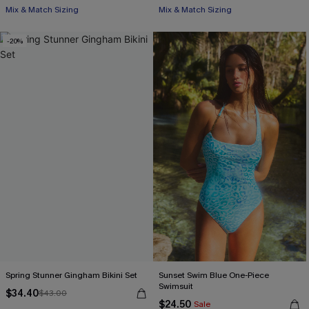
Mix & Match Sizing
Mix & Match Sizing
-20%
Spring Stunner Gingham Bikini Set
Sunset Swim Blue One-Piece
Swimsuit
$34.40
$43.00
$24.50
Sale