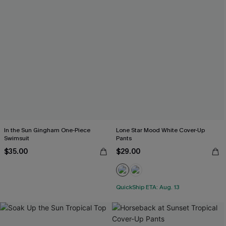
In the Sun Gingham One-Piece
Lone Star Mood White Cover-Up
Swimsuit
Pants
$35.00
$29.00
QuickShip ETA: Aug. 13