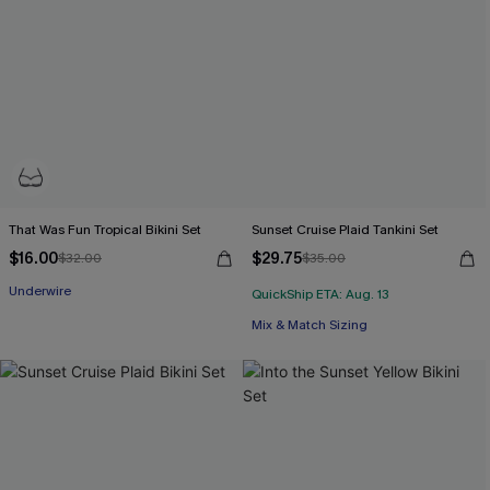
That Was Fun Tropical Bikini Set
Sunset Cruise Plaid Tankini Set
$16.00
$29.75
$32.00
$35.00
Underwire
QuickShip ETA: Aug. 13
Mix & Match Sizing