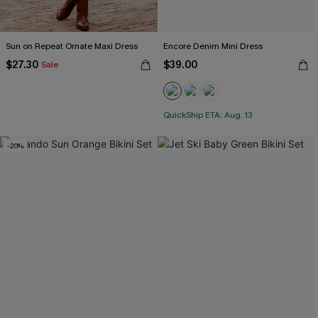
Sun on Repeat Ornate Maxi Dress
Encore Denim Mini Dress
$27.30
$39.00
Sale
QuickShip ETA: Aug. 13
-20%