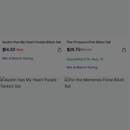
Austin Has My Heart Purple Bikini Set
Pier Pressure Pink Bikini Set
$14.50
$29.75
Sale
$35.00
Mix & Match Sizing
QuickShip ETA: Aug. 13
Mix & Match Sizing