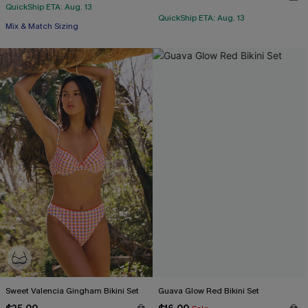
QuickShip ETA: Aug. 13
QuickShip ETA: Aug. 13
Mix & Match Sizing
Sweet Valencia Gingham Bikini Set
Guava Glow Red Bikini Set