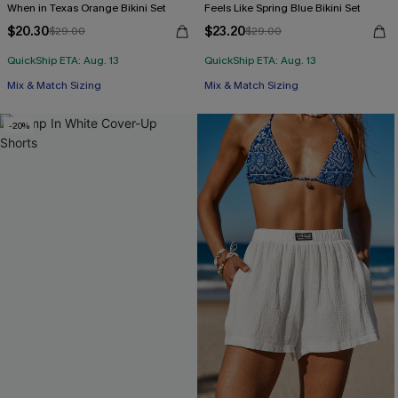
When in Texas Orange Bikini Set
Feels Like Spring Blue Bikini Set
$20.30
$23.20
$29.00
$29.00
QuickShip ETA: Aug. 13
QuickShip ETA: Aug. 13
Mix & Match Sizing
Mix & Match Sizing
-20%