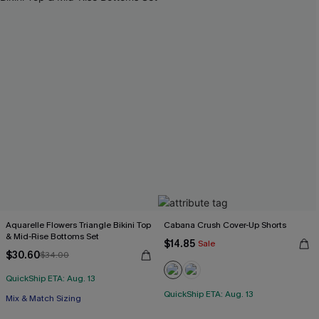
Aquarelle Flowers Triangle Bikini Top
Cabana Crush Cover-Up Shorts
& Mid-Rise Bottoms Set
$14.85
Sale
$30.60
$34.00
QuickShip ETA: Aug. 13
QuickShip ETA: Aug. 13
Mix & Match Sizing