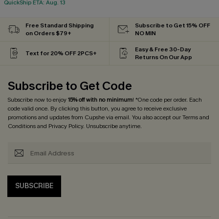
QuickShip ETA: Aug. 13
Free Standard Shipping
Subscribe to Get 15% OFF
on Orders $79+
NO MIN
Easy & Free 30-Day
Text for 20% OFF 2PCS+
Returns On Our App
Subscribe to Get Code
Subscribe now to enjoy
15% off with no minimum
! *One code per order. Each
code valid once. By clicking this button, you agree to receive exclusive
promotions and updates from Cupshe via email. You also accept our
Terms and
Conditions
and
Privacy Policy
. Unsubscribe anytime.
SUBSCRIBE