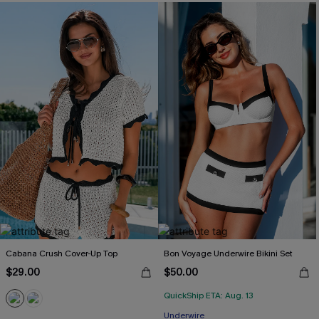
Cabana Crush Cover-Up Top
Bon Voyage Underwire Bikini Set
$29.00
$50.00
QuickShip ETA: Aug. 13
Underwire