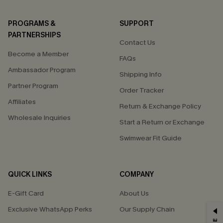
PROGRAMS &
SUPPORT
PARTNERSHIPS
Contact Us
Become a Member
FAQs
Ambassador Program
Shipping Info
Partner Program
Order Tracker
Affiliates
Return & Exchange Policy
Wholesale Inquiries
Start a Return or Exchange
Swimwear Fit Guide
QUICK LINKS
COMPANY
E-Gift Card
About Us
Exclusive WhatsApp Perks
Our Supply Chain
GET 15% OFF