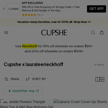
APP EXCLUSIVE
15% Off or Free Shipping on 1st App Order + Free
GET APP
Returns & Exchanges in the App
84 k+
Vacation-ready favorites, now 10–50% off. Shop Now >>
Subscribe & enjoy 15% off — no minimum required!
Use
Rieckhoff
for 15% off sitewide on orders $65+
and 20% off sitewide on orders $109+
Cupshe x lauraleerieckhoff
4
Items
Filters
SORT BY
QuickShip: Aug. 13
-10%