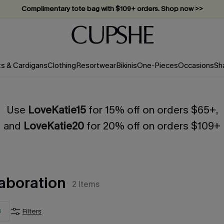
Complimentary tote bag with $109+ orders. Shop now >>
Vacation-ready favorites, now 10–50% off. Shop Now >>
Subscribe & enjoy 15% off — no minimum required!
ts & Cardigans
Clothing
Resortwear
Bikinis
One-Pieces
Occasions
Sh
Use
LoveKatie15
for 15% off on orders $65+,
and
LoveKatie20
for 20% off on orders $109+
aboration
2
Items
3
Filters