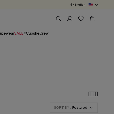
$ / English
apewear
SALE
#CupsheCrew
SORT BY :
Featured