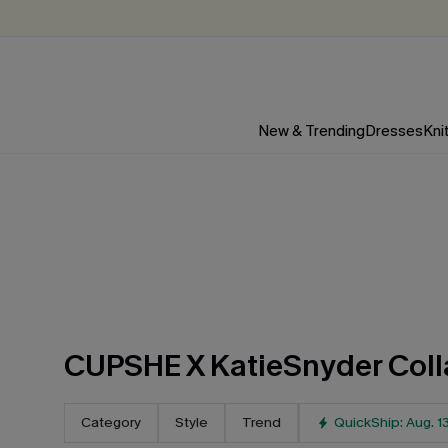
New & Trending
Dresses
Kni
CUPSHE X KatieSnyder Coll
Category
Style
Trend
QuickShip: Aug. 1