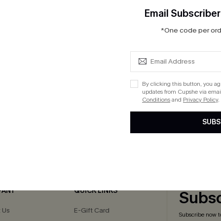
Email Subscriber
*One code per orde
Leopard Print O-Ring One
t
By clicking this button, you a
ug. 13
updates from Cupshe via email
Conditions
and
Privacy Policy
.
SUBS
cribe to Get 15% OFF NO MIN
Text for 20% OFF 
PANY
QUICK LINKS
Subsc
 Us
E-Gift Card
Subscribe now t