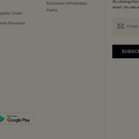
By clicking this
Exclusive WhatsApp
email. You also
Perks
upply Chain
mer Reviews
SUBSC