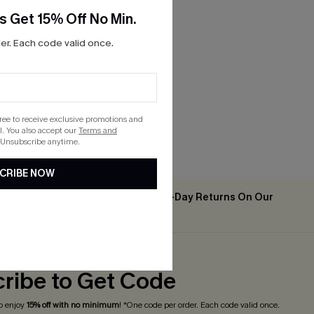
s Get 15% Off No Min.
r. Each code valid once.
gree to receive exclusive promotions and
. You also accept our
Terms and
 Unsubscribe anytime.
CRIBE NOW
Easy & Free 30-Day Returns On Our
2PCS+
App
ribe to Get Code
o enjoy
15% off with no minimum
! *One code per order. Each code valid once.