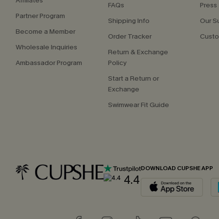
Affiliates
FAQs
Press
Partner Program
Shipping Info
Our S
Become a Member
Order Tracker
Custo
Wholesale Inquiries
Return & Exchange
Ambassador Program
Policy
Start a Return or
Exchange
Swimwear Fit Guide
DOWNLOAD CUPSHE APP
4.4