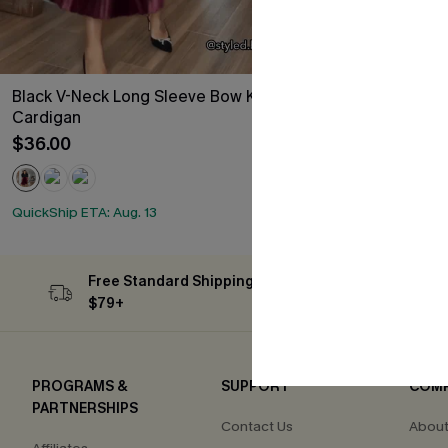
Black V-Neck Long Sleeve Bow Knit
Multicolored 
Cardigan
Piece Swimsui
$36.00
$33.00
QuickShip ETA: A
HOT
QuickShip ETA: Aug. 13
Free Standard Shipping on Orders
Subs
$79+
PROGRAMS &
SUPPORT
COM
PARTNERSHIPS
Contact Us
About