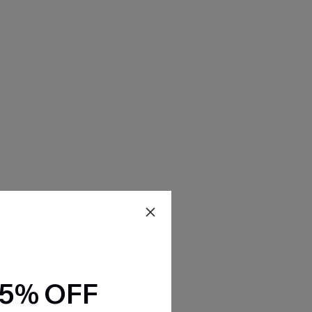
15% OFF