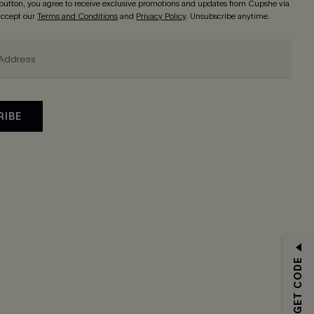
 button, you agree to receive exclusive promotions and updates from Cupshe via
 accept our
Terms and Conditions
and
Privacy Policy
. Unsubscribe anytime.
RIBE