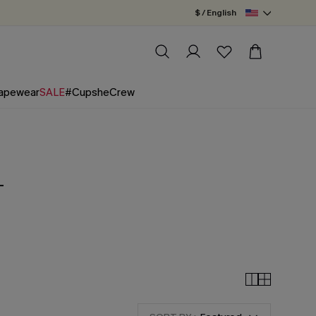
$ / English
apewear
SALE
#CupsheCrew
+