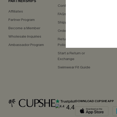
PARTNERSHIPS
Contact Us
About
Affiliates
FAQs
Press
Partner Program
Shipping Info
Our S
Become a Member
Order Tracker
Custo
Wholesale Inquiries
Return & Exchange
Ambassador Program
Policy
Start a Return or
Exchange
Swimwear Fit Guide
DOWNLOAD CUPSHE APP
4.4