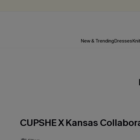
New & Trending
Dresses
Kni
CUPSHE X Kansas Collabor