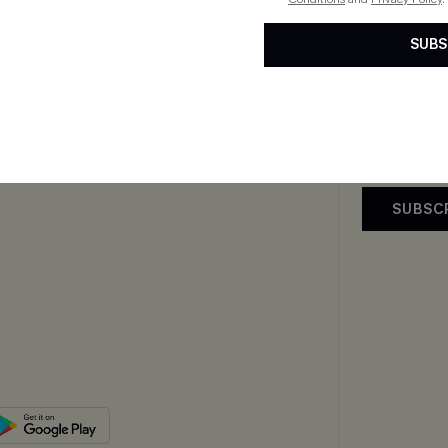
 Us
E-Gift Card
Subscribe now t
SUBS
By clicking this
Exclusive WhatsApp
email. You also
Perks
upply Chain
mer Reviews
SUBSC