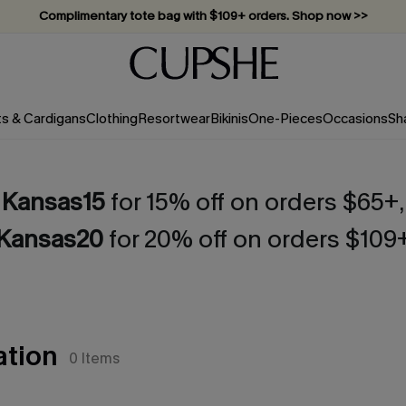
Complimentary tote bag with $109+ orders. Shop now >>
Vacation-ready favorites, now 10–50% off. Shop Now >>
Subscribe & enjoy 15% off — no minimum required!
ts & Cardigans
Clothing
Resortwear
Bikinis
One-Pieces
Occasions
Sh
Kansas15
for 15% off on orders $65+,
Kansas20
for 20% off on orders $109
ation
0
Items