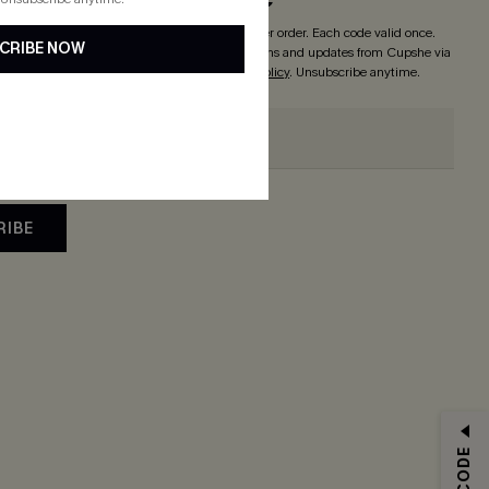
o enjoy
15% off with no minimum
! *One code per order. Each code valid once.
CRIBE NOW
 button, you agree to receive exclusive promotions and updates from Cupshe via
 accept our
Terms and Conditions
and
Privacy Policy
. Unsubscribe anytime.
RIBE