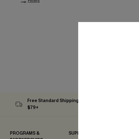
Filters
Free Standard Shipping on Orders
Subs
$79+
PROGRAMS &
SUPPORT
COM