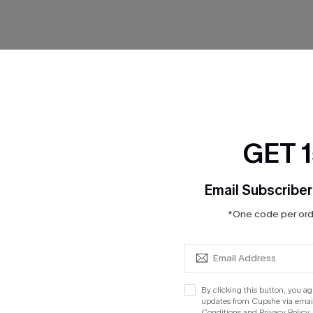
No Products
RESET FILTERS
GET 
Email Subscriber
*One code per orde
cribe to Get 15% OFF NO MIN
Text for 20% OFF 
By clicking this button, you a
PANY
QUICK LINKS
updates from Cupshe via email
Subsc
Conditions
and
Privacy Policy
.