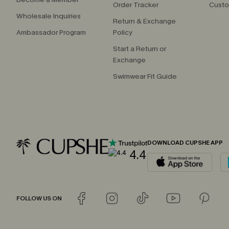
Order Tracker
Custo
Wholesale Inquiries
Return & Exchange
Ambassador Program
Policy
Start a Return or
Exchange
Swimwear Fit Guide
DOWNLOAD CUPSHE APP
4.4
FOLLOW US ON