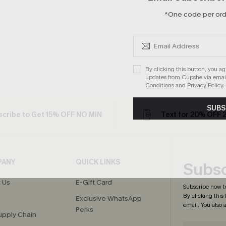
*One code per orde
By clicking this button, you a
updates from Cupshe via email
Conditions
and
Privacy Policy
.
SUBS
cribe to Get 15% OFF NO MIN
Text for 20% OFF 
PANY
QUICK LINKS
Subsc
 Us
E-Gift Card
Subscribe now t
By clicking this
Exclusive WhatsApp
email. You also
Perks
upply Chain