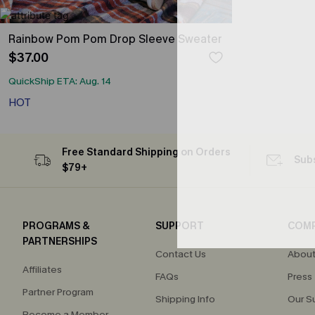
Rainbow Pom Pom Drop Sleeve Sweater
$37.00
QuickShip ETA: Aug. 14
HOT
Free Standard Shipping on Orders
Subs
$79+
PROGRAMS &
SUPPORT
COM
PARTNERSHIPS
Contact Us
About
Affiliates
FAQs
Press
Partner Program
Shipping Info
Our S
Become a Member