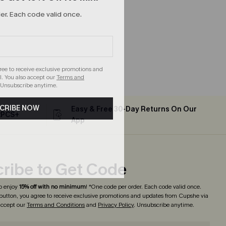
r. Each code valid once.
gree to receive exclusive promotions and
. You also accept our
Terms and
 Unsubscribe anytime.
CRIBE NOW
Easy & Free 30-Day Returns On Our
2PCS+
App
ribe to Get Code
o enjoy
15% off with no minimum
! *One code per order. Each code valid once.
 button, you agree to receive exclusive promotions and updates from Cupshe via
 accept our
Terms and Conditions
and
Privacy Policy
. Unsubscribe anytime.