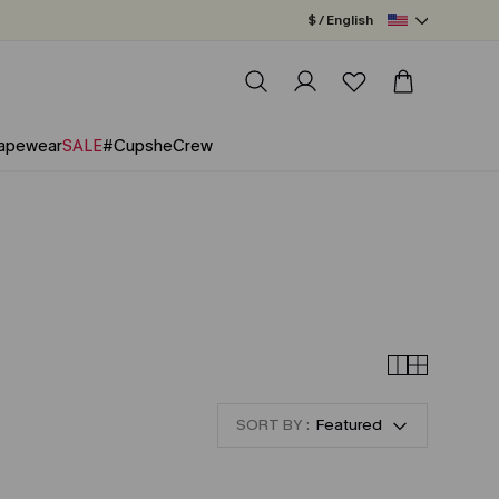
$ / English
apewear
SALE
#CupsheCrew
SORT BY :
Featured