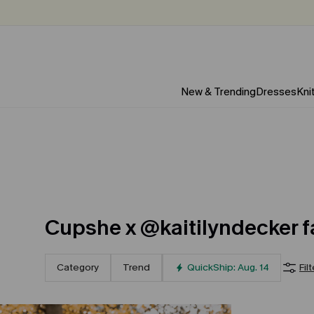
New & Trending
Dresses
Kni
Cupshe x @kaitilyndecker f
Category
Trend
QuickShip: Aug. 14
Fil