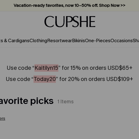
Vacation-ready favorites, now 10–50% off. Shop Now >>
Subscribe & enjoy 15% off — no minimum required!
ts & Cardigans
Clothing
Resortwear
Bikinis
One-Pieces
Occasions
Sh
Use code “
Kaitilyn15
” for 15% on orders USD$65+
Use code “
Today20
” for 20% on orders USD$109+
avorite picks
1
Items
ters