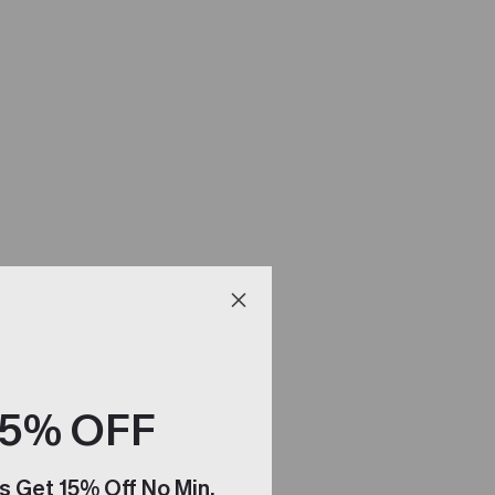
15% OFF
s Get 15% Off No Min.