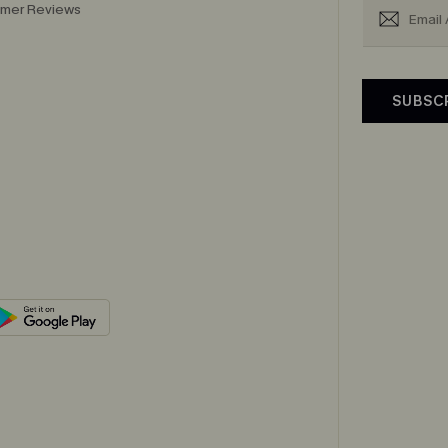
mer Reviews
SUBSC