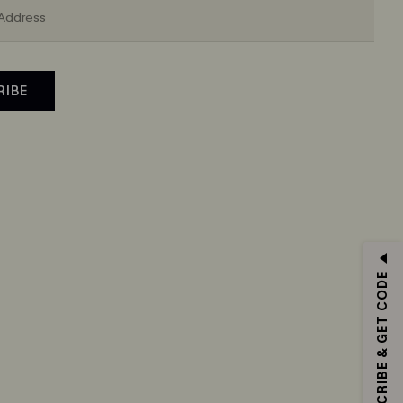
RIBE
SUBSCRIBE & GET CODE