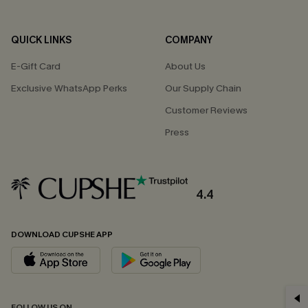
QUICK LINKS
COMPANY
E-Gift Card
About Us
Exclusive WhatsApp Perks
Our Supply Chain
Customer Reviews
Press
4.4
DOWNLOAD CUPSHE APP
GET 15% OFF
FOLLOW US ON