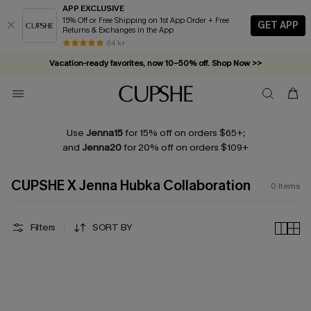
APP EXCLUSIVE
15% Off or Free Shipping on 1st App Order + Free
GET APP
Returns & Exchanges in the App
84 k+
Vacation-ready favorites, now 10–50% off. Shop Now >>
Subscribe & enjoy 15% off — no minimum required!
Use
Jenna15
for 15% off on orders $65+;
and
Jenna20
for 20% off on orders $109+
CUPSHE X Jenna Hubka Collaboration
0
Items
Filters
SORT BY