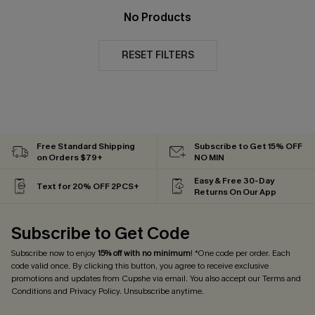
No Products
RESET FILTERS
Free Standard Shipping
Subscribe to Get 15% OFF
on Orders $79+
NO MIN
Easy & Free 30-Day
Text for 20% OFF 2PCS+
Returns On Our App
Subscribe to Get Code
Subscribe now to enjoy
15% off with no minimum
! *One code per order. Each
code valid once. By clicking this button, you agree to receive exclusive
promotions and updates from Cupshe via email. You also accept our
Terms and
Conditions
and
Privacy Policy
. Unsubscribe anytime.