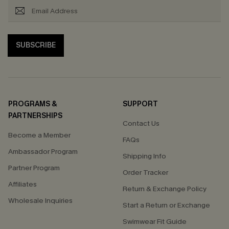
SUBSCRIBE
PROGRAMS &
SUPPORT
PARTNERSHIPS
Contact Us
Become a Member
FAQs
Ambassador Program
Shipping Info
Partner Program
Order Tracker
Affiliates
Return & Exchange Policy
Wholesale Inquiries
Start a Return or Exchange
Swimwear Fit Guide