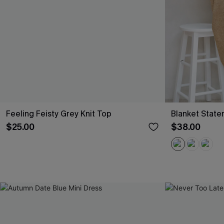
Feeling Feisty Grey Knit Top
Blanket Stat
$25.00
$38.00