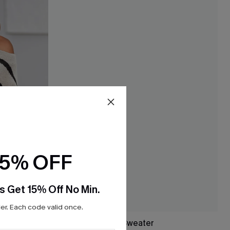
15% OFF
s Get 15% Off No Min.
r. Each code valid once.
ter
Study Hall Argyle Sweater