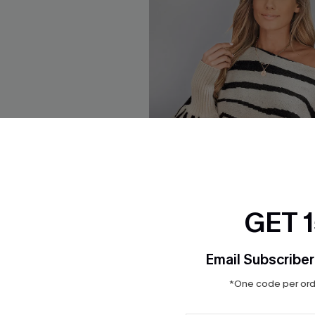
GET 
Email Subscriber
*One code per orde
te Red Sweater
Offbeat Energy Striped Swea