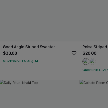
Good Angle Striped Sweater
Poise Striped
$33.00
$26.00
QuickShip ETA: Aug. 14
QuickShip ETA: 