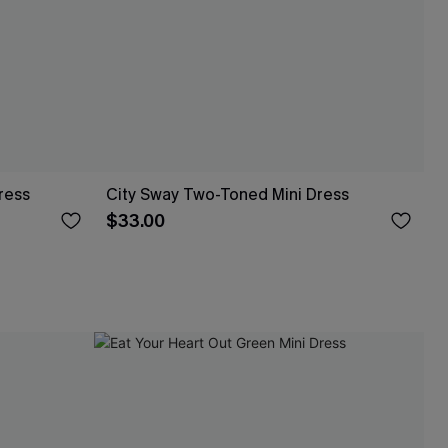
ress
City Sway Two-Toned Mini Dress
$33.00