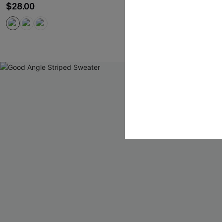
$28.00
$34.00
QuickShip ETA: 