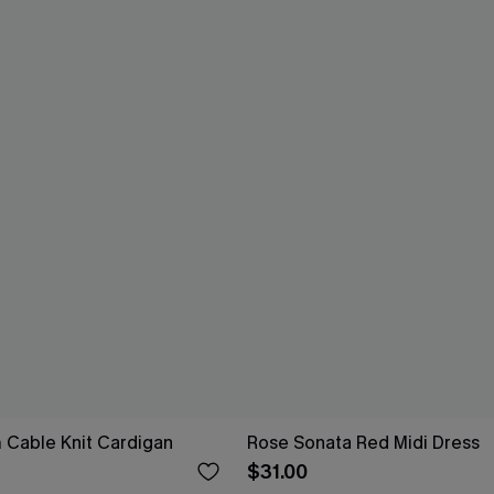
 Cable Knit Cardigan
Rose Sonata Red Midi Dress
$31.00