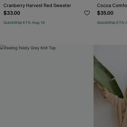
Cranberry Harvest Red Sweater
Cocoa Comfor
$33.00
$35.00
QuickShip ETA: Aug. 14
QuickShip ETA: 