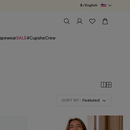
$ / English
apewear
SALE
#CupsheCrew
SORT BY :
Featured