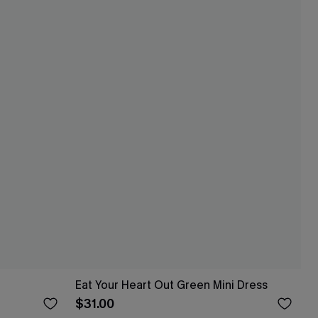
Eat Your Heart Out Green Mini Dress
$31.00