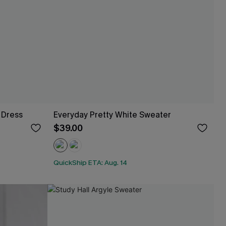
 Dress
Everyday Pretty White Sweater
$39.00
QuickShip ETA: Aug. 14