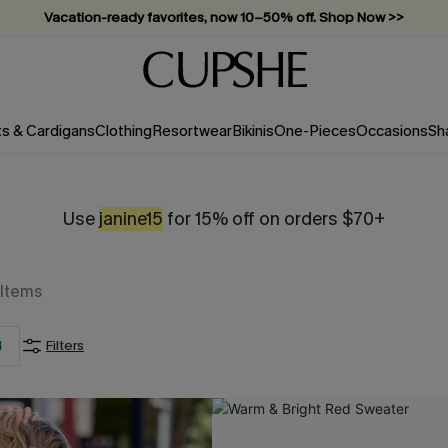
Vacation-ready favorites, now 10–50% off. Shop Now >>
Subscribe & enjoy 15% off — no minimum required!
ts & Cardigans
Clothing
Resortwear
Bikinis
One-Pieces
Occasions
Sh
Use
janine15
for 15% off on orders $70+
Items
4
Filters