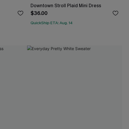
Downtown Stroll Plaid Mini Dress
$36.00
QuickShip ETA: Aug. 14