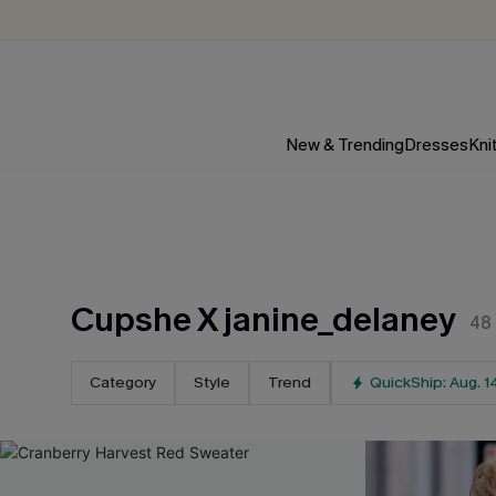
New & Trending
Dresses
Kni
Cupshe X janine_delaney
48
Category
Style
Trend
QuickShip: Aug. 1