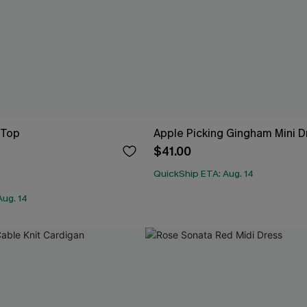
 Top
Apple Picking Gingham Mini D
$41.00
QuickShip ETA: Aug. 14
Aug. 14