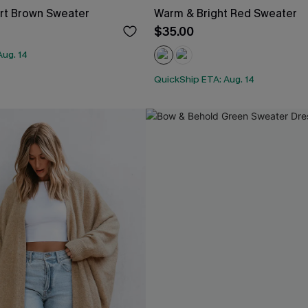
t Brown Sweater
Warm & Bright Red Sweater
$35.00
Aug. 14
QuickShip ETA: Aug. 14