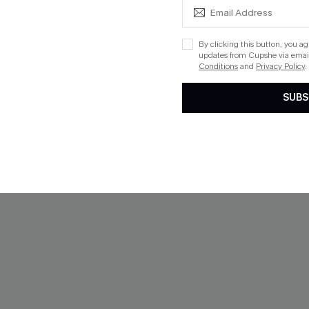
$33.00
QuickShip ETA: Aug. 14
By clicking this button, you a
updates from Cupshe via email
Aug. 14
Conditions
and
Privacy Policy
.
SUBS
NEW