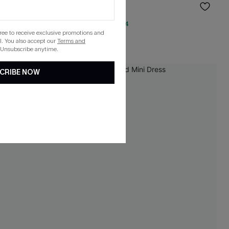
$38.00
QuickShip ETA: Aug. 14
gree to receive exclusive promotions and
. You also accept our
Terms and
 Unsubscribe anytime.
CRIBE NOW