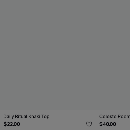
Daily Ritual Khaki Top
Celeste Poem
$22.00
$40.00