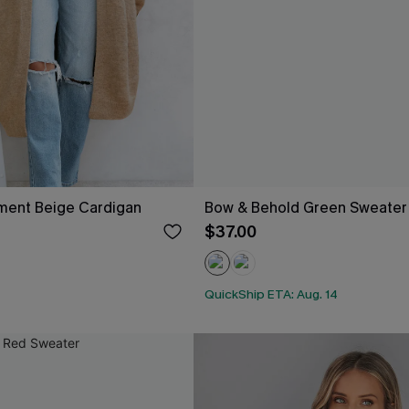
ement Beige Cardigan
Bow & Behold Green Sweater
$37.00
QuickShip ETA: Aug. 14