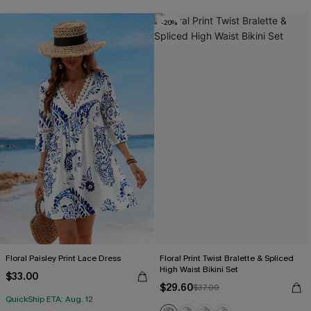
-20%
Floral Paisley Print Lace Dress
Floral Print Twist Bralette & Spliced
High Waist Bikini Set
$33.00
$29.60
$37.00
QuickShip ETA: Aug. 12