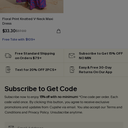
Floral Print Knotted V-Neck Maxi
Dress
$33.30
$37.00
Free Tote with $109+
HOT
Free Tote with $109+
Free Standard Shipping
Subscribe to Get 15% OFF
on Orders $79+
NO MIN
Easy & Free 30-Day
Text for 20% OFF 2PCS+
Returns On Our App
Subscribe to Get Code
Subscribe now to enjoy
15% off with no minimum
! *One code per order. Each
code valid once. By clicking this button, you agree to receive exclusive
promotions and updates from Cupshe via email. You also accept our
Terms and
Conditions
and
Privacy Policy
. Unsubscribe anytime.