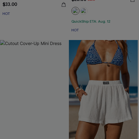
$33.00
HOT
QuickShip ETA: Aug. 12
HOT