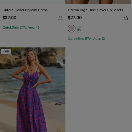
Cutout Cover-Up Mini Dress
Cotton High-Rise Cover-Up Shorts
$32.00
$27.00
QuickShip ETA: Aug. 12
QuickShip ETA: Aug. 12
-10%