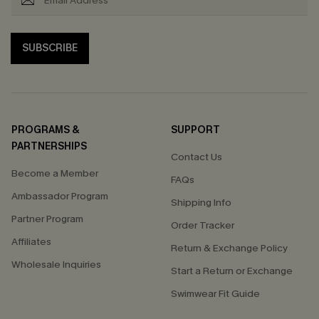
SUBSCRIBE
PROGRAMS &
SUPPORT
PARTNERSHIPS
Contact Us
Become a Member
FAQs
Ambassador Program
Shipping Info
Partner Program
Order Tracker
Affiliates
Return & Exchange Policy
Wholesale Inquiries
Start a Return or Exchange
Swimwear Fit Guide