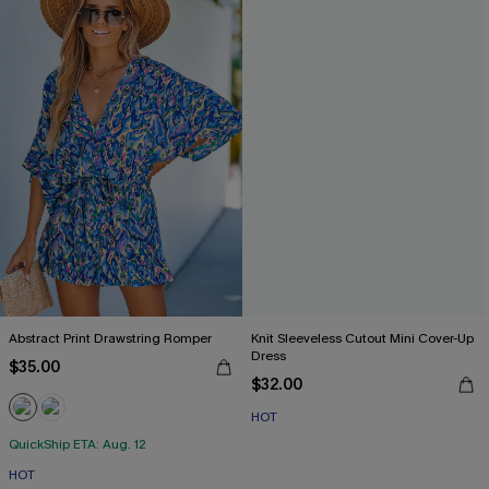
Abstract Print Drawstring Romper
Knit Sleeveless Cutout Mini Cover-Up
Dress
$35.00
$32.00
HOT
QuickShip ETA: Aug. 12
HOT