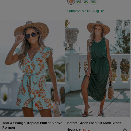
QuickShip ETA: Aug. 12
Teal & Orange Tropical Flutter Sleeve
Forest Green Side Slit Maxi Dress
Romper
$28.80
Sale