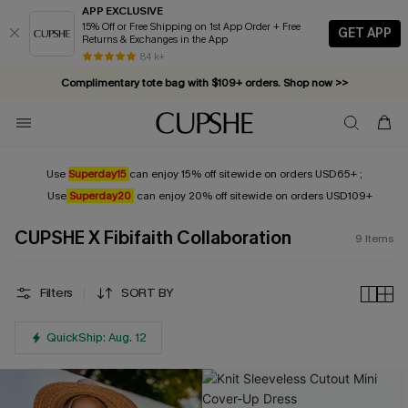
APP EXCLUSIVE
15% Off or Free Shipping on 1st App Order + Free
GET APP
Returns & Exchanges in the App
84 k+
Complimentary tote bag with $109+ orders. Shop now >>
Vacation-ready favorites, now 10–50% off. Shop Now >>
Subscribe & enjoy 15% off — no minimum required!
Use
Superday15
can enjoy 15% off sitewide on orders USD65+ ;
Use
Superday20
can enjoy 20% off sitewide on orders USD109+
CUPSHE X Fibifaith Collaboration
9
Items
Filters
SORT BY
QuickShip: Aug. 12