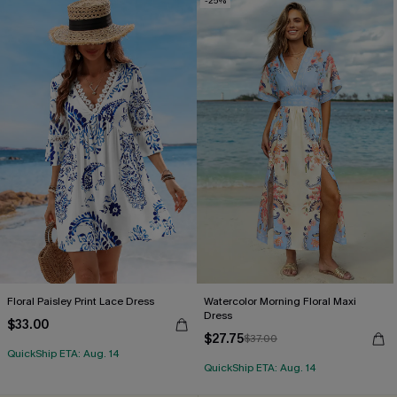
-25%
Floral Paisley Print Lace Dress
Watercolor Morning Floral Maxi
Dress
$33.00
$27.75
$37.00
QuickShip ETA: Aug. 14
QuickShip ETA: Aug. 14