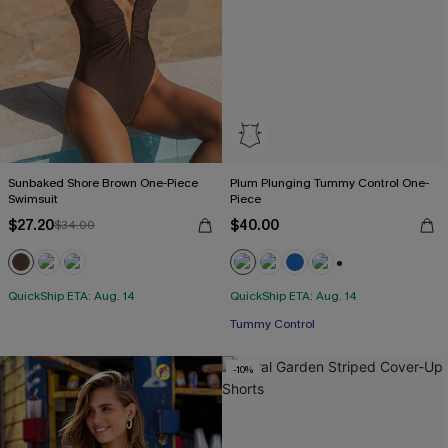
Sunbaked Shore Brown One-Piece
Plum Plunging Tummy Control One-
Swimsuit
Piece
$27.20
$40.00
$34.00
+2
QuickShip ETA: Aug. 14
QuickShip ETA: Aug. 14
Tummy Control
-10%