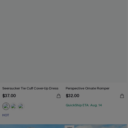
Seersucker Tie Cuff Cover-Up Dress
Perspective Ornate Romper
$37.00
$32.00
QuickShip ETA: Aug. 14
HOT