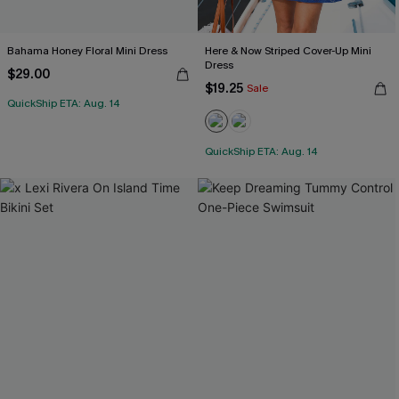
Bahama Honey Floral Mini Dress
Here & Now Striped Cover-Up Mini
Dress
$29.00
$19.25
Sale
QuickShip ETA: Aug. 14
QuickShip ETA: Aug. 14