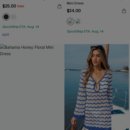
Mini Dress
$25.00
Sale
$34.00
QuickShip ETA: Aug. 14
QuickShip ETA: Aug. 14
HOT