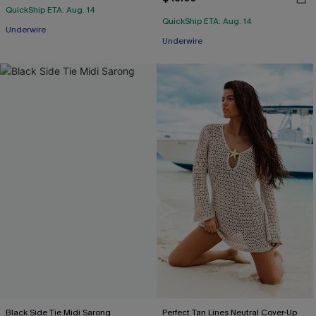
QuickShip ETA: Aug. 14
QuickShip ETA: Aug. 14
Underwire
Underwire
Black Side Tie Midi Sarong
Perfect Tan Lines Neutral Cover-Up