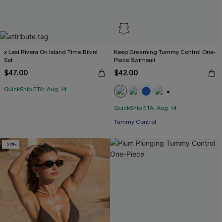
x Lexi Rivera On Island Time Bikini
Keep Dreaming Tummy Control One-
Set
Piece Swimsuit
$47.00
$42.00
QuickShip ETA: Aug. 14
+2
QuickShip ETA: Aug. 14
Tummy Control
-20%