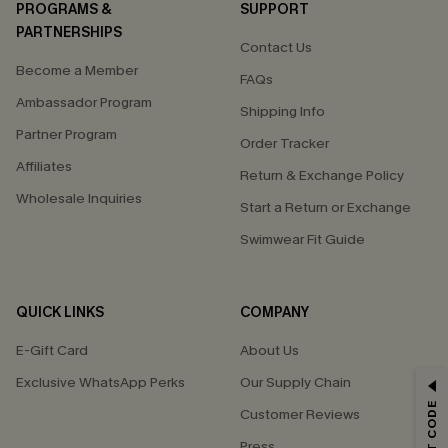
PROGRAMS &
SUPPORT
PARTNERSHIPS
Contact Us
Become a Member
FAQs
Ambassador Program
Shipping Info
Partner Program
Order Tracker
Affiliates
Return & Exchange Policy
Wholesale Inquiries
Start a Return or Exchange
Swimwear Fit Guide
QUICK LINKS
COMPANY
E-Gift Card
About Us
Exclusive WhatsApp Perks
Our Supply Chain
GET 15% OFF
Customer Reviews
Email Subscribers Get 15% Off No Min.
Press