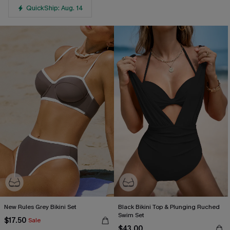
QuickShip: Aug. 14
New Rules Grey Bikini Set
Black Bikini Top & Plunging Ruched
Swim Set
$17.50
Sale
$43.00