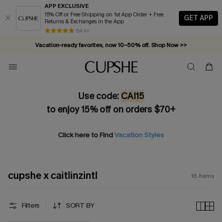
APP EXCLUSIVE
15% Off or Free Shipping on 1st App Order + Free
GET APP
Returns & Exchanges in the App
84 k+
Vacation-ready favorites, now 10–50% off. Shop Now >>
Subscribe & enjoy 15% off — no minimum required!
Use code:
CAI15
to enjoy 15% off on orders $70+
Click here to Find
Vacation Styles
cupshe x caitlinzintl
16
Items
Filters
SORT BY