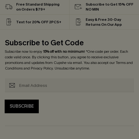
Free Standard Shipping
Subscribe to Get 15% OFF
on Orders $79+
NO MIN
Easy & Free 30-Day
Text for 20% OFF 2PCS+
Returns On Our App
Subscribe to Get Code
Subscribe now to enjoy
15% off with no minimum
! *One code per order. Each
code valid once. By clicking this button, you agree to receive exclusive
promotions and updates from Cupshe via email. You also accept our
Terms and
Conditions
and
Privacy Policy
. Unsubscribe anytime.
SUBSCRIBE