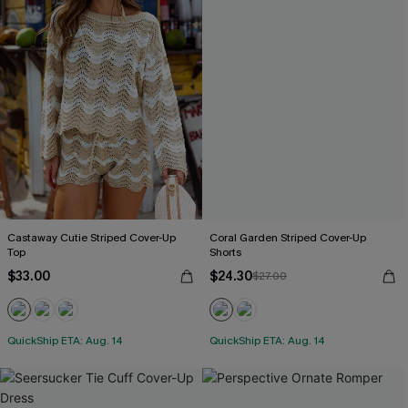
Castaway Cutie Striped Cover-Up
Coral Garden Striped Cover-Up
Top
Shorts
$33.00
$24.30
$27.00
QuickShip ETA: Aug. 14
QuickShip ETA: Aug. 14