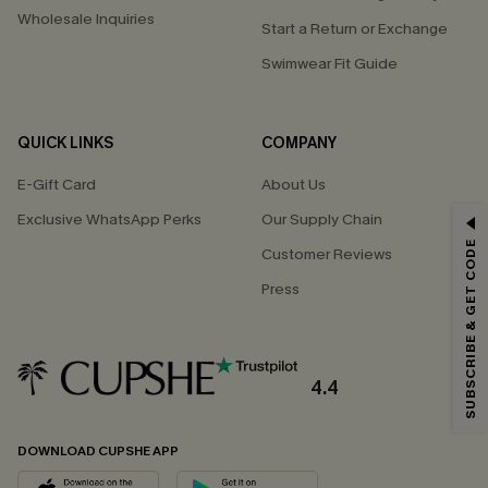
Wholesale Inquiries
Start a Return or Exchange
Swimwear Fit Guide
QUICK LINKS
COMPANY
E-Gift Card
About Us
Exclusive WhatsApp Perks
Our Supply Chain
GET 15% OFF
SUBSCRIBE & GET CODE
Customer Reviews
Email Subscribers Get 15% Off No Min.
Press
*One code per order. Each code valid once.
4.4
By clicking this button, you agree to receive exclusive promotions and
updates from Cupshe via email. You also accept our
Terms and Conditions
and
Privacy Policy
. Unsubscribe anytime.
DOWNLOAD CUPSHE APP
SUBSCRIBE NOW