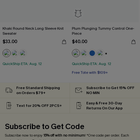
Khaki Round Neck Long Sleeve Knit
Plum Plunging Tummy Control One-
Sweater
Piece
$33.00
$40.00
+2
QuickShip ETA: Aug. 12
QuickShip ETA: Aug. 12
Free Tote with $109+
Tummy Control
Free Tote with $109+
Free Standard Shipping
Subscribe to Get 15% OFF
on Orders $79+
NO MIN
Easy & Free 30-Day
Text for 20% OFF 2PCS+
Returns On Our App
Subscribe to Get Code
Subscribe now to enjoy
15% off with no minimum
! *One code per order. Each