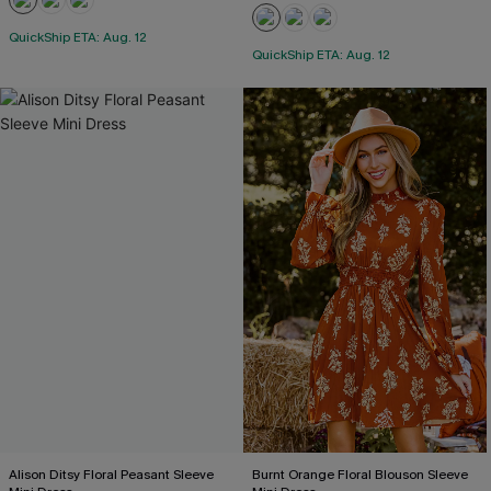
QuickShip ETA: Aug. 12
QuickShip ETA: Aug. 12
Alison Ditsy Floral Peasant Sleeve
Burnt Orange Floral Blouson Sleeve