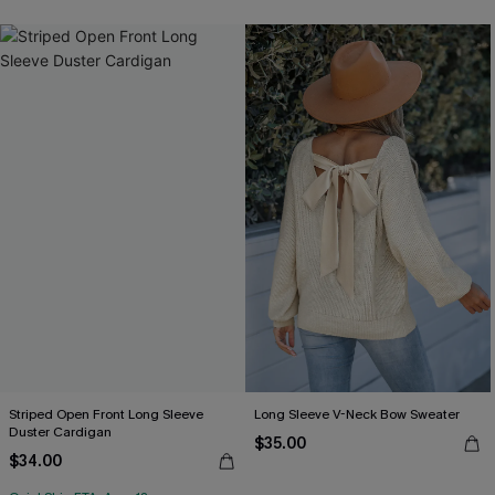
Striped Open Front Long Sleeve
Long Sleeve V-Neck Bow Sweater
Duster Cardigan
$35.00
$34.00