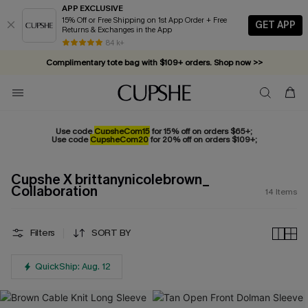
APP EXCLUSIVE
15% Off or Free Shipping on 1st App Order + Free
GET APP
Returns & Exchanges in the App
84 k+
Complimentary tote bag with $109+ orders. Shop now >>
Vacation-ready favorites, now 10–50% off. Shop Now >>
Subscribe & enjoy 15% off — no minimum required!
Use code
CupsheCom15
for 15% off on orders $65+;
Use code
CupsheCom20
for 20% off on orders $109+;
Cupshe X brittanynicolebrown_
Collaboration
14
Items
Filters
SORT BY
QuickShip: Aug. 12