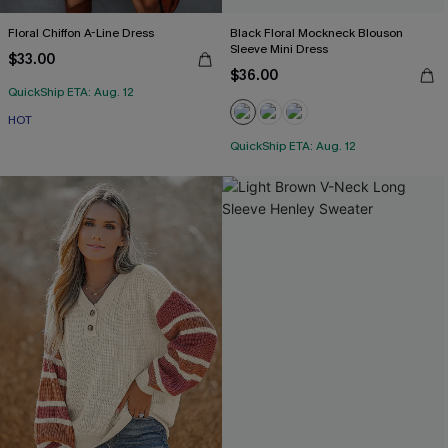
Floral Chiffon A-Line Dress
Black Floral Mockneck Blouson
Sleeve Mini Dress
$33.00
$36.00
QuickShip ETA: Aug. 12
HOT
QuickShip ETA: Aug. 12