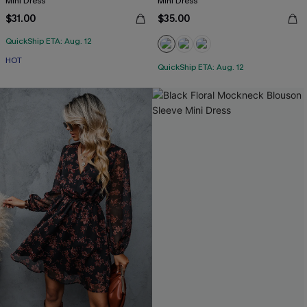
Mini Dress
Mini Dress
$31.00
$35.00
QuickShip ETA: Aug. 12
HOT
QuickShip ETA: Aug. 12