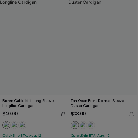
Brown Cable Knit Long Sleeve
Tan Open Front Dolman Sleeve
Longline Cardigan
Duster Cardigan
$40.00
$38.00
QuickShip ETA: Aug. 12
QuickShip ETA: Aug. 12