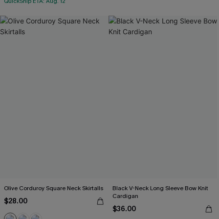
QuickShip ETA: Aug. 12
Olive Corduroy Square Neck Skirtalls
Black V-Neck Long Sleeve Bow Knit
Cardigan
$28.00
$36.00