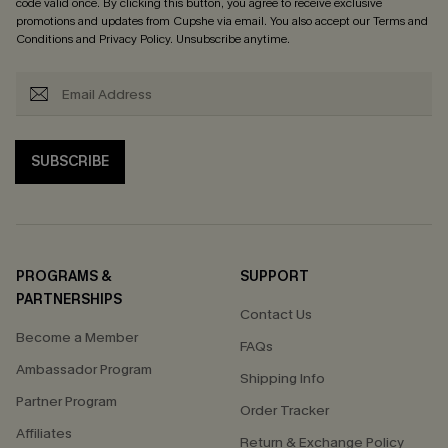
code valid once. By clicking this button, you agree to receive exclusive
promotions and updates from Cupshe via email. You also accept our
Terms and
Conditions
and
Privacy Policy
. Unsubscribe anytime.
SUBSCRIBE
PROGRAMS &
SUPPORT
PARTNERSHIPS
Contact Us
Become a Member
FAQs
Ambassador Program
Shipping Info
Partner Program
Order Tracker
Affiliates
Return & Exchange Policy