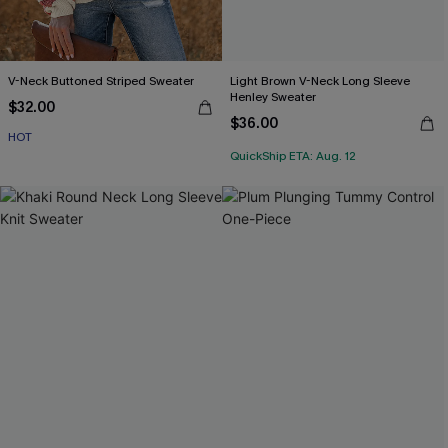
V-Neck Buttoned Striped Sweater
Light Brown V-Neck Long Sleeve
Henley Sweater
$32.00
$36.00
HOT
QuickShip ETA: Aug. 12