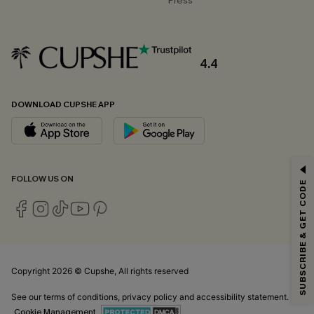
Press
4.4
DOWNLOAD CUPSHE APP
GET 15% OFF
FOLLOW US ON
SUBSCRIBE & GET CODE
Email Subscribers Get 15% Off No Min.
*One code per order. Each code valid once.
Copyright 2026 © Cupshe, All rights reserved
By clicking this button, you agree to receive exclusive promotions and
updates from Cupshe via email. You also accept our
Terms and Conditions
See our
terms of conditions
,
privacy policy
and
accessibility statement.
and
Privacy Policy
. Unsubscribe anytime.
Cookie Management