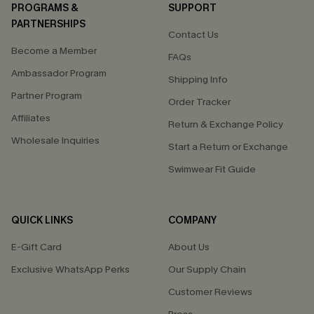
PROGRAMS &
SUPPORT
PARTNERSHIPS
Contact Us
Become a Member
FAQs
Ambassador Program
Shipping Info
Partner Program
Order Tracker
Affiliates
Return & Exchange Policy
Wholesale Inquiries
Start a Return or Exchange
Swimwear Fit Guide
QUICK LINKS
COMPANY
E-Gift Card
About Us
Exclusive WhatsApp Perks
Our Supply Chain
Customer Reviews