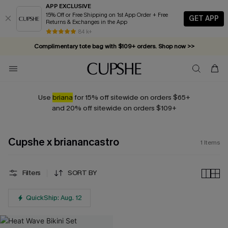
APP EXCLUSIVE
15% Off or Free Shipping on 1st App Order + Free
GET APP
Returns & Exchanges in the App
84 k+
Complimentary tote bag with $109+ orders. Shop now >>
Vacation-ready favorites, now 10–50% off. Shop Now >>
Subscribe & enjoy 15% off — no minimum required!
Use
briana
for 15% off sitewide on orders $65+
and 20% off sitewide on orders $109+
Cupshe x brianancastro
1
Items
Filters
SORT BY
QuickShip: Aug. 12