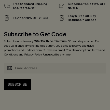
Free Standard Shipping
Subscribe to Get 15% OFF
on Orders $79+
NO MIN
Easy & Free 30-Day
Text for 20% OFF 2PCS+
Returns On Our App
Subscribe to Get Code
Subscribe now to enjoy
15% off with no minimum
! *One code per order. Each
code valid once. By clicking this button, you agree to receive exclusive
promotions and updates from Cupshe via email. You also accept our
Terms and
Conditions
and
Privacy Policy
. Unsubscribe anytime.
SUBSCRIBE