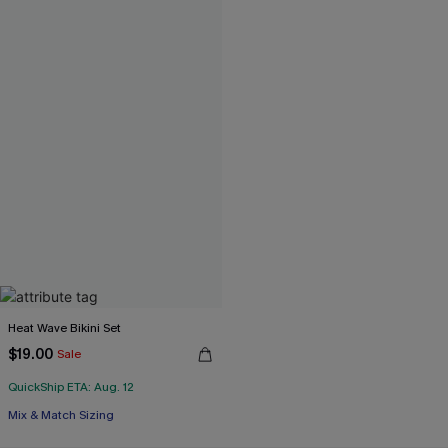
Heat Wave Bikini Set
$19.00
Sale
QuickShip ETA: Aug. 12
Mix & Match Sizing