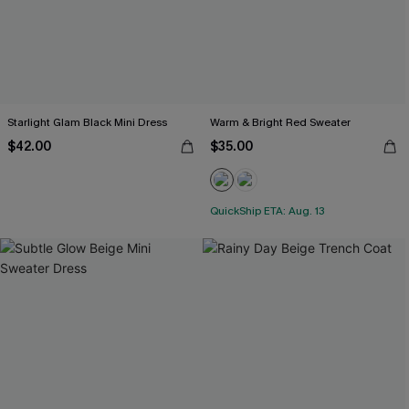
Starlight Glam Black Mini Dress
Warm & Bright Red Sweater
$42.00
$35.00
QuickShip ETA: Aug. 13