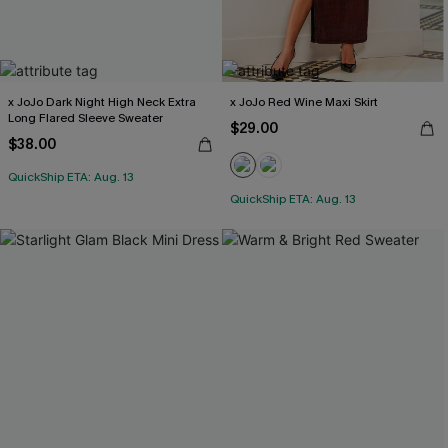
x JoJo Dark Night High Neck Extra
x JoJo Red Wine Maxi Skirt
Long Flared Sleeve Sweater
$29.00
$38.00
QuickShip ETA: Aug. 13
QuickShip ETA: Aug. 13