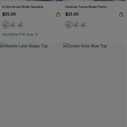
In the Know Khaki Sweater
Hushed Tones Khaki Pants
$35.00
$33.00
QuickShip ETA: Aug. 13