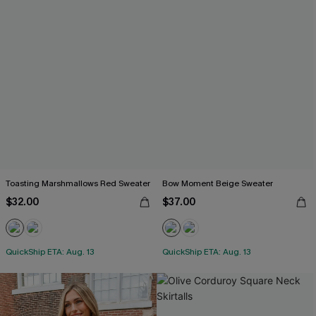
Toasting Marshmallows Red Sweater
Bow Moment Beige Sweater
$32.00
$37.00
QuickShip ETA: Aug. 13
QuickShip ETA: Aug. 13