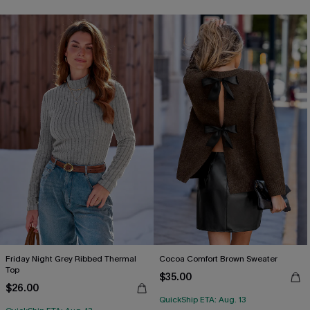
Friday Night Grey Ribbed Thermal
Cocoa Comfort Brown Sweater
Top
$35.00
$26.00
QuickShip ETA: Aug. 13