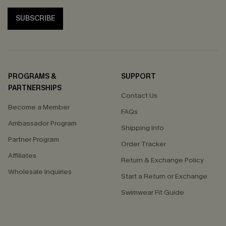
SUBSCRIBE
PROGRAMS &
SUPPORT
PARTNERSHIPS
Contact Us
Become a Member
FAQs
Ambassador Program
Shipping Info
Partner Program
Order Tracker
Affiliates
Return & Exchange Policy
Wholesale Inquiries
Start a Return or Exchange
Swimwear Fit Guide