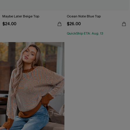
Maybe Later Beige Top
Ocean Note Blue Top
$24.00
$26.00
QuickShip ETA: Aug. 13