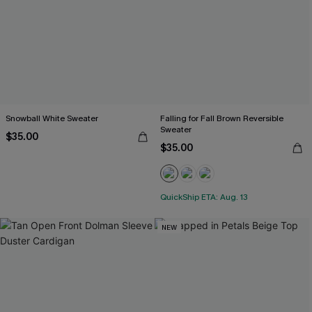
Snowball White Sweater
Falling for Fall Brown Reversible
Sweater
$35.00
$35.00
QuickShip ETA: Aug. 13
NEW