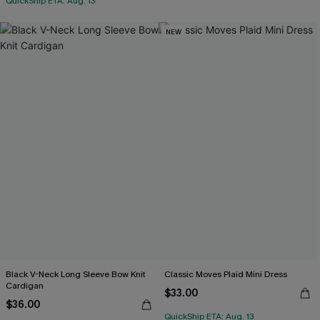
QuickShip ETA: Aug. 13
NEW
Black V-Neck Long Sleeve Bow Knit
Classic Moves Plaid Mini Dress
Cardigan
$33.00
$36.00
QuickShip ETA: Aug. 13