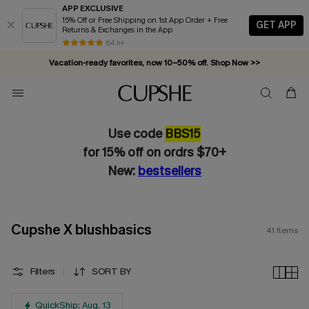
APP EXCLUSIVE
15% Off or Free Shipping on 1st App Order + Free
GET APP
Returns & Exchanges in the App
Vacation-ready favorites, now 10–50% off. Shop Now >>
84 k+
Subscribe & enjoy 15% off — no minimum required!
Use code
BBS15
for 15% off on ordrs $70+
New:
bestsellers
Cupshe X blushbasics
41
Items
Filters
SORT BY
QuickShip: Aug. 13