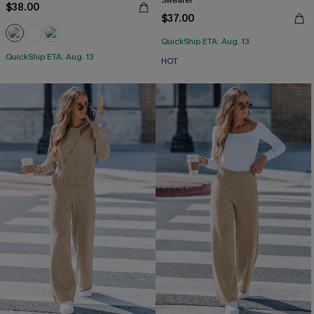
Sweater
$38.00
$37.00
QuickShip ETA: Aug. 13
QuickShip ETA: Aug. 13
HOT