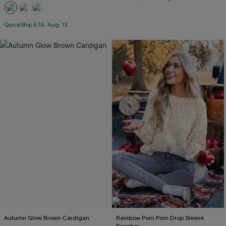
QuickShip ETA: Aug. 13
Autumn Glow Brown Cardigan
Rainbow Pom Pom Drop Sleeve