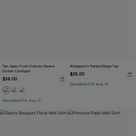
Tan Open Front Dolman Sleeve
Wrapped in Petals Beige Top
Duster Cardigan
$26.00
$38.00
QuickShip ETA: Aug. 13
QuickShip ETA: Aug. 13