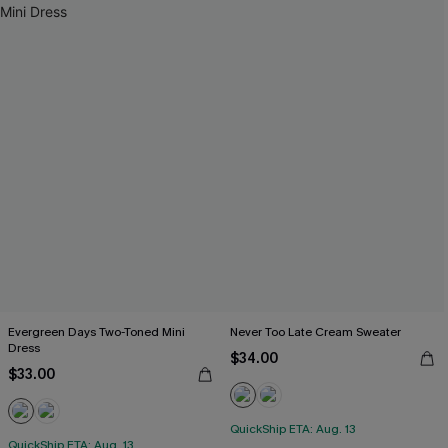
Evergreen Days Two-Toned Mini
Never Too Late Cream Sweater
Dress
$34.00
$33.00
QuickShip ETA: Aug. 13
QuickShip ETA: Aug. 13