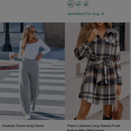
QuickShip ETA: Aug. 13
Hushed Tones Grey Pants
Plaid Collared Long Sleeve Front
Button Mini Shirt Dress