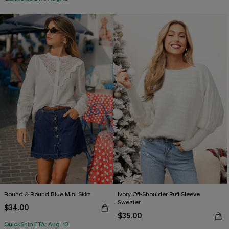
Round & Round Blue Mini Skirt
Ivory Off-Shoulder Puff Sleeve
Sweater
$34.00
$35.00
QuickShip ETA: Aug. 13