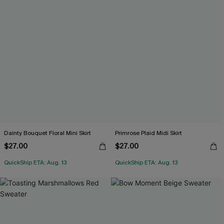
Dainty Bouquet Floral Mini Skirt
Primrose Plaid Midi Skirt
$27.00
$27.00
QuickShip ETA: Aug. 13
QuickShip ETA: Aug. 13