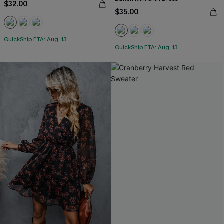
$32.00
$35.00
QuickShip ETA: Aug. 13
QuickShip ETA: Aug. 13