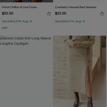
Floral Chiffon A-Line Dress
Cranberry Harvest Red Sweater
$33.00
$33.00
QuickShip ETA: Aug. 13
QuickShip ETA: Aug. 13
HOT