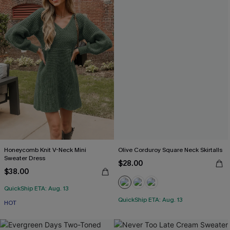
Honeycomb Knit V-Neck Mini
Olive Corduroy Square Neck Skirtalls
Sweater Dress
$28.00
$38.00
QuickShip ETA: Aug. 13
QuickShip ETA: Aug. 13
HOT