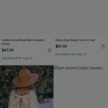
Subtle Glow Beige Mini Sweater
Rainy Day Beige Trench Coat
Dress
$57.00
$47.00
QuickShip ETA: Aug. 13
QuickShip ETA: Aug. 13