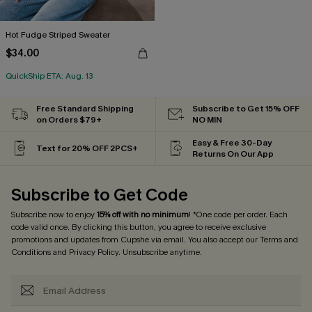
Hot Fudge Striped Sweater
$34.00
QuickShip ETA: Aug. 13
Free Standard Shipping
Subscribe to Get 15% OFF
on Orders $79+
NO MIN
Easy & Free 30-Day
Text for 20% OFF 2PCS+
Returns On Our App
Subscribe to Get Code
Subscribe now to enjoy
15% off with no minimum
! *One code per order. Each
code valid once. By clicking this button, you agree to receive exclusive
promotions and updates from Cupshe via email. You also accept our
Terms and
Conditions
and
Privacy Policy
. Unsubscribe anytime.