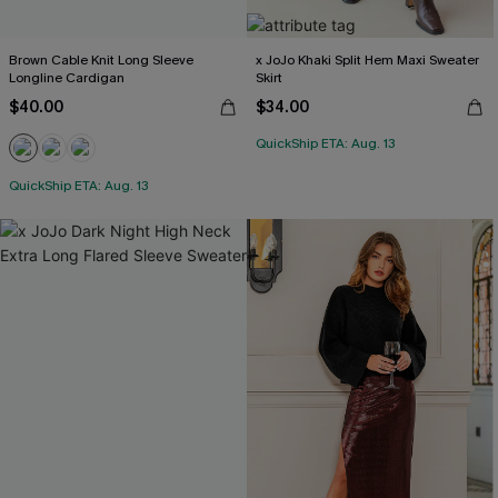
Brown Cable Knit Long Sleeve
x JoJo Khaki Split Hem Maxi Sweater
Longline Cardigan
Skirt
$40.00
$34.00
QuickShip ETA: Aug. 13
QuickShip ETA: Aug. 13