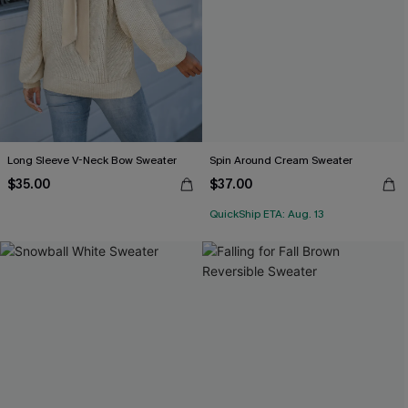
Long Sleeve V-Neck Bow Sweater
Spin Around Cream Sweater
$35.00
$37.00
QuickShip ETA: Aug. 13