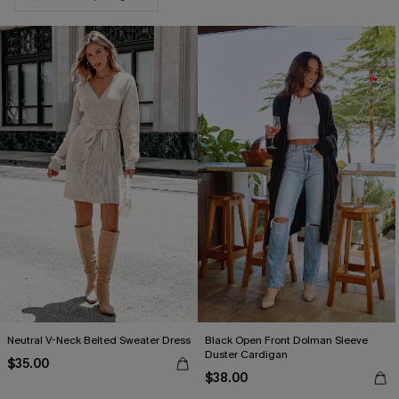
Neutral V-Neck Belted Sweater Dress
Black Open Front Dolman Sleeve
Duster Cardigan
$35.00
$38.00