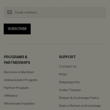
SUBSCRIBE
PROGRAMS &
SUPPORT
PARTNERSHIPS
Contact Us
Become a Member
FAQs
Ambassador Program
Shipping Info
Partner Program
Order Tracker
Affiliates
Return & Exchange Policy
Wholesale Inquiries
Start a Return or Exchange