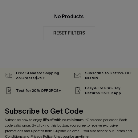
No Products
RESET FILTERS
Free Standard Shipping
Subscribe to Get 15% OFF
on Orders $79+
NO MIN
Easy & Free 30-Day
Text for 20% OFF 2PCS+
Returns On Our App
Subscribe to Get Code
Subscribe now to enjoy
15% off with no minimum
! *One code per order. Each
code valid once. By clicking this button, you agree to receive exclusive
promotions and updates from Cupshe via email. You also accept our
Terms and
Conditions
and
Privacy Policy
. Unsubscribe anytime.