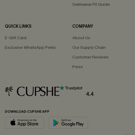
Swimwear Fit Guide
QUICK LINKS
COMPANY
E-Gift Card
About Us
Exclusive WhatsApp Perks
Our Supply Chain
Customer Reviews
Press
4.4
DOWNLOAD CUPSHE APP