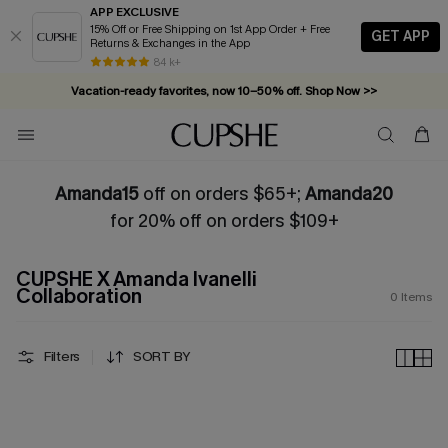
APP EXCLUSIVE
15% Off or Free Shipping on 1st App Order + Free
GET APP
Returns & Exchanges in the App
84 k+
Vacation-ready favorites, now 10–50% off. Shop Now >>
Subscribe & enjoy 15% off — no minimum required!
Amanda15
off on orders $65+;
Amanda20
for 20% off on orders $109+
CUPSHE X Amanda Ivanelli
Collaboration
0
Items
Filters
SORT BY