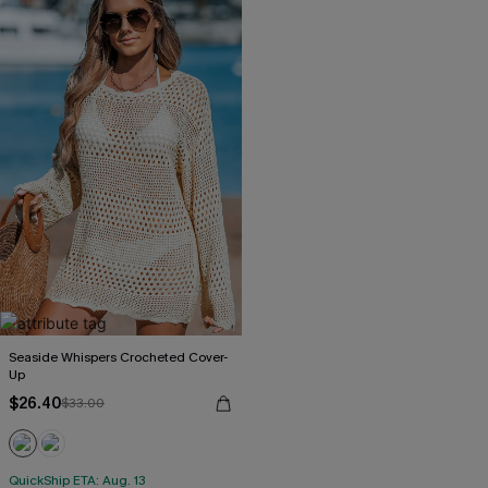
Seaside Whispers Crocheted Cover-
Up
$26.40
$33.00
QuickShip ETA: Aug. 13