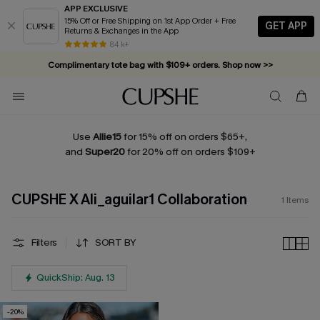
APP EXCLUSIVE
15% Off or Free Shipping on 1st App Order + Free
GET APP
Returns & Exchanges in the App
84 k+
Complimentary tote bag with $109+ orders. Shop now >>
Vacation-ready favorites, now 10–50% off. Shop Now >>
Subscribe & enjoy 15% off — no minimum required!
Use
Allie15
for 15% off on orders $65+,
and
Super20
for 20% off on orders $109+
CUPSHE X Ali_aguilar1 Collaboration
1
Items
Filters
SORT BY
QuickShip: Aug. 13
-20%