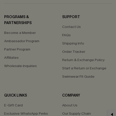
PROGRAMS &
SUPPORT
PARTNERSHIPS
Contact Us
Become a Member
FAQs
Ambassador Program
Shipping Info
Partner Program
Order Tracker
Affiliates
Return & Exchange Policy
Wholesale Inquiries
Start a Return or Exchange
Swimwear Fit Guide
QUICK LINKS
COMPANY
E-Gift Card
About Us
Exclusive WhatsApp Perks
Our Supply Chain