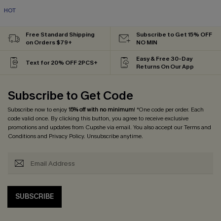
HOT
Free Standard Shipping
Subscribe to Get 15% OFF
on Orders $79+
NO MIN
Easy & Free 30-Day
Text for 20% OFF 2PCS+
Returns On Our App
Subscribe to Get Code
Subscribe now to enjoy
15% off with no minimum
! *One code per order. Each
code valid once. By clicking this button, you agree to receive exclusive
promotions and updates from Cupshe via email. You also accept our
Terms and
Conditions
and
Privacy Policy
. Unsubscribe anytime.
SUBSCRIBE