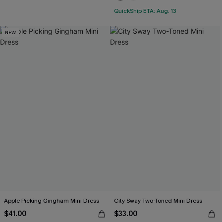
QuickShip ETA: Aug. 13
NEW
Apple Picking Gingham Mini Dress
City Sway Two-Toned Mini Dress
$41.00
$33.00