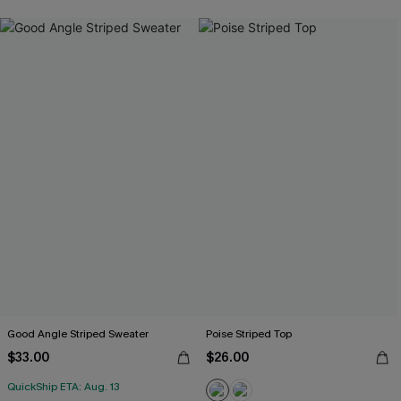
Good Angle Striped Sweater
Poise Striped Top
$33.00
$26.00
QuickShip ETA: Aug. 13