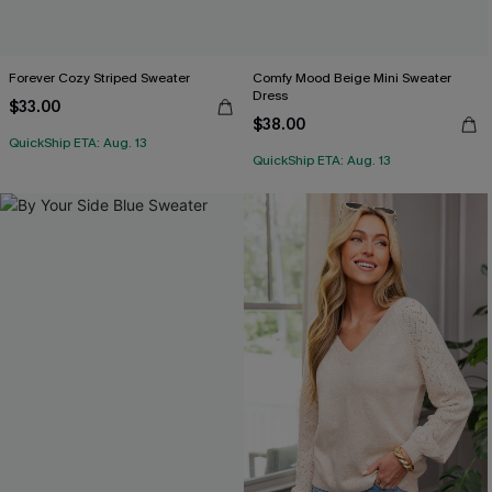
Forever Cozy Striped Sweater
Comfy Mood Beige Mini Sweater
Dress
$33.00
$38.00
QuickShip ETA: Aug. 13
QuickShip ETA: Aug. 13