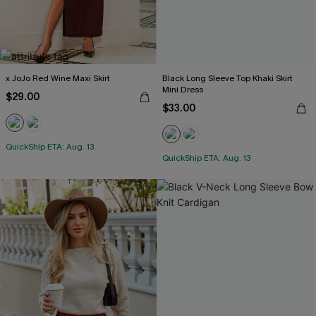
x JoJo Red Wine Maxi Skirt
Black Long Sleeve Top Khaki Skirt
Mini Dress
$29.00
$33.00
QuickShip ETA: Aug. 13
QuickShip ETA: Aug. 13