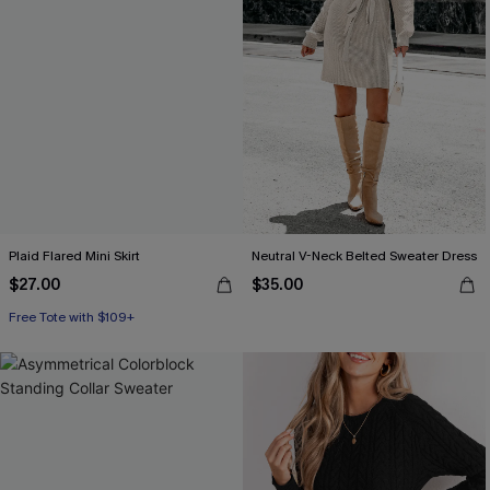
Plaid Flared Mini Skirt
Neutral V-Neck Belted Sweater Dress
$27.00
$35.00
Free Tote with $109+