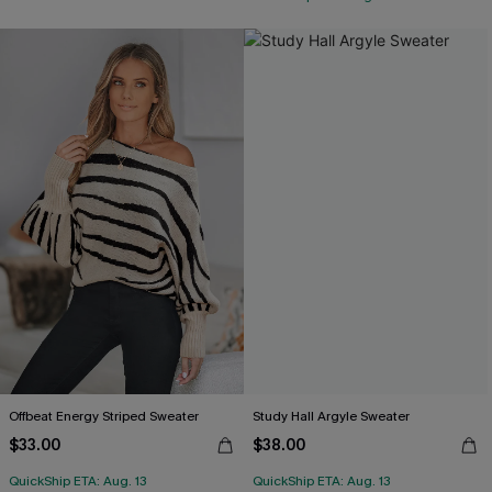
Offbeat Energy Striped Sweater
Study Hall Argyle Sweater
$33.00
$38.00
QuickShip ETA: Aug. 13
QuickShip ETA: Aug. 13