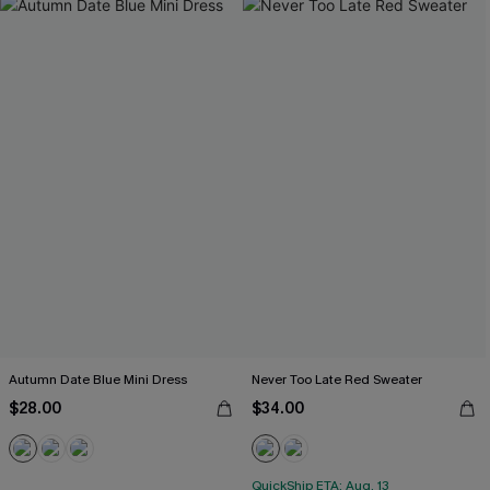
Autumn Date Blue Mini Dress
Never Too Late Red Sweater
$28.00
$34.00
QuickShip ETA: Aug. 13