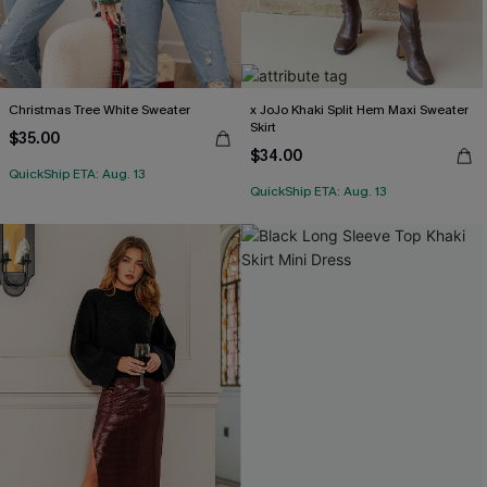
Christmas Tree White Sweater
x JoJo Khaki Split Hem Maxi Sweater
Skirt
$35.00
$34.00
QuickShip ETA: Aug. 13
QuickShip ETA: Aug. 13