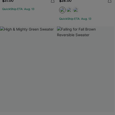
$31.00
$28.00
QuickShip ETA: Aug. 13
QuickShip ETA: Aug. 13