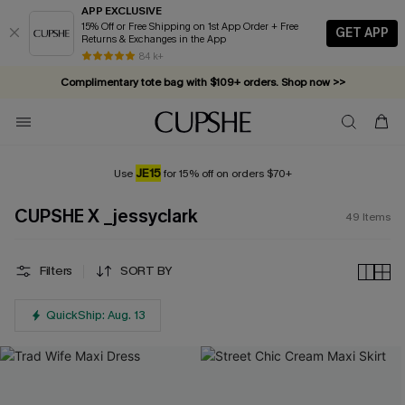
APP EXCLUSIVE
15% Off or Free Shipping on 1st App Order + Free
GET APP
Returns & Exchanges in the App
Complimentary tote bag with $109+ orders. Shop now >>
84 k+
Vacation-ready favorites, now 10–50% off. Shop Now >>
Subscribe & enjoy 15% off — no minimum required!
JE15
Use
for 15% off on orders $70+
CUPSHE X _jessyclark
49
Items
Filters
SORT BY
QuickShip: Aug. 13