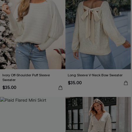
Ivory Off-Shoulder Puff Sleeve
Long Sleeve V-Neck Bow Sweater
Sweater
$35.00
$35.00