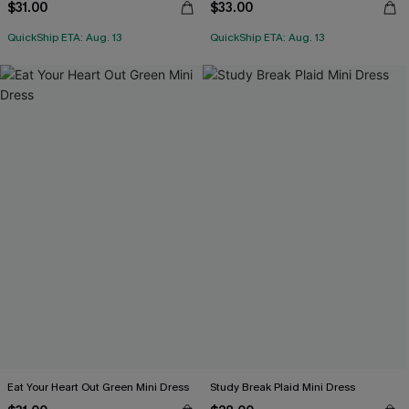
$31.00
$33.00
QuickShip ETA: Aug. 13
QuickShip ETA: Aug. 13
Eat Your Heart Out Green Mini Dress
Study Break Plaid Mini Dress