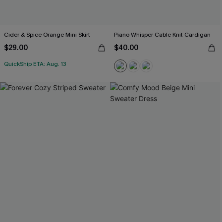
Cider & Spice Orange Mini Skirt
Piano Whisper Cable Knit Cardigan
$29.00
$40.00
QuickShip ETA: Aug. 13