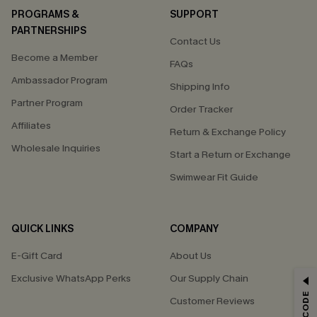
PROGRAMS &
SUPPORT
PARTNERSHIPS
Contact Us
Become a Member
FAQs
Ambassador Program
Shipping Info
Partner Program
Order Tracker
Affiliates
Return & Exchange Policy
Wholesale Inquiries
Start a Return or Exchange
Swimwear Fit Guide
QUICK LINKS
COMPANY
E-Gift Card
About Us
Exclusive WhatsApp Perks
Our Supply Chain
GET 15% OFF
Customer Reviews
Email Subscribers Get 15% Off No Min.