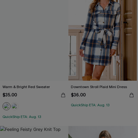
Warm & Bright Red Sweater
Downtown Stroll Plaid Mini Dress
$35.00
$36.00
QuickShip ETA: Aug. 13
QuickShip ETA: Aug. 13