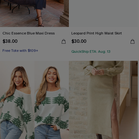
Chic Essence Blue Maxi Dress
Leopard Print High Waist Skirt
$38.00
$30.00
Free Tote with $109+
QuickShip ETA: Aug. 13