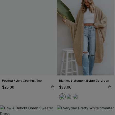
Feeling Feisty Grey Knit Top
Blanket Statement Beige Cardigan
$25.00
$38.00