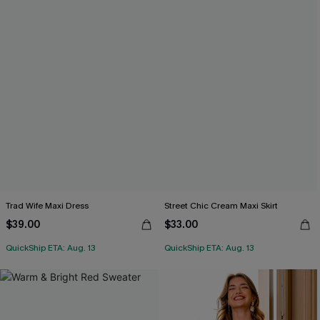
Trad Wife Maxi Dress
Street Chic Cream Maxi Skirt
$39.00
$33.00
QuickShip ETA: Aug. 13
QuickShip ETA: Aug. 13