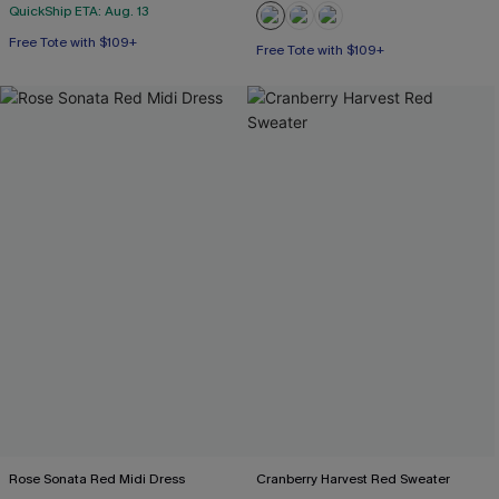
QuickShip ETA: Aug. 13
Free Tote with $109+
Free Tote with $109+
Rose Sonata Red Midi Dress
Cranberry Harvest Red Sweater