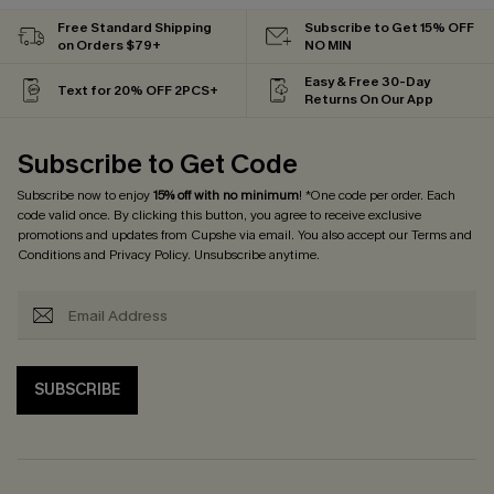
Free Standard Shipping
Subscribe to Get 15% OFF
on Orders $79+
NO MIN
Easy & Free 30-Day
Text for 20% OFF 2PCS+
Returns On Our App
Subscribe to Get Code
Subscribe now to enjoy
15% off with no minimum
! *One code per order. Each
code valid once. By clicking this button, you agree to receive exclusive
promotions and updates from Cupshe via email. You also accept our
Terms and
Conditions
and
Privacy Policy
. Unsubscribe anytime.
SUBSCRIBE