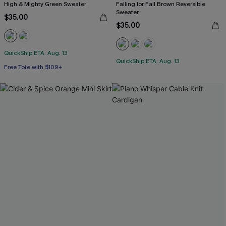
High & Mighty Green Sweater
Falling for Fall Brown Reversible
Sweater
$35.00
$35.00
QuickShip ETA: Aug. 13
QuickShip ETA: Aug. 13
Free Tote with $109+