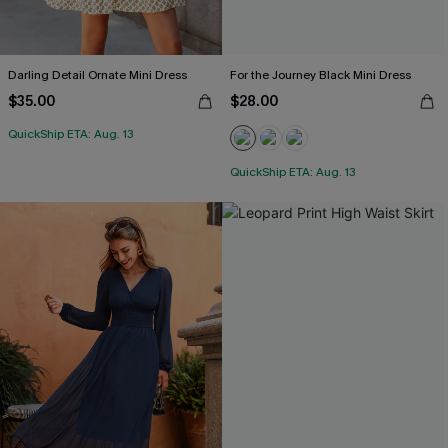
Darling Detail Ornate Mini Dress
For the Journey Black Mini Dress
$35.00
$28.00
QuickShip ETA: Aug. 13
QuickShip ETA: Aug. 13