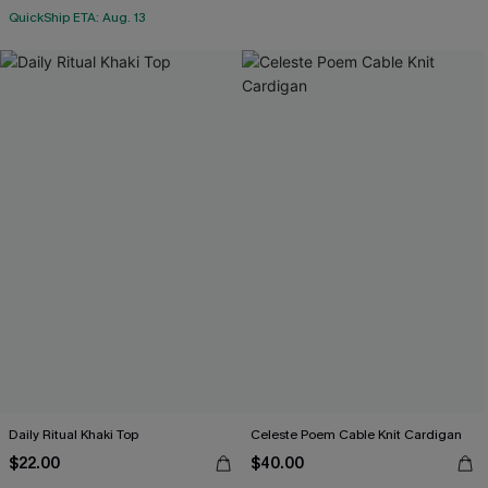
QuickShip ETA: Aug. 13
Daily Ritual Khaki Top
Celeste Poem Cable Knit Cardigan
$22.00
$40.00