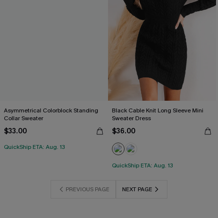
Asymmetrical Colorblock Standing
Black Cable Knit Long Sleeve Mini
Collar Sweater
Sweater Dress
$33.00
$36.00
QuickShip ETA: Aug. 13
QuickShip ETA: Aug. 13
PREVIOUS PAGE
NEXT PAGE