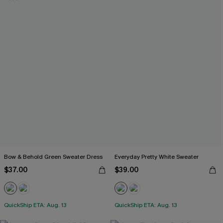
Bow & Behold Green Sweater Dress
Everyday Pretty White Sweater
$37.00
$39.00
QuickShip ETA: Aug. 13
QuickShip ETA: Aug. 13