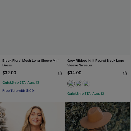
Black Floral Mesh Long Sleeve Mini
Grey Ribbed Knit Round Neck Long
Dress
Sleeve Sweater
$32.00
$34.00
QuickShip ETA: Aug. 13
Free Tote with $109+
QuickShip ETA: Aug. 13