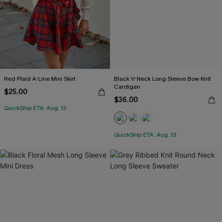
Red Plaid A-Line Mini Skirt
Black V-Neck Long Sleeve Bow Knit
Cardigan
$25.00
$36.00
QuickShip ETA: Aug. 13
QuickShip ETA: Aug. 13