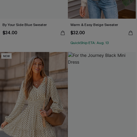
By Your Side Blue Sweater
Warm & Easy Beige Sweater
$34.00
$32.00
QuickShip ETA: Aug. 13
NEW