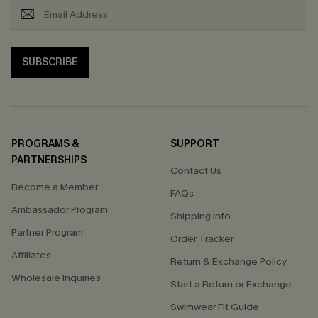
SUBSCRIBE
PROGRAMS &
SUPPORT
PARTNERSHIPS
Contact Us
Become a Member
FAQs
Ambassador Program
Shipping Info
Partner Program
Order Tracker
Affiliates
Return & Exchange Policy
Wholesale Inquiries
Start a Return or Exchange
Swimwear Fit Guide