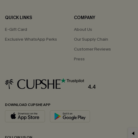
QUICK LINKS
COMPANY
E-Gift Card
About Us
Exclusive WhatsApp Perks
Our Supply Chain
Customer Reviews
Press
4.4
DOWNLOAD CUPSHE APP
GET 15% OFF
FOLLOW US ON