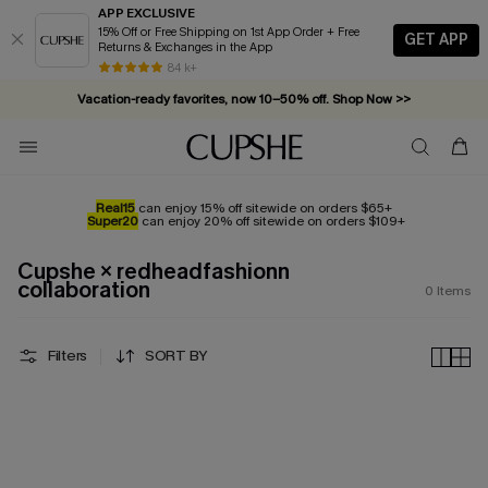
APP EXCLUSIVE
15% Off or Free Shipping on 1st App Order + Free
GET APP
Returns & Exchanges in the App
84 k+
Vacation-ready favorites, now 10–50% off. Shop Now >>
Subscribe & enjoy 15% off — no minimum required!
Real15
can enjoy 15% off sitewide on orders $65+
Super20
can enjoy 20% off sitewide on orders $109+
Cupshe × redheadfashionn
collaboration
0
Items
Filters
SORT BY