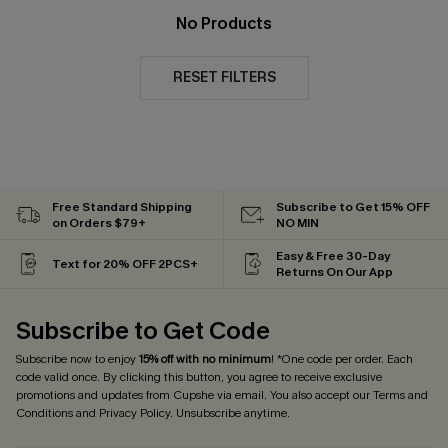
No Products
RESET FILTERS
Free Standard Shipping
Subscribe to Get 15% OFF
on Orders $79+
NO MIN
Easy & Free 30-Day
Text for 20% OFF 2PCS+
Returns On Our App
Subscribe to Get Code
Subscribe now to enjoy
15% off with no minimum
! *One code per order. Each
code valid once. By clicking this button, you agree to receive exclusive
promotions and updates from Cupshe via email. You also accept our
Terms and
Conditions
and
Privacy Policy
. Unsubscribe anytime.