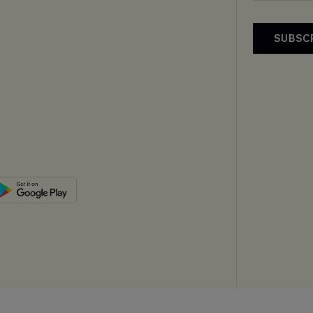
SUBSC