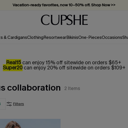
Vacation-ready favorites, now 10–50% off. Shop Now >>
Subscribe & enjoy 15% off — no minimum required!
ts & Cardigans
Clothing
Resortwear
Bikinis
One-Pieces
Occasions
Sh
Real15
can enjoy 15% off sitewide on orders $65+
Super20
can enjoy 20% off sitewide on orders $109+
s collaboration
2
Items
4
Filters