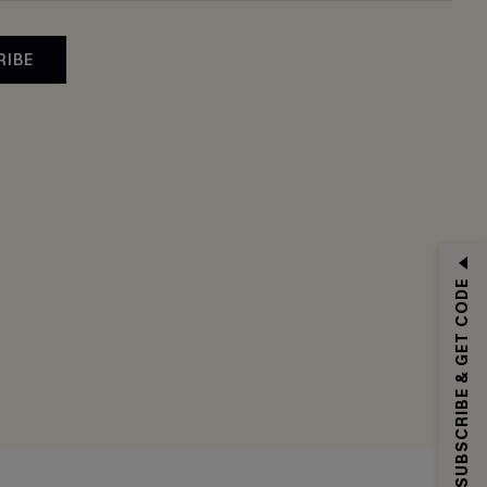
RIBE
SUBSCRIBE & GET CODE