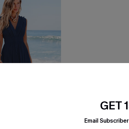
GET 
Email Subscriber