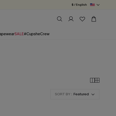
$ / English
apewear
SALE
#CupsheCrew
SORT BY :
Featured