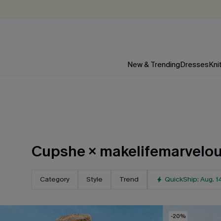
New & Trending
Dresses
Kni
Cupshe × makelifemarvelou
Category
Style
Trend
QuickShip: Aug. 1
-20%