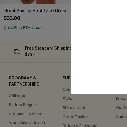
Floral Paisley Print Lace Dress
Contrast Lace
$33.00
$34.40
$43.0
QuickShip ETA: Aug. 14
Free Standard Shipping on Orders
Subs
$79+
PROGRAMS &
SUPPORT
COM
PARTNERSHIPS
Contact Us
About
Affiliates
FAQs
Press
Partner Program
Shipping Info
Our S
Become a Member
Order Tracker
Custo
Wholesale Inquiries
Return & Exchange