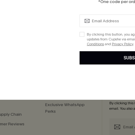
*One code per orde
 Tassel Midi Dress
0
By clicking this button, you a
updates from Cupshe via email
Conditions
and
Privacy Policy
.
cribe to Get 15% OFF NO MIN
Text for 20% OFF 
SUBS
PANY
QUICK LINKS
Subsc
 Us
E-Gift Card
Subscribe now t
By clicking this
Exclusive WhatsApp
email. You also
Perks
upply Chain
mer Reviews