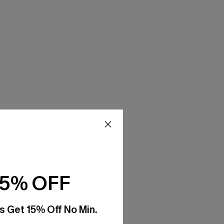
15% OFF
s Get 15% Off No Min.