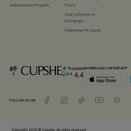
Ambassador Program
Policy
Start a Return or
Exchange
Swimwear Fit Guide
DOWNLOAD CUPSHE APP
4.4
FOLLOW US ON
Copyright 2026 © Cupshe, All rights reserved