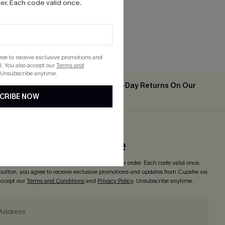
r. Each code valid once.
gree to receive exclusive promotions and
. You also accept our
Terms and
 Unsubscribe anytime.
Easy & Free 30-Day Returns On Our
2PCS+
CRIBE NOW
App
ribe to Get Code
o enjoy
15% off with no minimum
! *One code per order. Each code valid once.
 button, you agree to receive exclusive promotions and updates from Cupshe via
 accept our
Terms and Conditions
and
Privacy Policy
. Unsubscribe anytime.