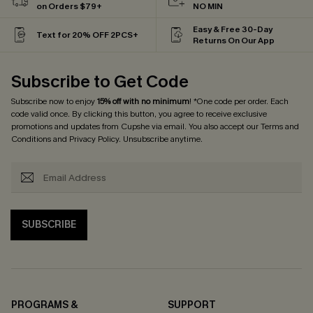
on Orders $79+
NO MIN
Easy & Free 30-Day
Text for 20% OFF 2PCS+
Returns On Our App
Subscribe to Get Code
Subscribe now to enjoy
15% off with no minimum
! *One code per order. Each
code valid once. By clicking this button, you agree to receive exclusive
promotions and updates from Cupshe via email. You also accept our
Terms and
Conditions
and
Privacy Policy
. Unsubscribe anytime.
SUBSCRIBE
PROGRAMS &
SUPPORT