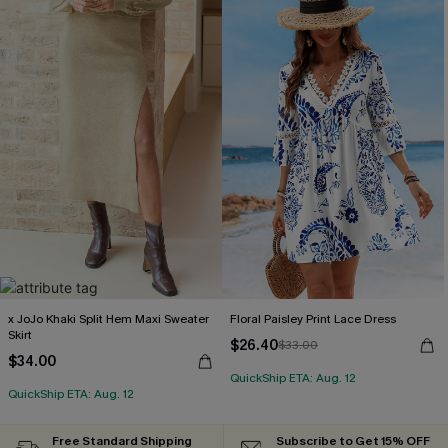
x JoJo Khaki Split Hem Maxi Sweater
Floral Paisley Print Lace Dress
Skirt
$26.40
$33.00
$34.00
QuickShip ETA: Aug. 12
QuickShip ETA: Aug. 12
Free Standard Shipping
Subscribe to Get 15% OFF