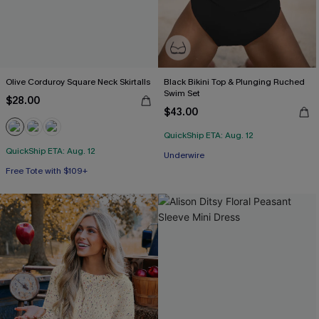
Olive Corduroy Square Neck Skirtalls
Black Bikini Top & Plunging Ruched
Swim Set
$28.00
$43.00
QuickShip ETA: Aug. 12
QuickShip ETA: Aug. 12
Underwire
Free Tote with $109+