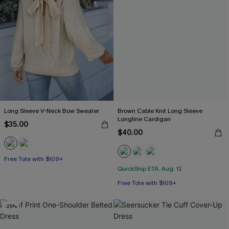
Long Sleeve V-Neck Bow Sweater
Brown Cable Knit Long Sleeve
Longline Cardigan
$35.00
$40.00
Free Tote with $109+
QuickShip ETA: Aug. 12
Free Tote with $109+
-25%