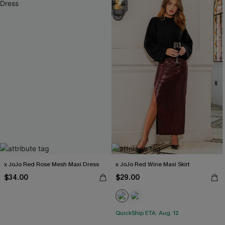
x JoJo Red Rose Mesh Maxi Dress
x JoJo Red Wine Maxi Skirt
$34.00
$29.00
QuickShip ETA: Aug. 12