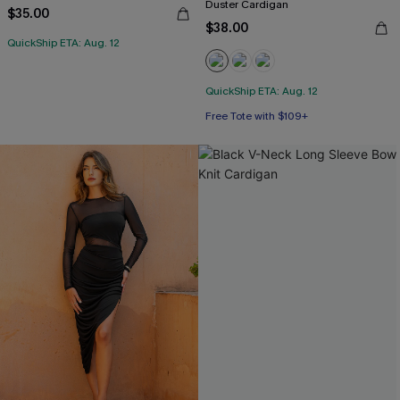
Duster Cardigan
$35.00
$38.00
QuickShip ETA: Aug. 12
QuickShip ETA: Aug. 12
Free Tote with $109+