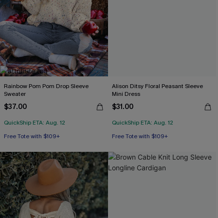
Rainbow Pom Pom Drop Sleeve
Alison Ditsy Floral Peasant Sleeve
Sweater
Mini Dress
$37.00
$31.00
QuickShip ETA: Aug. 12
QuickShip ETA: Aug. 12
Free Tote with $109+
Free Tote with $109+
HOT
HOT
Free Tote with $109+
Free Tote with $109+