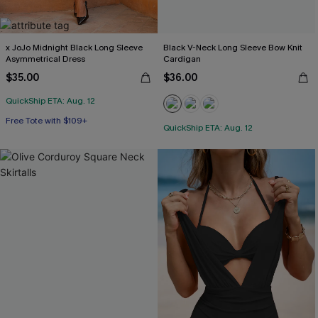
x JoJo Midnight Black Long Sleeve
Black V-Neck Long Sleeve Bow Knit
Asymmetrical Dress
Cardigan
$35.00
$36.00
QuickShip ETA: Aug. 12
Free Tote with $109+
QuickShip ETA: Aug. 12