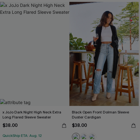
x JoJo Dark Night High Neck Extra
Black Open Front Dolman Sleeve
Long Flared Sleeve Sweater
Duster Cardigan
$38.00
$38.00
QuickShip ETA: Aug. 12