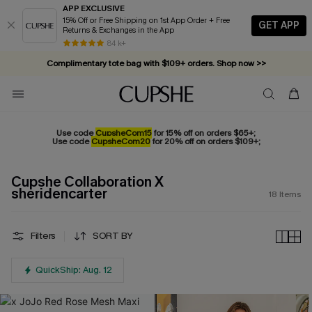
APP EXCLUSIVE
15% Off or Free Shipping on 1st App Order + Free
GET APP
Returns & Exchanges in the App
84 k+
Complimentary tote bag with $109+ orders. Shop now >>
Vacation-ready favorites, now 10–50% off. Shop Now >>
Subscribe & enjoy 15% off — no minimum required!
Use code
CupsheCom15
for 15% off on orders $65+;
Use code
CupsheCom20
for 20% off on orders $109+;
Cupshe Collaboration X
sheridencarter
18
Items
Filters
SORT BY
QuickShip: Aug. 12