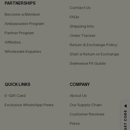
PARTNERSHIPS
Contact Us
Become a Member
FAQs
Ambassador Program
Shipping Info
Partner Program
Order Tracker
Affiliates
Return & Exchange Policy
Wholesale Inquiries
Start a Return or Exchange
Swimwear Fit Guide
QUICK LINKS
COMPANY
E-Gift Card
About Us
Exclusive WhatsApp Perks
Our Supply Chain
GET 15% OFF
Customer Reviews
Email Subscribers Get 15% Off No Min.
Press
*One code per order. Each code valid once.