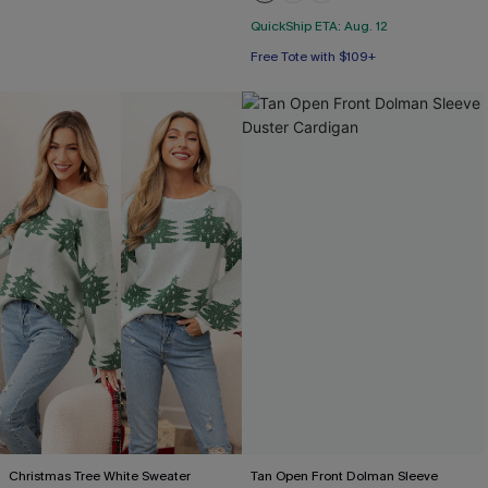
QuickShip ETA: Aug. 12
Free Tote with $109+
Christmas Tree White Sweater
Tan Open Front Dolman Sleeve