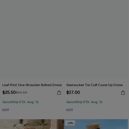
Leaf Print One-Shoulder Belted Dress
Seersucker Tie Cuff Cover-Up Dress
$25.50
$37.00
$34.00
QuickShip ETA: Aug. 12
QuickShip ETA: Aug. 12
HOT
HOT
-20%