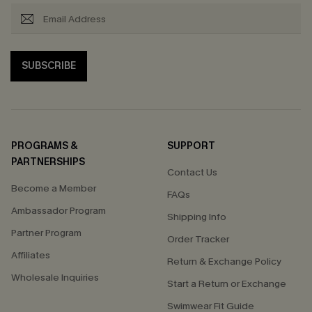
SUBSCRIBE
PROGRAMS &
SUPPORT
PARTNERSHIPS
Contact Us
Become a Member
FAQs
Ambassador Program
Shipping Info
Partner Program
Order Tracker
Affiliates
Return & Exchange Policy
Wholesale Inquiries
Start a Return or Exchange
Swimwear Fit Guide