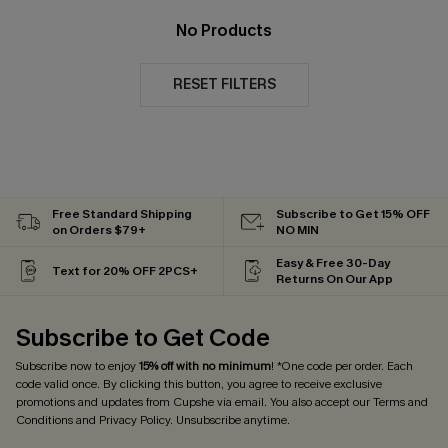
No Products
RESET FILTERS
Free Standard Shipping
Subscribe to Get 15% OFF
on Orders $79+
NO MIN
Easy & Free 30-Day
Text for 20% OFF 2PCS+
Returns On Our App
Subscribe to Get Code
Subscribe now to enjoy
15% off with no minimum
! *One code per order. Each
code valid once. By clicking this button, you agree to receive exclusive
promotions and updates from Cupshe via email. You also accept our
Terms and
Conditions
and
Privacy Policy
. Unsubscribe anytime.