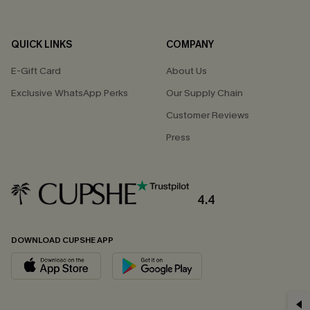
QUICK LINKS
COMPANY
E-Gift Card
About Us
Exclusive WhatsApp Perks
Our Supply Chain
Customer Reviews
Press
4.4
DOWNLOAD CUPSHE APP