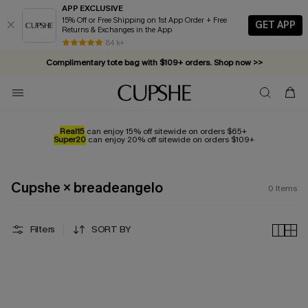
APP EXCLUSIVE
15% Off or Free Shipping on 1st App Order + Free
GET APP
Returns & Exchanges in the App
84 k+
Complimentary tote bag with $109+ orders. Shop now >>
Vacation-ready favorites, now 10–50% off. Shop Now >>
Subscribe & enjoy 15% off — no minimum required!
Real15
can enjoy 15% off sitewide on orders $65+
Super20
can enjoy 20% off sitewide on orders $109+
Cupshe × breadeangelo
0
Items
Filters
SORT BY