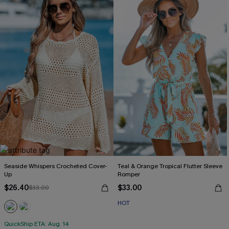
Seaside Whispers Crocheted Cover-
Teal & Orange Tropical Flutter Sleeve
Up
Romper
$26.40
$33.00
$33.00
HOT
QuickShip ETA: Aug. 14