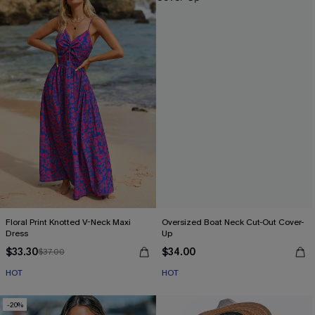
Floral Print Knotted V-Neck Maxi
Oversized Boat Neck Cut-Out Cover-
Dress
Up
$33.30
$34.00
$37.00
HOT
HOT
-20%