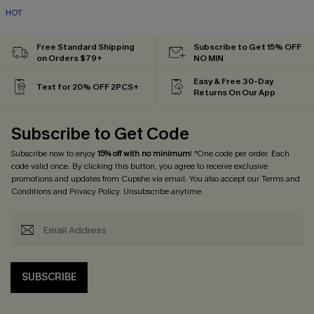
HOT
Free Standard Shipping
Subscribe to Get 15% OFF
on Orders $79+
NO MIN
Easy & Free 30-Day
Text for 20% OFF 2PCS+
Returns On Our App
Subscribe to Get Code
Subscribe now to enjoy
15% off with no minimum
! *One code per order. Each
code valid once. By clicking this button, you agree to receive exclusive
promotions and updates from Cupshe via email. You also accept our
Terms and
Conditions
and
Privacy Policy
. Unsubscribe anytime.
SUBSCRIBE