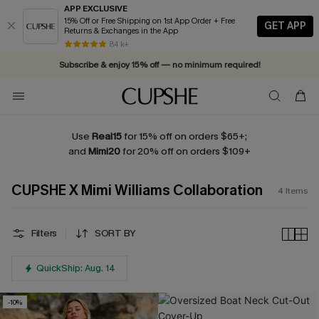
APP EXCLUSIVE
15% Off or Free Shipping on 1st App Order + Free
GET APP
Returns & Exchanges in the App
84 k+
Subscribe & enjoy 15% off — no minimum required!
Use
Real15
for 15% off on orders $65+;
and
Mimi20
for 20% off on orders $109+
CUPSHE X Mimi Williams Collaboration
4
Items
Filters
SORT BY
QuickShip: Aug. 14
-10%