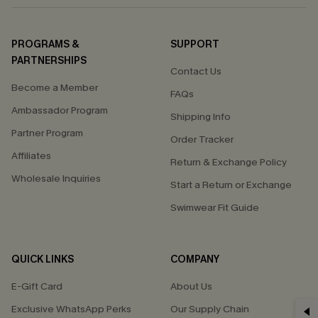
PROGRAMS &
SUPPORT
PARTNERSHIPS
Contact Us
Become a Member
FAQs
Ambassador Program
Shipping Info
Partner Program
Order Tracker
Affiliates
Return & Exchange Policy
Wholesale Inquiries
Start a Return or Exchange
Swimwear Fit Guide
QUICK LINKS
COMPANY
E-Gift Card
About Us
Exclusive WhatsApp Perks
Our Supply Chain