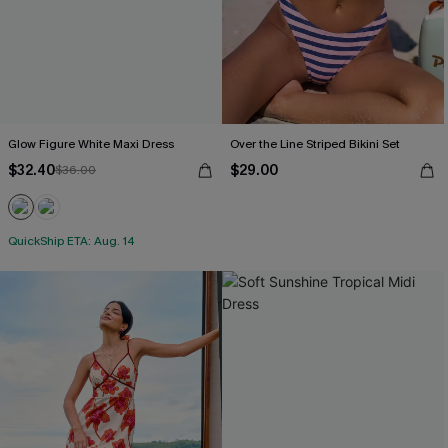
Glow Figure White Maxi Dress
Over the Line Striped Bikini Set
$32.40
$29.00
$36.00
QuickShip ETA: Aug. 14