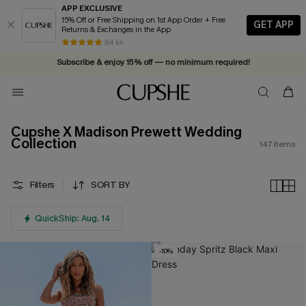
APP EXCLUSIVE
15% Off or Free Shipping on 1st App Order + Free
GET APP
Returns & Exchanges in the App
Vacation-ready favorites, now 10–50% off. Shop Now >>
84 k+
Subscribe & enjoy 15% off — no minimum required!
Cupshe X Madison Prewett Wedding
Collection
147
Items
Filters
SORT BY
QuickShip: Aug. 14
-10%