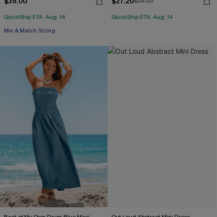
$39.00
$27.20
$34.00
QuickShip ETA: Aug. 14
QuickShip ETA: Aug. 14
Mix & Match Sizing