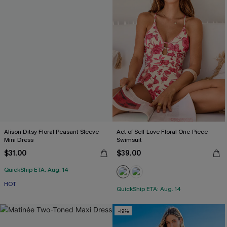
Alison Ditsy Floral Peasant Sleeve
Act of Self-Love Floral One-Piece
Mini Dress
Swimsuit
$31.00
$39.00
QuickShip ETA: Aug. 14
HOT
QuickShip ETA: Aug. 14
-19%