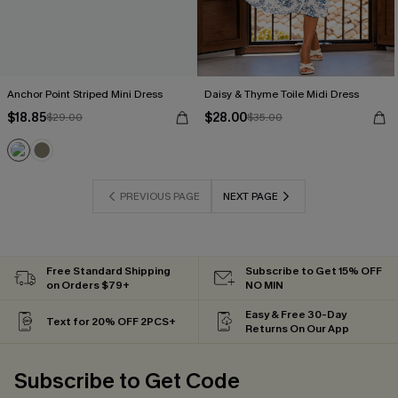
Anchor Point Striped Mini Dress
Daisy & Thyme Toile Midi Dress
$18.85
$28.00
$29.00
$35.00
PREVIOUS PAGE
NEXT PAGE
Free Standard Shipping
Subscribe to Get 15% OFF
on Orders $79+
NO MIN
Easy & Free 30-Day
Text for 20% OFF 2PCS+
Returns On Our App
Subscribe to Get Code