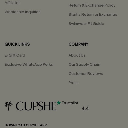
Affiliates
Return & Exchange Policy
Wholesale Inquiries
Start a Return or Exchange
Swimwear Fit Guide
QUICK LINKS
COMPANY
E-Gift Card
About Us
Exclusive WhatsApp Perks
Our Supply Chain
Customer Reviews
Press
4.4
DOWNLOAD CUPSHE APP