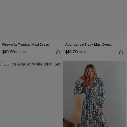
Fireworks Tropical Maxi Dress
Abundance Black Maxi Dress
$19.20
$18.70
$32.00
Sale
-20%