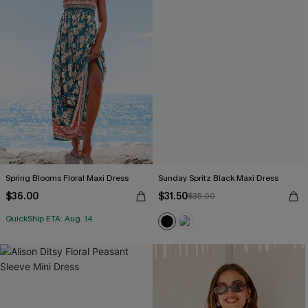
Spring Blooms Floral Maxi Dress
Sunday Spritz Black Maxi Dress
$36.00
$31.50
$35.00
QuickShip ETA: Aug. 14