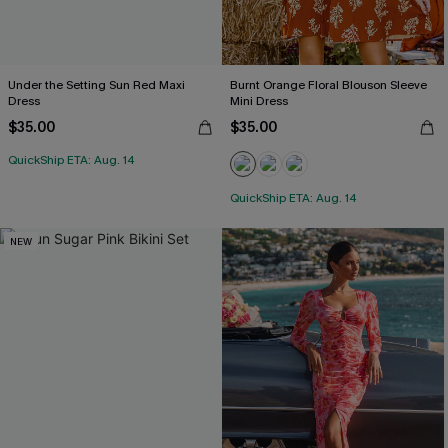
Under the Setting Sun Red Maxi
Burnt Orange Floral Blouson Sleeve
Dress
Mini Dress
$35.00
$35.00
QuickShip ETA: Aug. 14
QuickShip ETA: Aug. 14
NEW