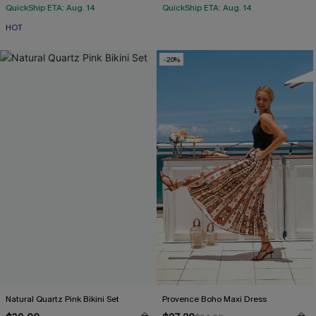
QuickShip ETA: Aug. 14
QuickShip ETA: Aug. 14
HOT
-20%
Natural Quartz Pink Bikini Set
Provence Boho Maxi Dress