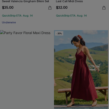
Sweet Valencia Gingham Bikini Set
Last Call Midi Dress
$35.00
$32.00
QuickShip ETA: Aug. 14
QuickShip ETA: Aug. 14
Underwire
-30%