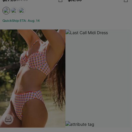
QuickShip ETA: Aug. 14