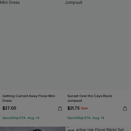
Getting Carried Away Floral Mini
Sunset Over the Cays Black
Dress
Jumpsuit
$37.00
$21.75
Sale
QuickShip ETA: Aug. 14
QuickShip ETA: Aug. 14
NEW