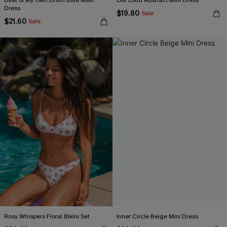
Beat of My Own Drum Blue Maxi
Out Loud Abstract Mini Dress
Dress
$19.80
Sale
$21.60
Sale
Rosy Whispers Floral Bikini Set
Inner Circle Beige Mini Dress