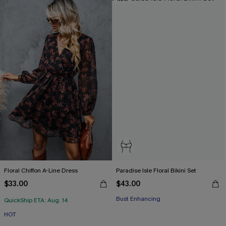
Floral Chiffon A-Line Dress
Paradise Isle Floral Bikini Set
$33.00
$43.00
Bust Enhancing
QuickShip ETA: Aug. 14
HOT