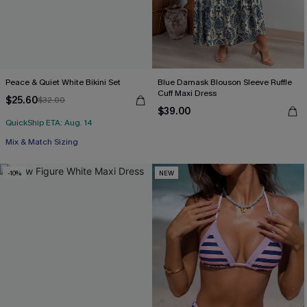
Peace & Quiet White Bikini Set
Blue Damask Blouson Sleeve Ruffle
Cuff Maxi Dress
$25.60
$32.00
$39.00
QuickShip ETA: Aug. 14
Mix & Match Sizing
-10%
NEW