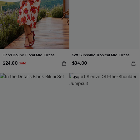
Capri Bound Floral Midi Dress
Soft Sunshine Tropical Midi Dress
$24.80
$34.00
Sale
-10%