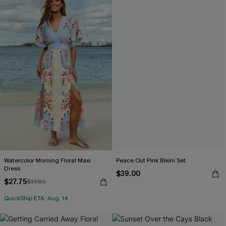
Watercolor Morning Floral Maxi
Peace Out Pink Bikini Set
Dress
$39.00
$27.75
$37.00
QuickShip ETA: Aug. 14