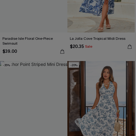
Paradise Isle Floral One-Piece
La Jolla Cove Tropical Midi Dress
Swimsuit
$20.35
Sale
$39.00
-35%
-20%