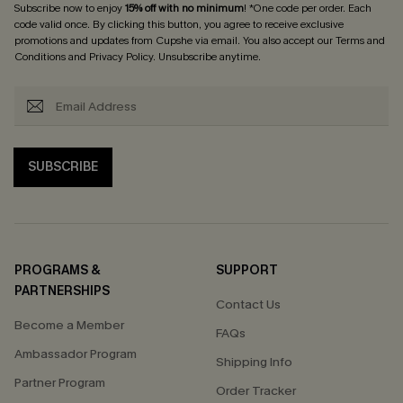
Subscribe now to enjoy
15% off with no minimum
! *One code per order. Each
code valid once. By clicking this button, you agree to receive exclusive
promotions and updates from Cupshe via email. You also accept our
Terms and
Conditions
and
Privacy Policy
. Unsubscribe anytime.
SUBSCRIBE
PROGRAMS &
SUPPORT
PARTNERSHIPS
Contact Us
Become a Member
FAQs
Ambassador Program
Shipping Info
Partner Program
Order Tracker