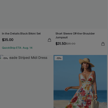
In the Details Black Bikini Set
Short Sleeve Off-the-Shoulder
Jumpsuit
$35.00
$31.50
$35.00
QuickShip ETA: Aug. 14
-15%
-15%