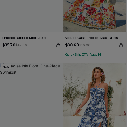
Limeade Striped Midi Dress
Vibrant Oasis Tropical Maxi Dress
$35.70
$30.60
$42.00
$36.00
QuickShip ETA: Aug. 14
NEW