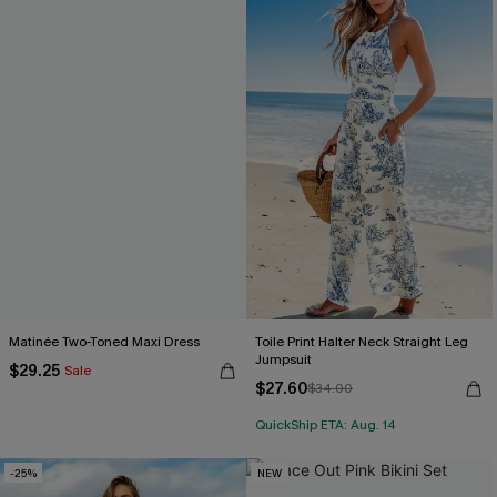
Matinée Two-Toned Maxi Dress
Toile Print Halter Neck Straight Leg
Jumpsuit
$29.25
Sale
$27.60
$34.00
QuickShip ETA: Aug. 14
-25%
NEW