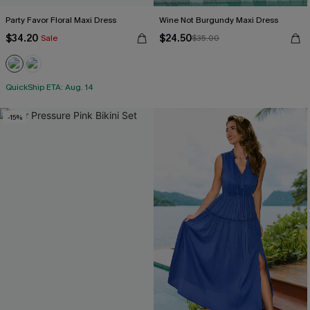
Party Favor Floral Maxi Dress
Wine Not Burgundy Maxi Dress
$34.20
$24.50
Sale
$35.00
QuickShip ETA: Aug. 14
-15%