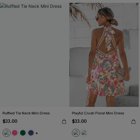
Ruffled Tie Neck Mini Dress
Playful Crush Floral Mini Dress
$33.00
$33.00
+1