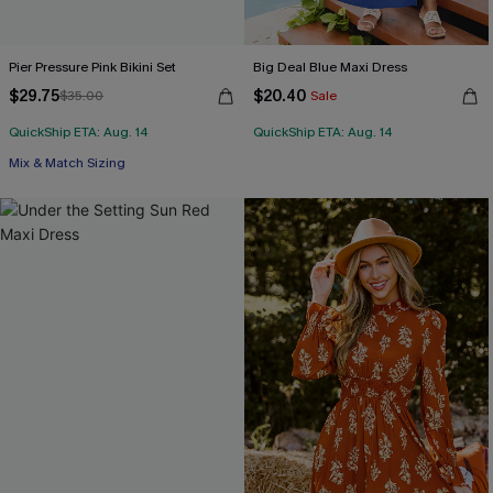
Pier Pressure Pink Bikini Set
Big Deal Blue Maxi Dress
$29.75
$20.40
$35.00
Sale
QuickShip ETA: Aug. 14
QuickShip ETA: Aug. 14
Mix & Match Sizing