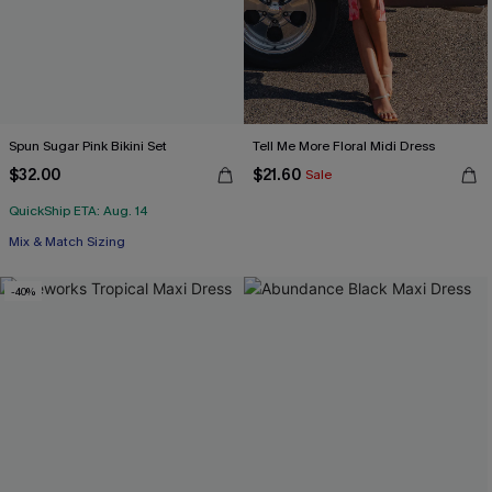
Spun Sugar Pink Bikini Set
Tell Me More Floral Midi Dress
$32.00
$21.60
Sale
QuickShip ETA: Aug. 14
Mix & Match Sizing
-40%