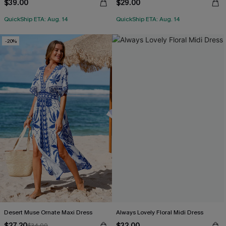
$39.00
$29.00
QuickShip ETA: Aug. 14
QuickShip ETA: Aug. 14
-20%
Desert Muse Ornate Maxi Dress
Always Lovely Floral Midi Dress
$27.20
$32.00
$34.00