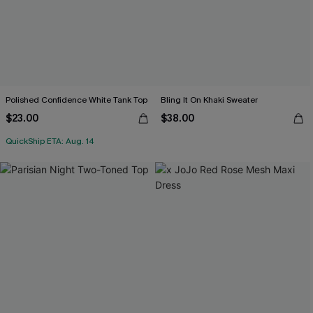
Polished Confidence White Tank Top
Bling It On Khaki Sweater
$23.00
$38.00
QuickShip ETA: Aug. 14