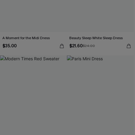
A Moment for the Midi Dress
Beauty Sleep White Sleep Dress
$35.00
$21.60
$24.00