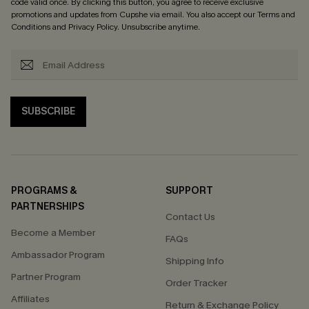
code valid once. By clicking this button, you agree to receive exclusive
promotions and updates from Cupshe via email. You also accept our
Terms and
Conditions
and
Privacy Policy
. Unsubscribe anytime.
SUBSCRIBE
PROGRAMS &
SUPPORT
PARTNERSHIPS
Contact Us
Become a Member
FAQs
Ambassador Program
Shipping Info
Partner Program
Order Tracker
Affiliates
Return & Exchange Policy