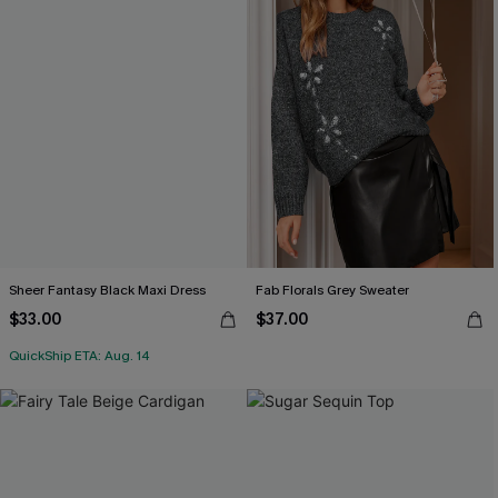
Sheer Fantasy Black Maxi Dress
Fab Florals Grey Sweater
$33.00
$37.00
QuickShip ETA: Aug. 14