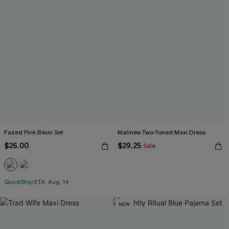
Fazed Pink Bikini Set
Matinée Two-Toned Maxi Dress
$26.00
$29.25
Sale
QuickShip ETA: Aug. 14
NEW