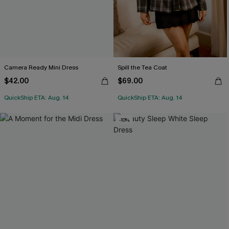
Camera Ready Mini Dress
Spill the Tea Coat
$42.00
$69.00
QuickShip ETA: Aug. 14
QuickShip ETA: Aug. 14
-10%