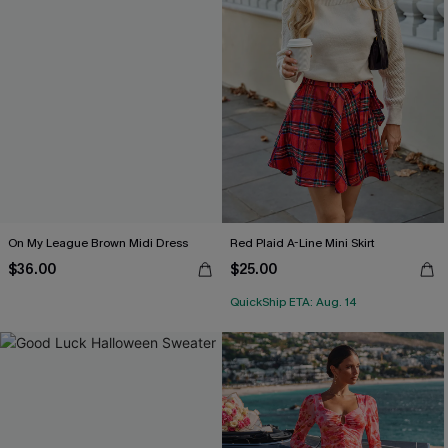
On My League Brown Midi Dress
Red Plaid A-Line Mini Skirt
$36.00
$25.00
QuickShip ETA: Aug. 14