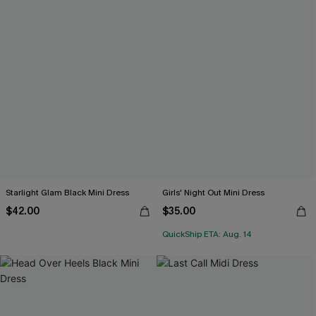
Starlight Glam Black Mini Dress
Girls' Night Out Mini Dress
$42.00
$35.00
QuickShip ETA: Aug. 14