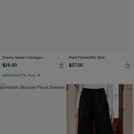
Drama Queen Cardigan
Plaid Flared Mini Skirt
$39.00
$27.00
QuickShip ETA: Aug. 14