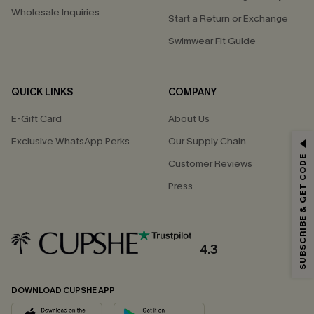
Wholesale Inquiries
Start a Return or Exchange
Swimwear Fit Guide
QUICK LINKS
COMPANY
E-Gift Card
About Us
Exclusive WhatsApp Perks
Our Supply Chain
GET 15% OFF
SUBSCRIBE & GET CODE
Customer Reviews
Email Subscribers Get 15% Off No Min.
Press
*One code per order. Each code valid once.
4.3
By clicking this button, you agree to receive exclusive promotions and
updates from Cupshe via email. You also accept our
Terms and Conditions
and
Privacy Policy
. Unsubscribe anytime.
DOWNLOAD CUPSHE APP
SUBSCRIBE NOW