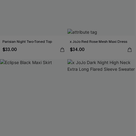
Parisian Night Two-Toned Top
x JoJo Red Rose Mesh Maxi Dress
$33.00
$34.00