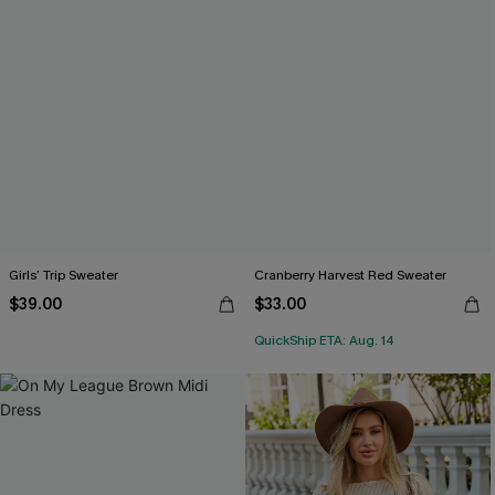
Girls’ Trip Sweater
Cranberry Harvest Red Sweater
$39.00
$33.00
QuickShip ETA: Aug. 14