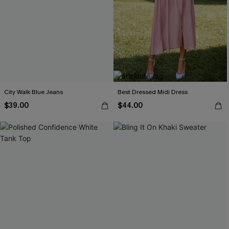
City Walk Blue Jeans
Best Dressed Midi Dress
$39.00
$44.00