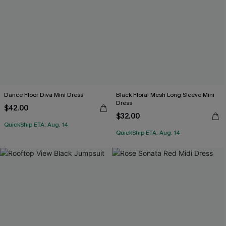
Dance Floor Diva Mini Dress
Black Floral Mesh Long Sleeve Mini
Dress
$42.00
$32.00
QuickShip ETA: Aug. 14
QuickShip ETA: Aug. 14