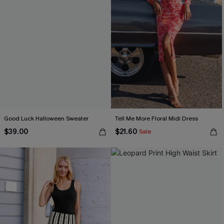
Good Luck Halloween Sweater
Tell Me More Floral Midi Dress
$39.00
$21.60
Sale