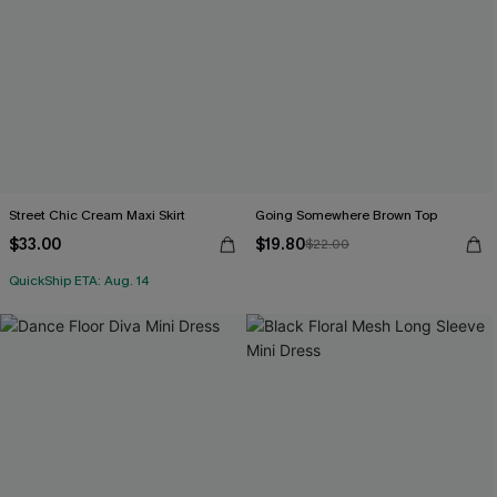
Street Chic Cream Maxi Skirt
Going Somewhere Brown Top
$33.00
$19.80
$22.00
QuickShip ETA: Aug. 14