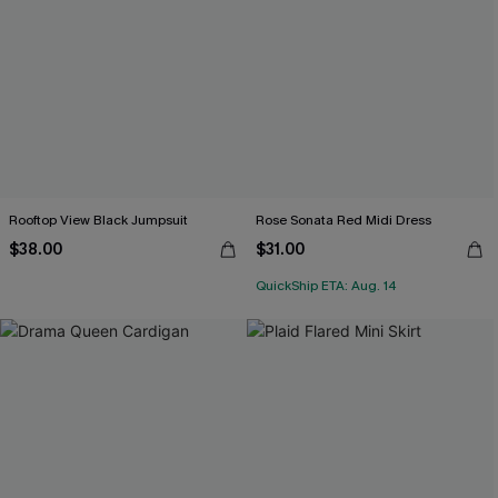
Rooftop View Black Jumpsuit
Rose Sonata Red Midi Dress
$38.00
$31.00
QuickShip ETA: Aug. 14