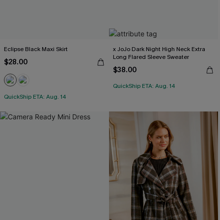
Eclipse Black Maxi Skirt
x JoJo Dark Night High Neck Extra
Long Flared Sleeve Sweater
$28.00
$38.00
QuickShip ETA: Aug. 14
QuickShip ETA: Aug. 14