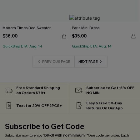
Modern Times Red Sweater
Paris Mini Dress
$36.00
$35.00
QuickShip ETA: Aug. 14
QuickShip ETA: Aug. 14
PREVIOUS PAGE
NEXT PAGE
Free Standard Shipping
Subscribe to Get 15% OFF
on Orders $79+
NO MIN
Easy & Free 30-Day
Text for 20% OFF 2PCS+
Returns On Our App
Subscribe to Get Code
Subscribe now to enjoy
15% off with no minimum
! *One code per order. Each