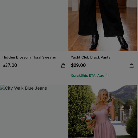
Hidden Blossom Floral Sweater
Yacht Club Black Pants
$37.00
$29.00
QuickShip ETA: Aug. 14