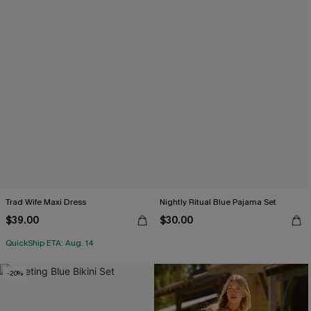
Trad Wife Maxi Dress
Nightly Ritual Blue Pajama Set
$39.00
$30.00
QuickShip ETA: Aug. 14
-20%