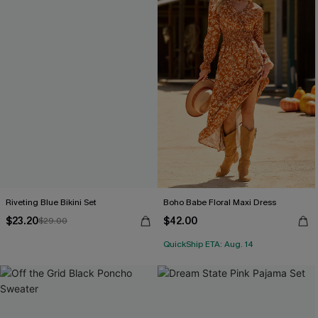
Riveting Blue Bikini Set
Boho Babe Floral Maxi Dress
$23.20
$42.00
$29.00
QuickShip ETA: Aug. 14