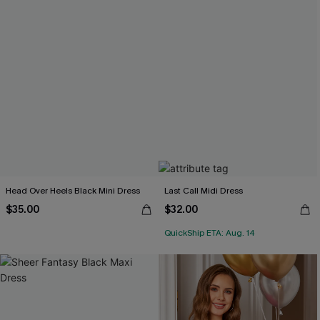
Head Over Heels Black Mini Dress
Last Call Midi Dress
$35.00
$32.00
QuickShip ETA: Aug. 14