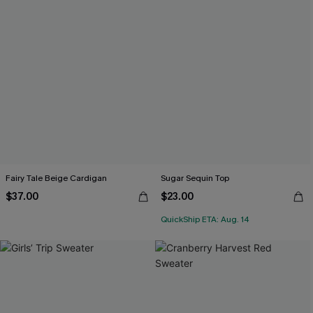
Fairy Tale Beige Cardigan
Sugar Sequin Top
$37.00
$23.00
QuickShip ETA: Aug. 14