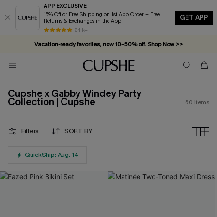
APP EXCLUSIVE
15% Off or Free Shipping on 1st App Order + Free
GET APP
Returns & Exchanges in the App
Vacation-ready favorites, now 10–50% off. Shop Now >>
84 k+
Subscribe & enjoy 15% off — no minimum required!
Cupshe x Gabby Windey Party
Collection | Cupshe
60
Items
Filters
SORT BY
QuickShip: Aug. 14