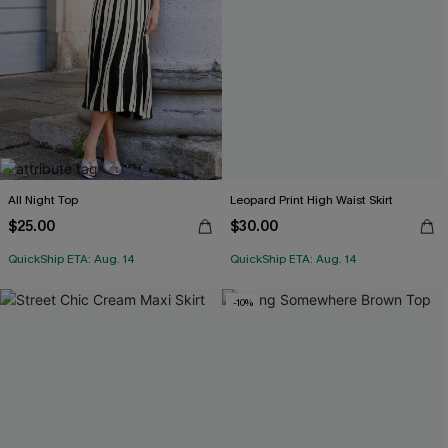
All Night Top
Leopard Print High Waist Skirt
$25.00
$30.00
QuickShip ETA: Aug. 14
QuickShip ETA: Aug. 14
-10%