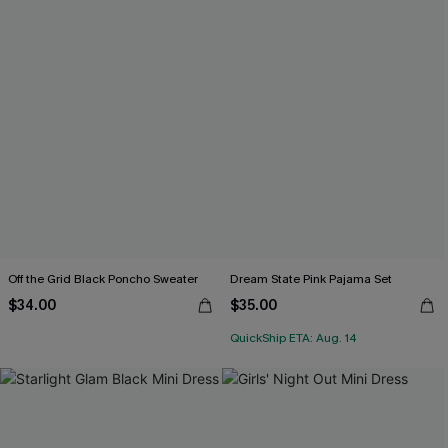
Off the Grid Black Poncho Sweater
Dream State Pink Pajama Set
$34.00
$35.00
QuickShip ETA: Aug. 14