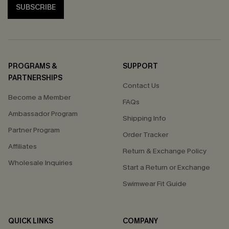
SUBSCRIBE
PROGRAMS &
SUPPORT
PARTNERSHIPS
Contact Us
Become a Member
FAQs
Ambassador Program
Shipping Info
Partner Program
Order Tracker
Affiliates
Return & Exchange Policy
Wholesale Inquiries
Start a Return or Exchange
Swimwear Fit Guide
QUICK LINKS
COMPANY