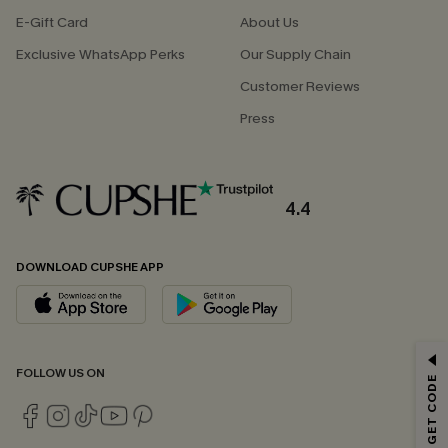
E-Gift Card
About Us
Exclusive WhatsApp Perks
Our Supply Chain
Customer Reviews
Press
4.4
DOWNLOAD CUPSHE APP
GET 15% OFF
FOLLOW US ON
Email Subscribers Get 15% Off No Min.
*One code per order. Each code valid once.