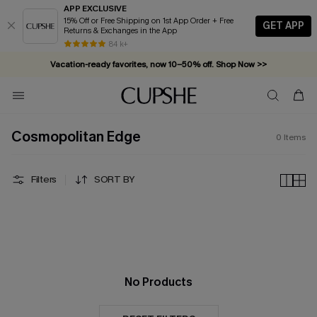
APP EXCLUSIVE
15% Off or Free Shipping on 1st App Order + Free
GET APP
Returns & Exchanges in the App
84 k+
Vacation-ready favorites, now 10–50% off. Shop Now >>
Subscribe & enjoy 15% off — no minimum required!
Cosmopolitan Edge
0
Items
Filters
SORT BY
No Products