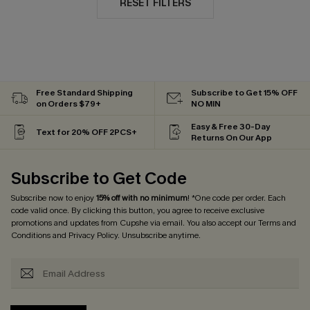
RESET FILTERS
Free Standard Shipping
Subscribe to Get 15% OFF
on Orders $79+
NO MIN
Easy & Free 30-Day
Text for 20% OFF 2PCS+
Returns On Our App
Subscribe to Get Code
Subscribe now to enjoy
15% off with no minimum
! *One code per order. Each
code valid once. By clicking this button, you agree to receive exclusive
promotions and updates from Cupshe via email. You also accept our
Terms and
Conditions
and
Privacy Policy
. Unsubscribe anytime.