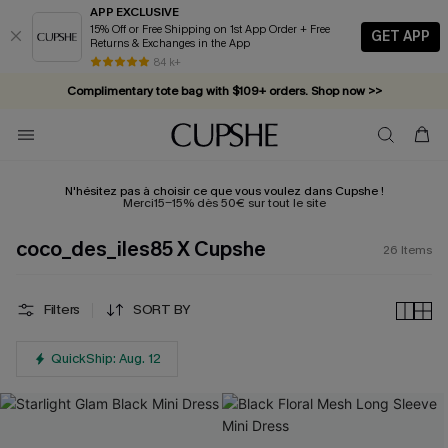
APP EXCLUSIVE
15% Off or Free Shipping on 1st App Order + Free
GET APP
Returns & Exchanges in the App
84 k+
Complimentary tote bag with $109+ orders. Shop now >>
Vacation-ready favorites, now 10–50% off. Shop Now >>
Subscribe & enjoy 15% off — no minimum required!
N'hésitez pas à choisir ce que vous voulez dans Cupshe !
Merci15-15% dès 50€ sur tout le site
coco_des_iles85 X Cupshe
26
Items
Filters
SORT BY
QuickShip: Aug. 12