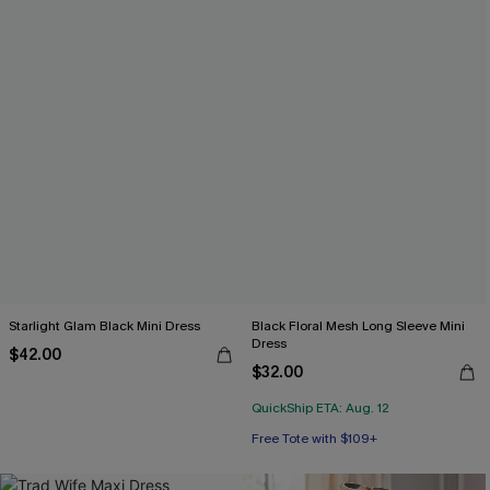
Starlight Glam Black Mini Dress
Black Floral Mesh Long Sleeve Mini
Dress
$42.00
$32.00
QuickShip ETA: Aug. 12
Free Tote with $109+