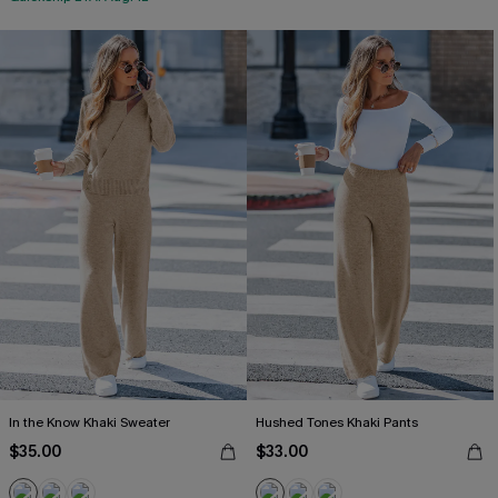
In the Know Khaki Sweater
Hushed Tones Khaki Pants
$35.00
$33.00