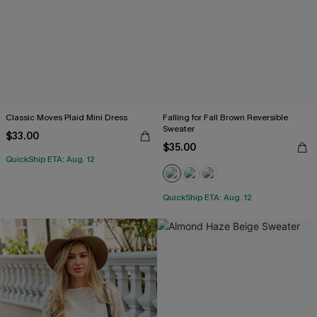
Classic Moves Plaid Mini Dress
Falling for Fall Brown Reversible
Sweater
$33.00
$35.00
QuickShip ETA: Aug. 12
QuickShip ETA: Aug. 12