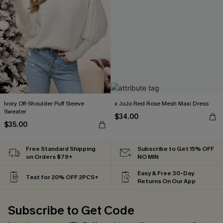
Ivory Off-Shoulder Puff Sleeve
x JoJo Red Rose Mesh Maxi Dress
Sweater
$34.00
$35.00
Free Standard Shipping
Subscribe to Get 15% OFF
on Orders $79+
NO MIN
Easy & Free 30-Day
Text for 20% OFF 2PCS+
Returns On Our App
Subscribe to Get Code