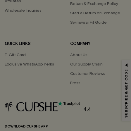
Affiliates
Return & Exchange Policy
Wholesale Inquiries
Start a Return or Exchange
Swimwear Fit Guide
QUICK LINKS
COMPANY
E-Gift Card
About Us
Exclusive WhatsApp Perks
Our Supply Chain
GET 15% OFF
SUBSCRIBE & GET CODE
Customer Reviews
Email Subscribers Get 15% Off No Min.
Press
*One code per order. Each code valid once.
4.4
By clicking this button, you agree to receive exclusive promotions and
updates from Cupshe via email. You also accept our
Terms and Conditions
and
Privacy Policy
. Unsubscribe anytime.
DOWNLOAD CUPSHE APP