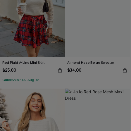
Red Plaid A-Line Mini Skirt
Almond Haze Beige Sweater
$25.00
$34.00
QuickShip ETA: Aug. 12