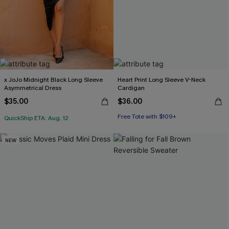
x JoJo Midnight Black Long Sleeve
Heart Print Long Sleeve V-Neck
Asymmetrical Dress
Cardigan
$35.00
$36.00
Free Tote with $109+
QuickShip ETA: Aug. 12
NEW