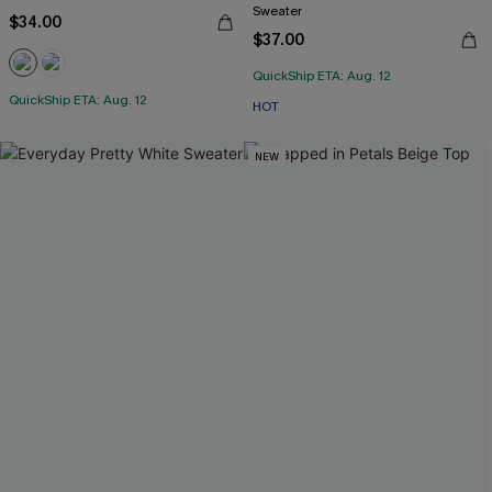
Sweater
$34.00
$37.00
QuickShip ETA: Aug. 12
QuickShip ETA: Aug. 12
HOT
NEW