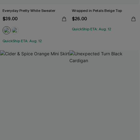
Everyday Pretty White Sweater
Wrapped in Petals Beige Top
$39.00
$26.00
QuickShip ETA: Aug. 12
QuickShip ETA: Aug. 12