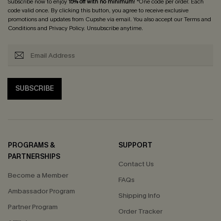
Subscribe now to enjoy
15% off with no minimum
! *One code per order. Each
code valid once. By clicking this button, you agree to receive exclusive
promotions and updates from Cupshe via email. You also accept our
Terms and
Conditions
and
Privacy Policy
. Unsubscribe anytime.
SUBSCRIBE
PROGRAMS &
SUPPORT
PARTNERSHIPS
Contact Us
Become a Member
FAQs
Ambassador Program
Shipping Info
Partner Program
Order Tracker