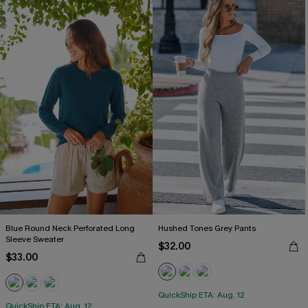
Blue Round Neck Perforated Long
Hushed Tones Grey Pants
Sleeve Sweater
$32.00
$33.00
QuickShip ETA: Aug. 12
QuickShip ETA: Aug. 12