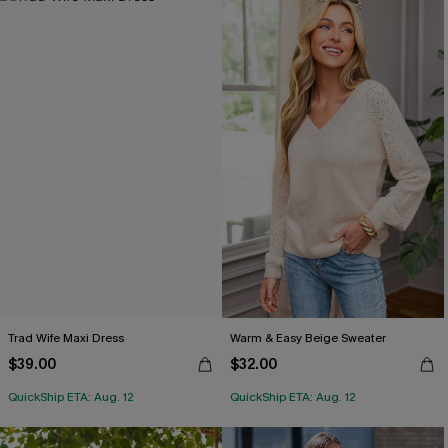
Trad Wife Maxi Dress
Warm & Easy Beige Sweater
$39.00
$32.00
QuickShip ETA: Aug. 12
QuickShip ETA: Aug. 12