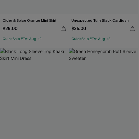
Cider & Spice Orange Mini Skirt
Unexpected Turn Black Cardigan
$29.00
$35.00
QuickShip ETA: Aug. 12
QuickShip ETA: Aug. 12