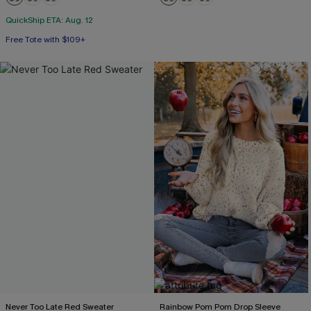
QuickShip ETA: Aug. 12
Free Tote with $109+
Never Too Late Red Sweater
Rainbow Pom Pom Drop Sleeve