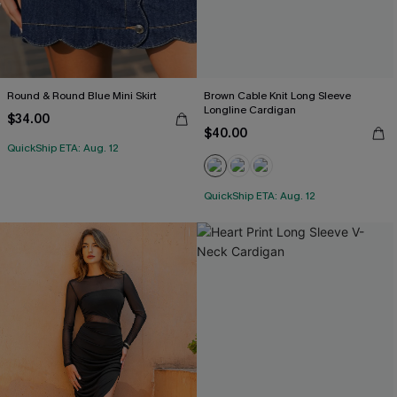
Round & Round Blue Mini Skirt
Brown Cable Knit Long Sleeve
Longline Cardigan
$34.00
$40.00
QuickShip ETA: Aug. 12
QuickShip ETA: Aug. 12