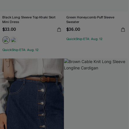
Black Long Sleeve Top Khaki Skirt
Green Honeycomb Puff Sleeve
Mini Dress
Sweater
$33.00
$36.00
QuickShip ETA: Aug. 12
QuickShip ETA: Aug. 12