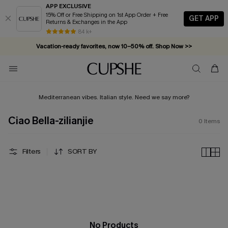
APP EXCLUSIVE
15% Off or Free Shipping on 1st App Order + Free
GET APP
Returns & Exchanges in the App
84 k+
Vacation-ready favorites, now 10–50% off. Shop Now >>
Subscribe & enjoy 15% off — no minimum required!
Mediterranean vibes. Italian style. Need we say more?
Ciao Bella-zilianjie
0
Items
Filters
SORT BY
No Products