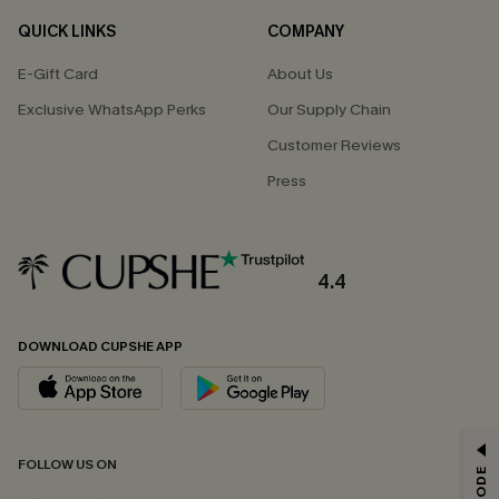
QUICK LINKS
COMPANY
E-Gift Card
About Us
Exclusive WhatsApp Perks
Our Supply Chain
Customer Reviews
Press
4.4
DOWNLOAD CUPSHE APP
GET 15% OFF
FOLLOW US ON
Email Subscribers Get 15% Off No Min.