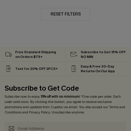
RESET FILTERS
Free Standard Shipping
Subscribe to Get 15% OFF
on Orders $79+
NO MIN
Easy & Free 30-Day
Text for 20% OFF 2PCS+
Returns On Our App
Subscribe to Get Code
Subscribe now to enjoy
15% off with no minimum
! *One code per order. Each
code valid once. By clicking this button, you agree to receive exclusive
promotions and updates from Cupshe via email. You also accept our
Terms and
Conditions
and
Privacy Policy
. Unsubscribe anytime.