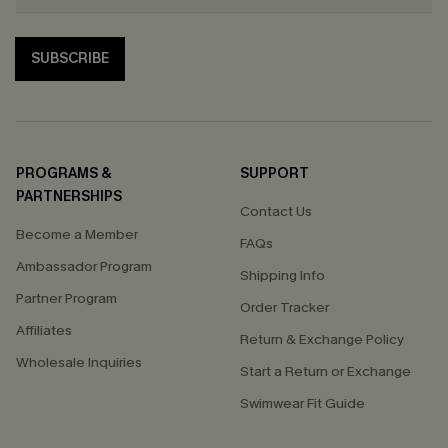
SUBSCRIBE
PROGRAMS &
SUPPORT
PARTNERSHIPS
Contact Us
Become a Member
FAQs
Ambassador Program
Shipping Info
Partner Program
Order Tracker
Affiliates
Return & Exchange Policy
Wholesale Inquiries
Start a Return or Exchange
Swimwear Fit Guide