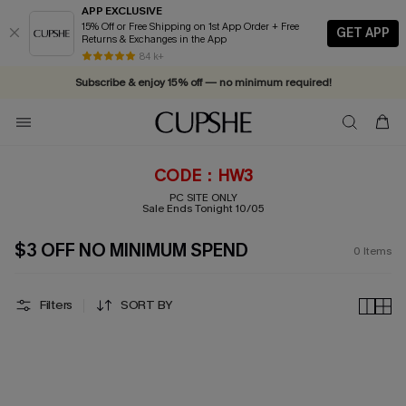
APP EXCLUSIVE
15% Off or Free Shipping on 1st App Order + Free
GET APP
Returns & Exchanges in the App
Vacation-ready favorites, now 10–50% off. Shop Now >>
84 k+
Subscribe & enjoy 15% off — no minimum required!
CODE：HW3
PC SITE ONLY
Sale Ends Tonight 10/05
$3 OFF NO MINIMUM SPEND
0
Items
Filters
SORT BY