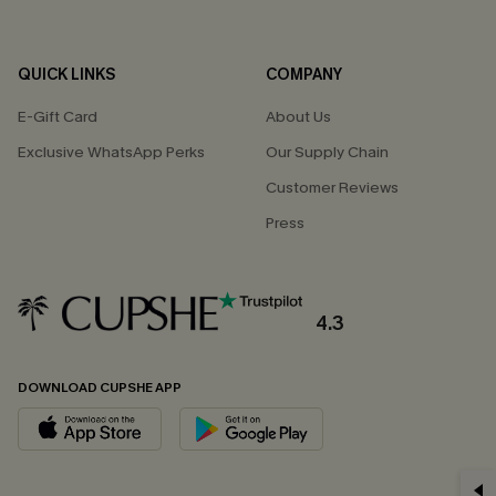
QUICK LINKS
COMPANY
E-Gift Card
About Us
Exclusive WhatsApp Perks
Our Supply Chain
Customer Reviews
Press
4.3
DOWNLOAD CUPSHE APP