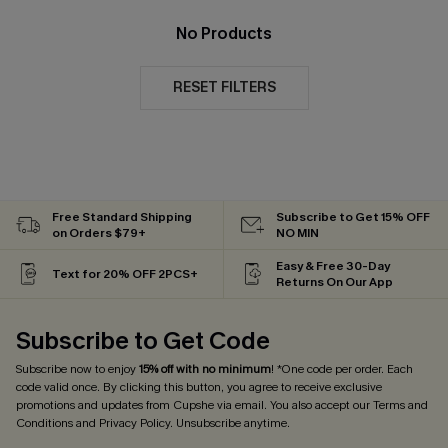
No Products
RESET FILTERS
Free Standard Shipping
Subscribe to Get 15% OFF
on Orders $79+
NO MIN
Easy & Free 30-Day
Text for 20% OFF 2PCS+
Returns On Our App
Subscribe to Get Code
Subscribe now to enjoy
15% off with no minimum
! *One code per order. Each
code valid once. By clicking this button, you agree to receive exclusive
promotions and updates from Cupshe via email. You also accept our
Terms and
Conditions
and
Privacy Policy
. Unsubscribe anytime.