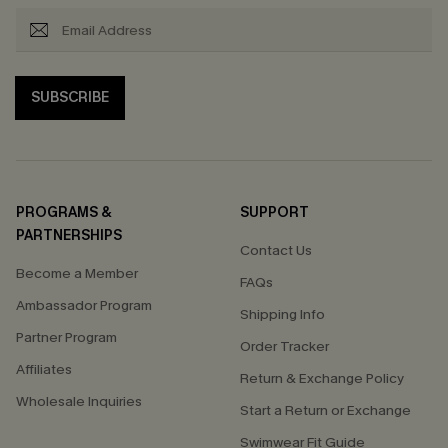
SUBSCRIBE
PROGRAMS &
SUPPORT
PARTNERSHIPS
Contact Us
Become a Member
FAQs
Ambassador Program
Shipping Info
Partner Program
Order Tracker
Affiliates
Return & Exchange Policy
Wholesale Inquiries
Start a Return or Exchange
Swimwear Fit Guide