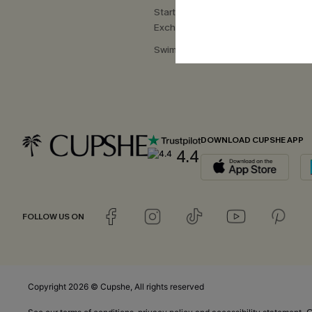
Start a Return or
Exchange
Swimwear Fit Guide
DOWNLOAD CUPSHE APP
4.4
FOLLOW US ON
Copyright 2026 © Cupshe, All rights reserved
C