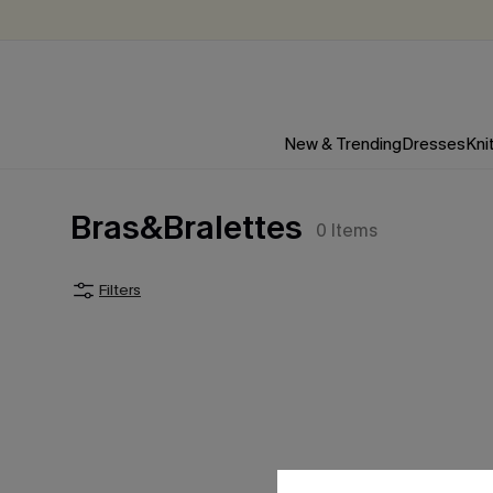
New & Trending
Dresses
Kni
Bras&Bralettes
0
Items
Filters