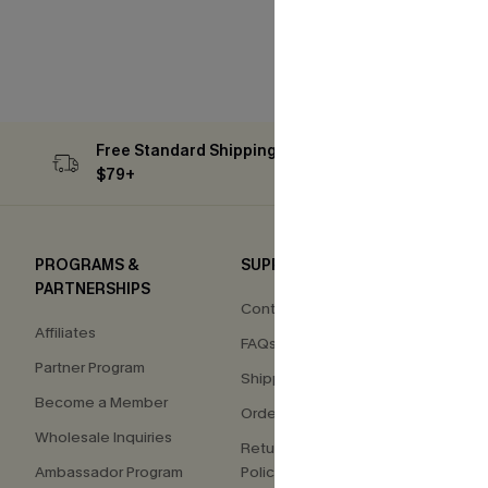
Free Standard Shipping on Orders
Subs
$79+
PROGRAMS &
SUPPORT
COM
PARTNERSHIPS
Contact Us
About
Affiliates
FAQs
Press
Partner Program
Shipping Info
Our S
Become a Member
Order Tracker
Custo
Wholesale Inquiries
Return & Exchange
Ambassador Program
Policy