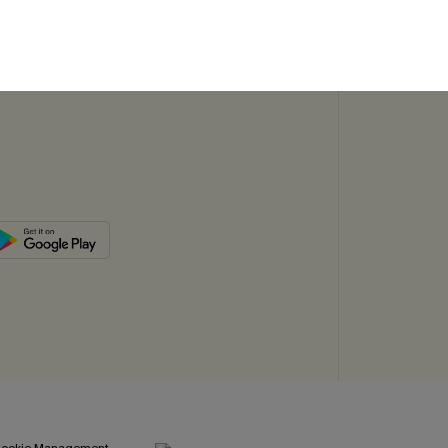
SUBSC
ookie Management