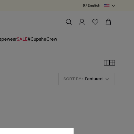
$ / English
apewear
SALE
#CupsheCrew
SORT BY :
Featured