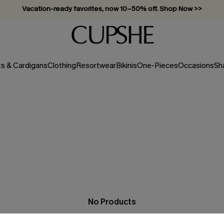
Vacation-ready favorites, now 10–50% off. Shop Now >>
Subscribe & enjoy 15% off — no minimum required!
ts & Cardigans
Clothing
Resortwear
Bikinis
One-Pieces
Occasions
Sh
No Products