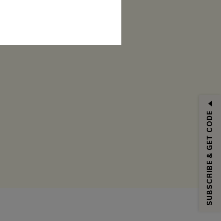
RIBE
SUBSCRIBE & GET CODE