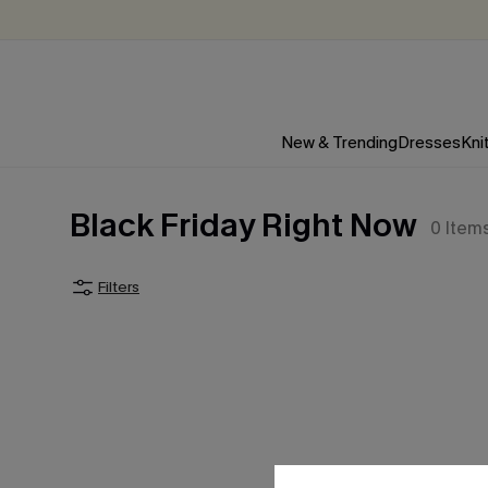
New & Trending
Dresses
Kni
Black Friday Right Now
0
Item
Filters