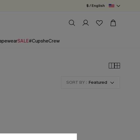
$ / English
apewear
SALE
#CupsheCrew
SORT BY :
Featured