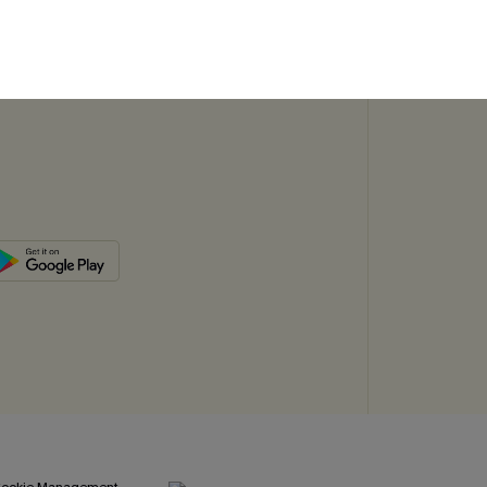
SUBSC
ookie Management