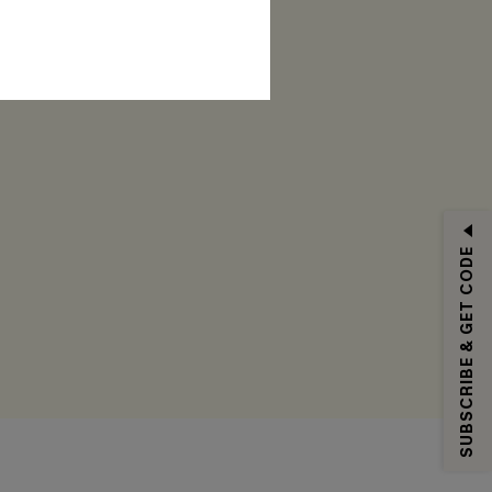
RIBE
SUBSCRIBE & GET CODE