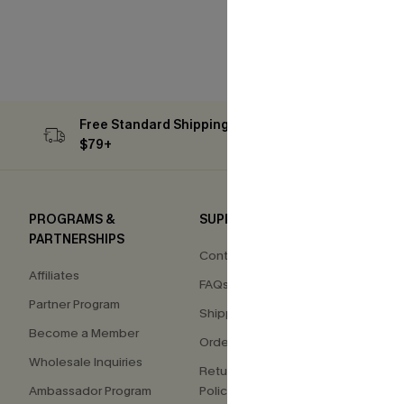
Free Standard Shipping on Orders
Subs
$79+
PROGRAMS &
SUPPORT
COM
PARTNERSHIPS
Contact Us
About
Affiliates
FAQs
Press
Partner Program
Shipping Info
Our S
Become a Member
Order Tracker
Custo
Wholesale Inquiries
Return & Exchange
Ambassador Program
Policy