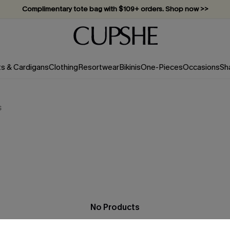
Complimentary tote bag with $109+ orders. Shop now >>
Vacation-ready favorites, now 10–50% off. Shop Now >>
Subscribe & enjoy 15% off — no minimum required!
ts & Cardigans
Clothing
Resortwear
Bikinis
One-Pieces
Occasions
Sh
s
No Products