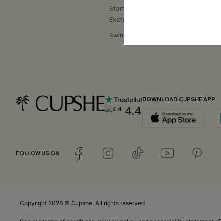
Start a Return or
Exchange
Swimwear Fit Guide
DOWNLOAD CUPSHE APP
4.4
FOLLOW US ON
Copyright 2026 © Cupshe, All rights reserved
C