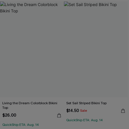
Living the Dream Colorblock Bikini
Set Sail Striped Bikini Top
Top
$14.50
Sale
$26.00
QuickShip ETA: Aug. 14
QuickShip ETA: Aug. 14