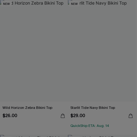
NEW
NEW
Wild Horizon Zebra Bikini Top
Starlit Tide Navy Bikini Top
$26.00
$29.00
QuickShip ETA: Aug. 14