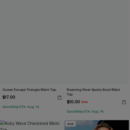
Ocean Escape Triangle Bikini Top
Roaming River Sporty Back Bikini
Top
$17.00
$10.00
Sale
QuickShip ETA: Aug. 14
QuickShip ETA: Aug. 14
NEW