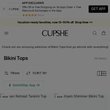
APP EXCLUSIVE
15% Off or Free Shipping on 1st App Order + Free
GET APP
Returns & Exchanges in the App
84 k+
Vacation-ready favorites, now 10–50% off. Shop Now >>
Subscribe & enjoy 15% off — no minimum required!
Check out our amazing selection of Bikini Tops that go almost with everything!
Bikini Tops
29
Items
Filters
SORT BY
QuickShip: Aug. 14
NEW
NEW