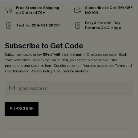
Free Standard Shipping
Subscribe to Get 15% OFF
on Orders $79+
NO MIN
Easy & Free 30-Day
Text for 20% OFF 2PCS+
Returns On Our App
Subscribe to Get Code
Subscribe now to enjoy
15% off with no minimum
! *One code per order. Each
code valid once. By clicking this button, you agree to receive exclusive
promotions and updates from Cupshe via email. You also accept our
Terms and
Conditions
and
Privacy Policy
. Unsubscribe anytime.
SUBSCRIBE