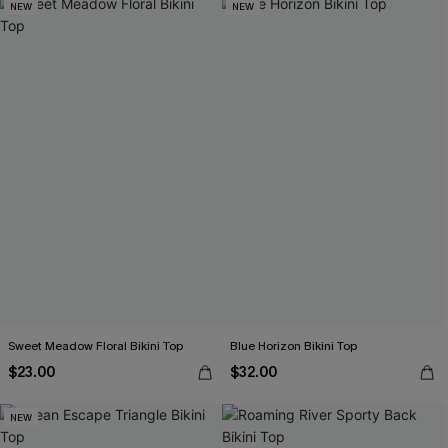
NEW
NEW
Sweet Meadow Floral Bikini Top
Blue Horizon Bikini Top
$23.00
$32.00
NEW