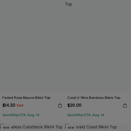
Faded Rose Mauve Bikini Top
Coral U-Wire Bandeau Bikini Top
$14.50
$29.00
Sale
QuickShip ETA: Aug. 14
QuickShip ETA: Aug. 14
NEW
NEW