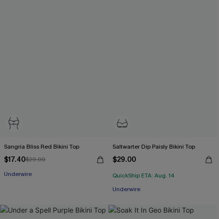
Sangria Bliss Red Bikini Top
Saltwarter Dip Paisly Bikini Top
$17.40
$29.00
$29.00
Underwire
QuickShip ETA: Aug. 14
Underwire