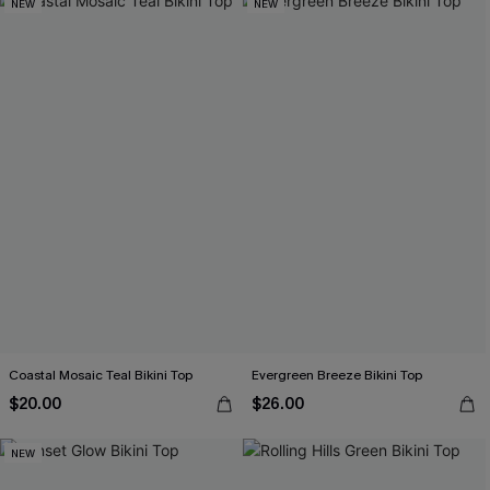
NEW
NEW
Coastal Mosaic Teal Bikini Top
Evergreen Breeze Bikini Top
$20.00
$26.00
NEW