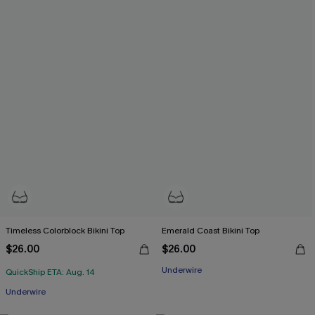
Timeless Colorblock Bikini Top
Emerald Coast Bikini Top
$26.00
$26.00
Underwire
QuickShip ETA: Aug. 14
Underwire