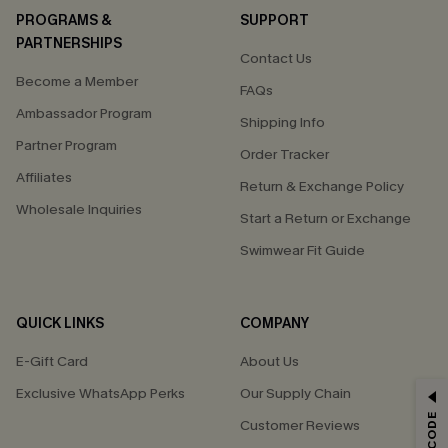
PROGRAMS &
SUPPORT
PARTNERSHIPS
Contact Us
Become a Member
FAQs
Ambassador Program
Shipping Info
Partner Program
Order Tracker
Affiliates
Return & Exchange Policy
Wholesale Inquiries
Start a Return or Exchange
Swimwear Fit Guide
QUICK LINKS
COMPANY
E-Gift Card
About Us
Exclusive WhatsApp Perks
Our Supply Chain
GET 15% OFF
Customer Reviews
Email Subscribers Get 15% Off No Min.