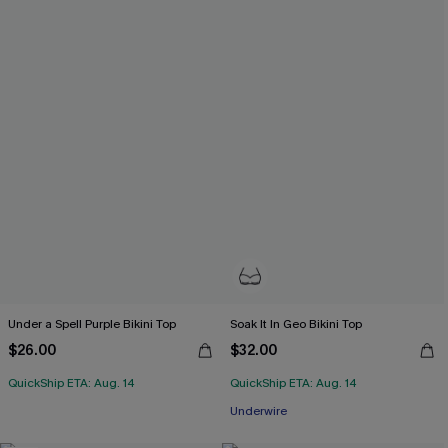
Under a Spell Purple Bikini Top
Soak It In Geo Bikini Top
$26.00
$32.00
QuickShip ETA: Aug. 14
QuickShip ETA: Aug. 14
Underwire