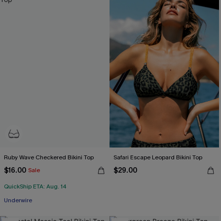
Ruby Wave Checkered Bikini Top
Safari Escape Leopard Bikini Top
$16.00
$29.00
Sale
QuickShip ETA: Aug. 14
Underwire