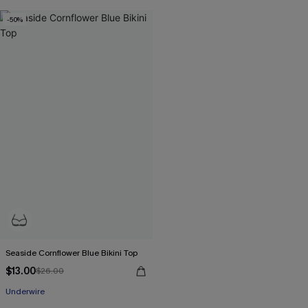
-50%
Seaside Cornflower Blue Bikini Top
$13.00
$26.00
Underwire