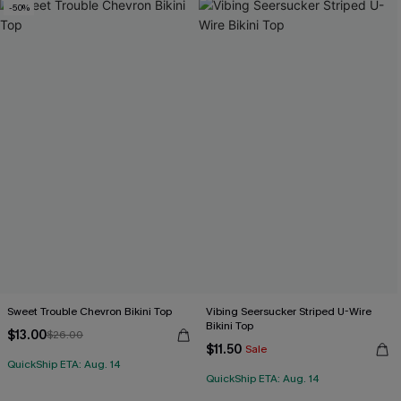
-50%
Sweet Trouble Chevron Bikini Top
Vibing Seersucker Striped U-Wire
Bikini Top
$13.00
$26.00
$11.50
Sale
QuickShip ETA: Aug. 14
QuickShip ETA: Aug. 14