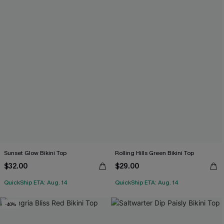
Sunset Glow Bikini Top
Rolling Hills Green Bikini Top
$32.00
$29.00
QuickShip ETA: Aug. 14
QuickShip ETA: Aug. 14
-40%