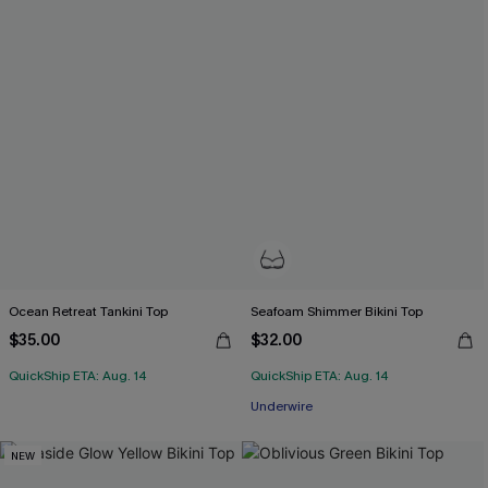
Ocean Retreat Tankini Top
Seafoam Shimmer Bikini Top
$35.00
$32.00
QuickShip ETA: Aug. 14
QuickShip ETA: Aug. 14
Underwire
NEW