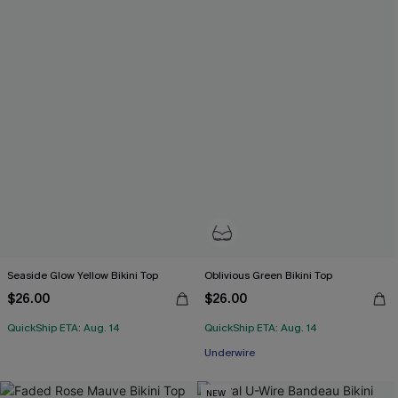
Seaside Glow Yellow Bikini Top
Oblivious Green Bikini Top
$26.00
$26.00
QuickShip ETA: Aug. 14
QuickShip ETA: Aug. 14
Underwire
NEW