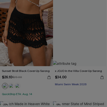
Sunset Stroll Black Cover-Up Sarong
x JOJO In the Villa Cover-Up Sarong
$26.10
$34.00
$29.00
Miami Swim Week 2026
QuickShip ETA: Aug. 14
-20%
-10%