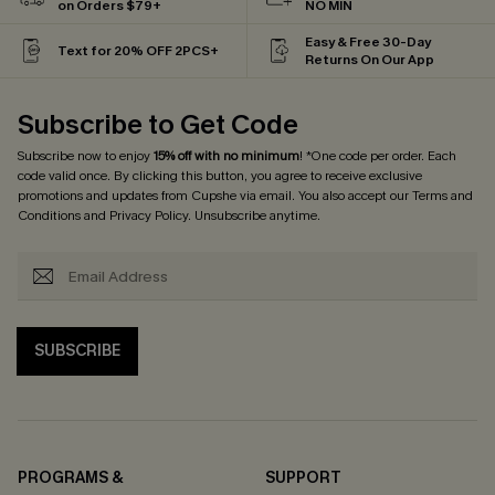
on Orders $79+
NO MIN
Easy & Free 30-Day
Text for 20% OFF 2PCS+
Returns On Our App
Subscribe to Get Code
Subscribe now to enjoy
15% off with no minimum
! *One code per order. Each
code valid once. By clicking this button, you agree to receive exclusive
promotions and updates from Cupshe via email. You also accept our
Terms and
Conditions
and
Privacy Policy
. Unsubscribe anytime.
SUBSCRIBE
PROGRAMS &
SUPPORT