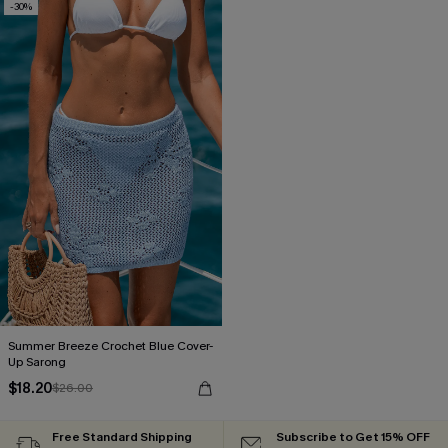
-30%
Summer Breeze Crochet Blue Cover-
Up Sarong
$18.20
$26.00
Free Standard Shipping
Subscribe to Get 15% OFF