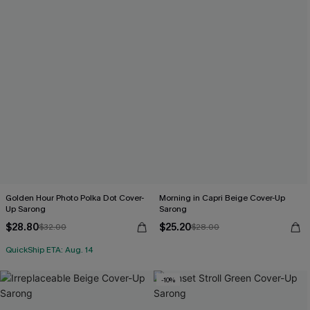
Golden Hour Photo Polka Dot Cover-
Morning in Capri Beige Cover-Up
Up Sarong
Sarong
$28.80
$25.20
$32.00
$28.00
QuickShip ETA: Aug. 14
-10%