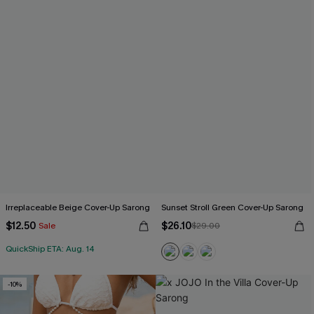
Irreplaceable Beige Cover-Up Sarong
Sunset Stroll Green Cover-Up Sarong
$12.50
$26.10
Sale
$29.00
QuickShip ETA: Aug. 14
-10%