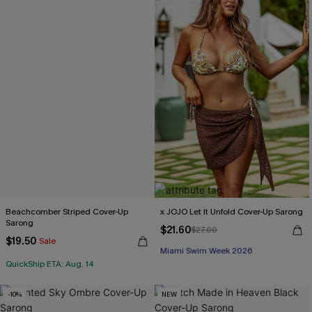
Beachcomber Striped Cover-Up
x JOJO Let It Unfold Cover-Up Sarong
Sarong
$21.60
$27.00
$19.50
Sale
Miami Swim Week 2026
QuickShip ETA: Aug. 14
-10%
NEW