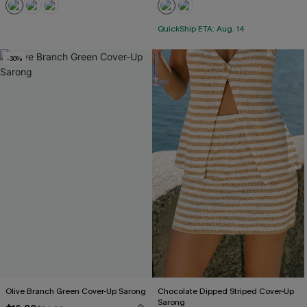
QuickShip ETA: Aug. 14
-30%
Olive Branch Green Cover-Up Sarong
Chocolate Dipped Striped Cover-Up
Sarong