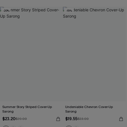
-20%
-15%
Summer Story Striped Cover-Up
Undeniable Chevron Cover-Up
Sarong
Sarong
$23.20
$19.55
$29.00
$23.00