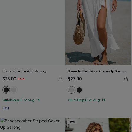
Black Side Tie Midi Sarong
Sheer Ruffled Maxi Cover-Up Sarong
$25.00
$27.00
Sale
QuickShip ETA: Aug. 14
QuickShip ETA: Aug. 14
HOT
-20%