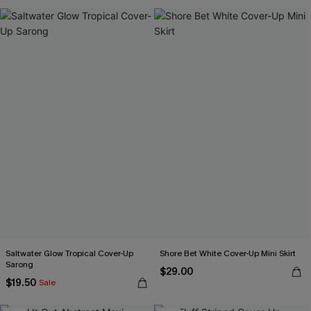
Saltwater Glow Tropical Cover-Up
Shore Bet White Cover-Up Mini Skirt
Sarong
$29.00
$19.50
Sale