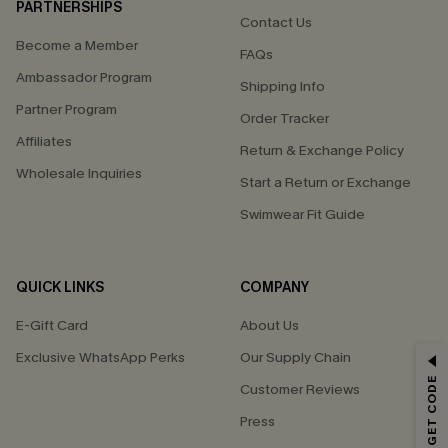
PARTNERSHIPS
Contact Us
Become a Member
FAQs
Ambassador Program
Shipping Info
Partner Program
Order Tracker
Affiliates
Return & Exchange Policy
Wholesale Inquiries
Start a Return or Exchange
Swimwear Fit Guide
QUICK LINKS
COMPANY
E-Gift Card
About Us
Exclusive WhatsApp Perks
Our Supply Chain
GET 15% OFF
Customer Reviews
Email Subscribers Get 15% Off No Min.
Press
*One code per order. Each code valid once.