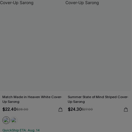
Match Made in Heaven White Cover-
Summer State of Mind Striped Cover-
Up Sarong
Up Sarong
$22.40
$24.30
$28.00
$27.00
QuickShip ETA: Aug. 14