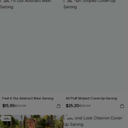
-45%
-10%
Feel It Out Abstract Maxi Sarong
All Fluff Striped Cover-Up Sarong
$15.95
$25.20
$29.00
$28.00
-20%
-25%