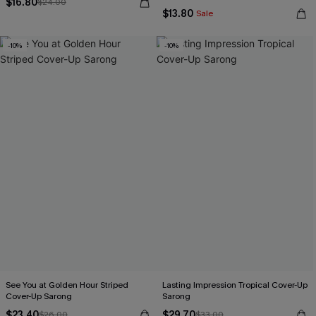
$16.80
$24.00
$13.80
Sale
-10%
-10%
See You at Golden Hour Striped
Lasting Impression Tropical Cover-Up
Cover-Up Sarong
Sarong
$23.40
$29.70
$26.00
$33.00