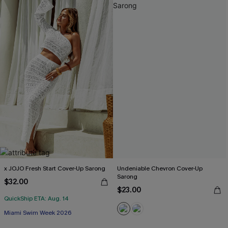
x JOJO Fresh Start Cover-Up Sarong
Undeniable Chevron Cover-Up
Sarong
$32.00
$23.00
QuickShip ETA: Aug. 14
Miami Swim Week 2026