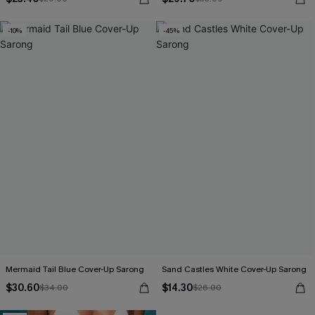
-10%
-45%
Mermaid Tail Blue Cover-Up Sarong
Sand Castles White Cover-Up Sarong
$30.60
$14.30
$34.00
$26.00