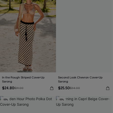
In the Rough Striped Cover-Up
Second Look Chevron Cover-Up
Sarong
Sarong
$24.80
$25.50
$31.00
$34.00
-10%
-10%