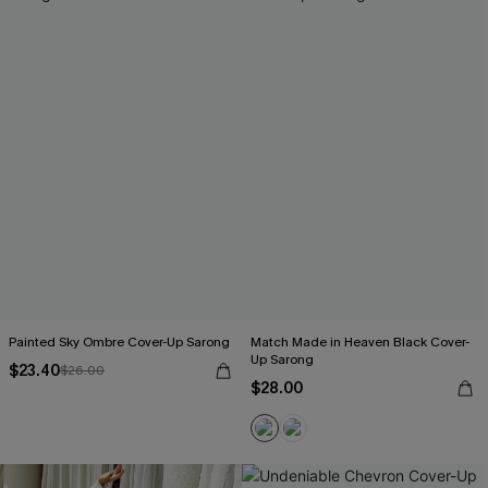
Painted Sky Ombre Cover-Up Sarong
Match Made in Heaven Black Cover-
Up Sarong
$23.40
$26.00
$28.00