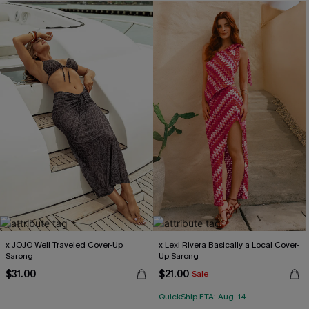
x JOJO Well Traveled Cover-Up
x Lexi Rivera Basically a Local Cover-
Sarong
Up Sarong
$31.00
$21.00
Sale
QuickShip ETA: Aug. 14