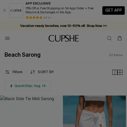
APP EXCLUSIVE
15% Off or Free Shipping on 1st App Order + Free
GET APP
Returns & Exchanges in the App
84 k+
Vacation-ready favorites, now 10–50% off. Shop Now >>
Subscribe & enjoy 15% off — no minimum required!
Beach Sarong
33
Items
Filters
SORT BY
QuickShip: Aug. 14