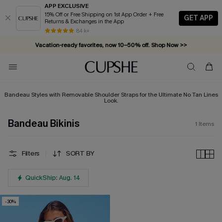
APP EXCLUSIVE
15% Off or Free Shipping on 1st App Order + Free
GET APP
Returns & Exchanges in the App
84 k+
Vacation-ready favorites, now 10–50% off. Shop Now >>
Subscribe & enjoy 15% off — no minimum required!
Bandeau Styles with Removable Shoulder Straps for the Ultimate No Tan Lines
Look.
Bandeau Bikinis
1
Items
Filters
SORT BY
QuickShip: Aug. 14
-30%