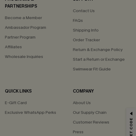
PARTNERSHIPS
Contact Us
Become a Member
FAQs
Ambassador Program
Shipping Info
Partner Program
Order Tracker
Affiliates
Return & Exchange Policy
Wholesale Inquiries
Start a Return or Exchange
Swimwear Fit Guide
QUICK LINKS
COMPANY
E-Gift Card
About Us
Exclusive WhatsApp Perks
Our Supply Chain
GET 15% OFF
Customer Reviews
Email Subscribers Get 15% Off No Min.
Press
*One code per order. Each code valid once.