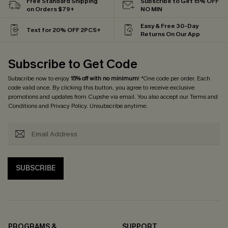
Free Standard Shipping
Subscribe to Get 15% OFF
on Orders $79+
NO MIN
Easy & Free 30-Day
Text for 20% OFF 2PCS+
Returns On Our App
Subscribe to Get Code
Subscribe now to enjoy
15% off with no minimum
! *One code per order. Each
code valid once. By clicking this button, you agree to receive exclusive
promotions and updates from Cupshe via email. You also accept our
Terms and
Conditions
and
Privacy Policy
. Unsubscribe anytime.
SUBSCRIBE
PROGRAMS &
SUPPORT