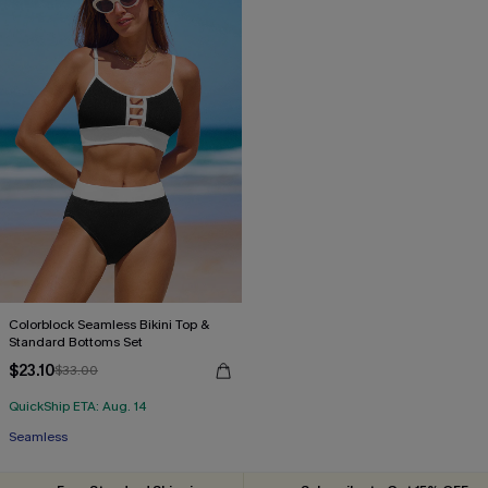
Colorblock Seamless Bikini Top &
Standard Bottoms Set
$23.10
$33.00
QuickShip ETA: Aug. 14
Seamless