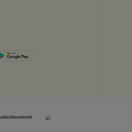
ookie Management