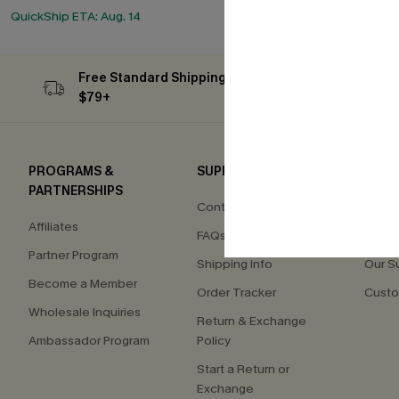
QuickShip ETA: Aug. 14
Free Standard Shipping on Orders
Subs
$79+
PROGRAMS &
SUPPORT
COM
PARTNERSHIPS
Contact Us
About
Affiliates
FAQs
Press
Partner Program
Shipping Info
Our S
Become a Member
Order Tracker
Custo
Wholesale Inquiries
Return & Exchange
Ambassador Program
Policy
Start a Return or
Exchange