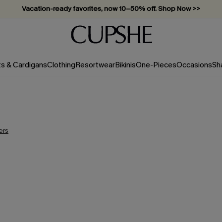
Vacation-ready favorites, now 10–50% off. Shop Now >>
Subscribe & enjoy 15% off — no minimum required!
ts & Cardigans
Clothing
Resortwear
Bikinis
One-Pieces
Occasions
Sh
ters