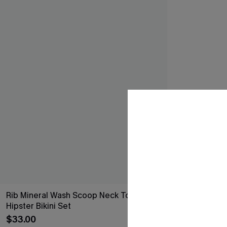
Rib Mineral Wash Scoop Neck Top &
Hipster Bikini Set
$33.00