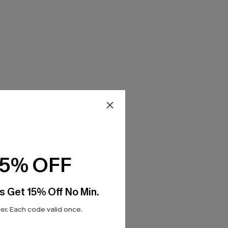
15% OFF
s Get 15% Off No Min.
r. Each code valid once.