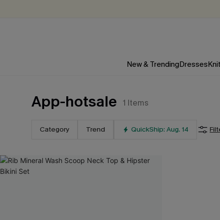
New & Trending
Dresses
Kni
App-hotsale
1
Items
Category
Trend
QuickShip: Aug. 14
Fil