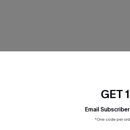
GET 
Email Subscriber
*One code per orde