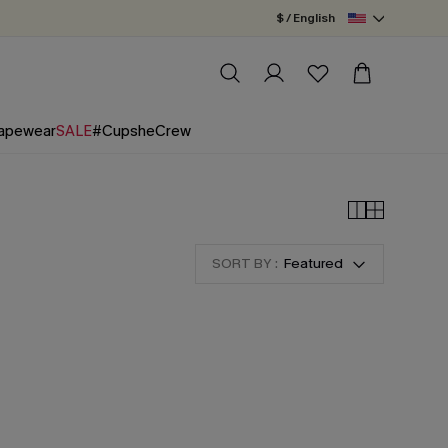
$ / English
apewear
SALE
#CupsheCrew
SORT BY :
Featured