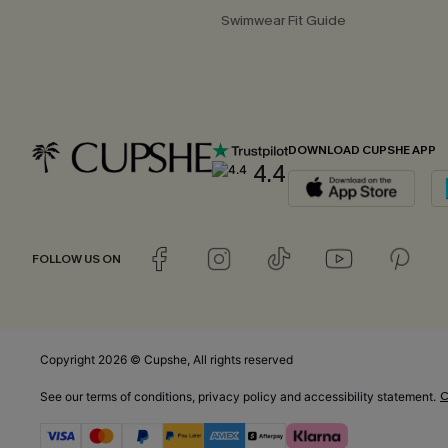
Swimwear Fit Guide
DOWNLOAD CUPSHE APP
4.4
FOLLOW US ON
Copyright 2026 © Cupshe, All rights reserved
C
See our
terms of conditions
,
privacy policy
and
accessibility statement.