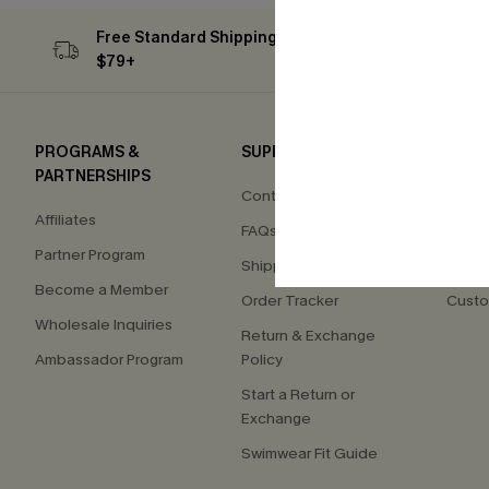
Free Standard Shipping on Orders
Subs
$79+
PROGRAMS &
SUPPORT
COM
PARTNERSHIPS
Contact Us
About
Affiliates
FAQs
Press
Partner Program
Shipping Info
Our S
Become a Member
Order Tracker
Custo
Wholesale Inquiries
Return & Exchange
Ambassador Program
Policy
Start a Return or
Exchange
Swimwear Fit Guide