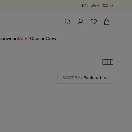
$ / English
apewear
SALE
#CupsheCrew
SORT BY :
Featured