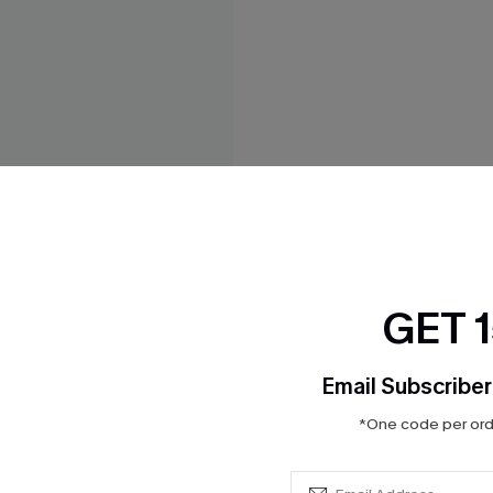
GET 
Email Subscriber
 Leopard Mini Dress
*One code per orde