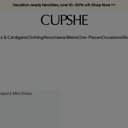
Vacation-ready favorites, now 10–50% off. Shop Now >>
Subscribe & enjoy 15% off — no minimum required!
ts & Cardigans
Clothing
Resortwear
Bikinis
One-Pieces
Occasions
Sh