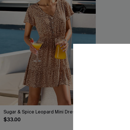
Sugar & Spice Leopard Mini Dress
A Little Extra
$33.00
$27.90
$31.00