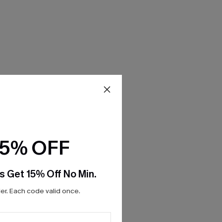
15% OFF
s Get 15% Off No Min.
r. Each code valid once.