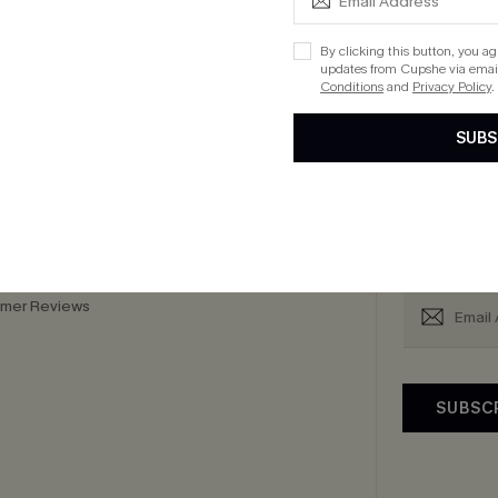
cribe to Get 15% OFF NO MIN
Text for 20% OFF 
By clicking this button, you a
updates from Cupshe via email
Conditions
and
Privacy Policy
.
SUBS
PANY
QUICK LINKS
Subsc
 Us
E-Gift Card
Subscribe now t
By clicking this
Exclusive WhatsApp
email. You also
Perks
upply Chain
mer Reviews
SUBSC