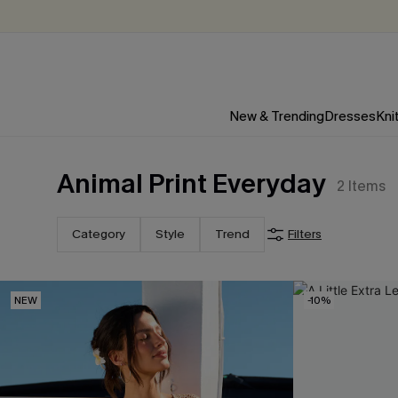
New & Trending
Dresses
Kni
Animal Print Everyday
2
Items
Category
Style
Trend
Filters
NEW
-10%