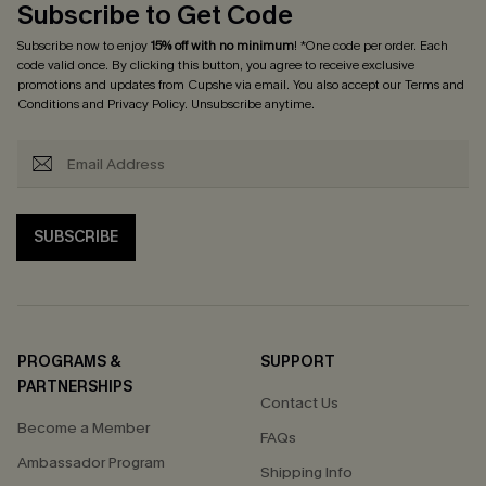
Subscribe to Get Code
Subscribe now to enjoy
15% off with no minimum
! *One code per order. Each
code valid once. By clicking this button, you agree to receive exclusive
promotions and updates from Cupshe via email. You also accept our
Terms and
Conditions
and
Privacy Policy
. Unsubscribe anytime.
SUBSCRIBE
PROGRAMS &
SUPPORT
PARTNERSHIPS
Contact Us
Become a Member
FAQs
Ambassador Program
Shipping Info