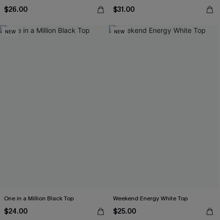
$26.00
$31.00
NEW
NEW
One in a Million Black Top
Weekend Energy White Top
$24.00
$25.00