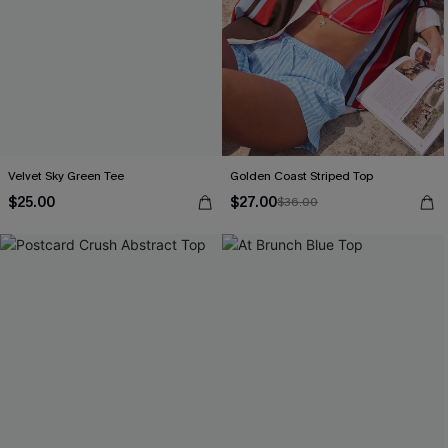
Velvet Sky Green Tee
Golden Coast Striped Top
$25.00
$27.00
$36.00