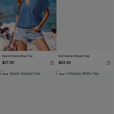
Island Hours Blue Top
No Drama Striped Top
$27.00
$24.00
NEW
NEW