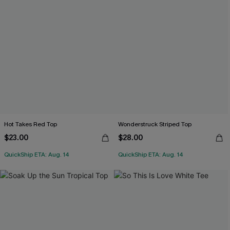
Hot Takes Red Top
Wonderstruck Striped Top
$23.00
$28.00
QuickShip ETA: Aug. 14
QuickShip ETA: Aug. 14