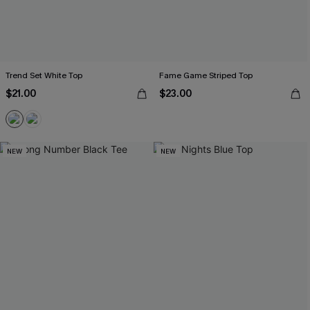
Trend Set White Top
Fame Game Striped Top
$21.00
$23.00
NEW
NEW