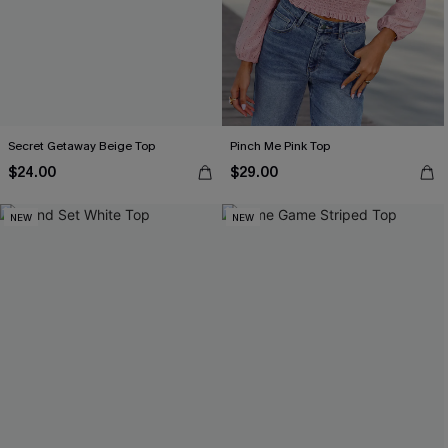
Secret Getaway Beige Top
Pinch Me Pink Top
$24.00
$29.00
NEW
NEW