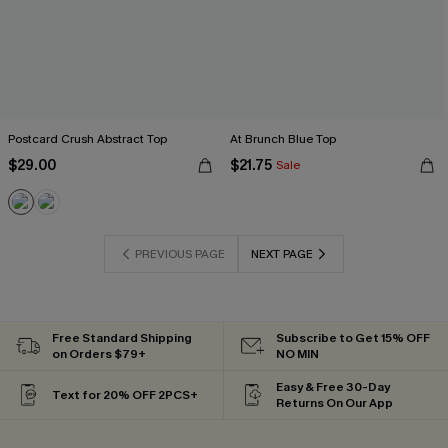
Postcard Crush Abstract Top
At Brunch Blue Top
$29.00
$21.75
Sale
PREVIOUS PAGE
NEXT PAGE
Free Standard Shipping
Subscribe to Get 15% OFF
on Orders $79+
NO MIN
Easy & Free 30-Day
Text for 20% OFF 2PCS+
Returns On Our App