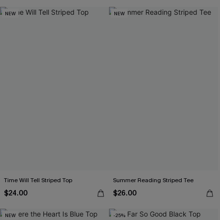
NEW
NEW
Time Will Tell Striped Top
Summer Reading Striped Tee
$24.00
$26.00
NEW
-25%