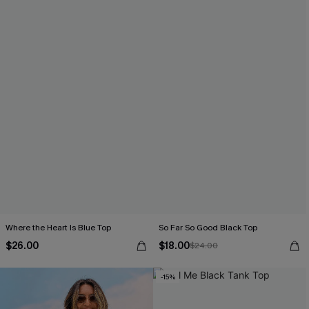
Where the Heart Is Blue Top
So Far So Good Black Top
$26.00
$18.00
$24.00
-15%