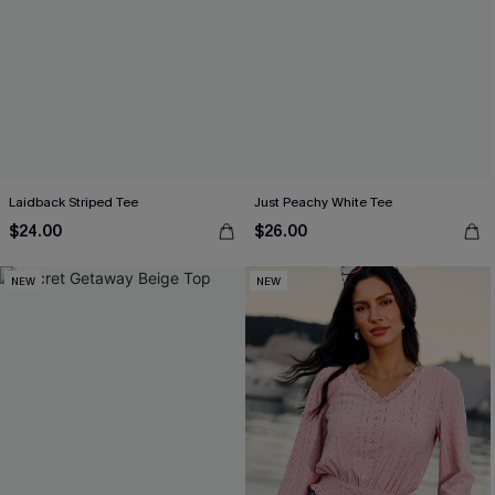
Laidback Striped Tee
Just Peachy White Tee
$24.00
$26.00
NEW
NEW