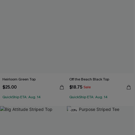
Heirloom Green Top
Off the Beach Black Top
$25.00
$18.75
Sale
QuickShip ETA: Aug. 14
QuickShip ETA: Aug. 14
-20%