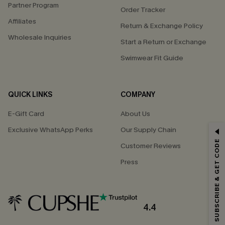
Partner Program
Order Tracker
Affiliates
Return & Exchange Policy
Wholesale Inquiries
Start a Return or Exchange
Swimwear Fit Guide
QUICK LINKS
COMPANY
E-Gift Card
About Us
Exclusive WhatsApp Perks
Our Supply Chain
GET 15% OFF
SUBSCRIBE & GET CODE
Customer Reviews
Email Subscribers Get 15% Off No Min.
Press
*One code per order. Each code valid once.
4.4
By clicking this button, you agree to receive exclusive promotions and
updates from Cupshe via email. You also accept our
Terms and Conditions
and
Privacy Policy
. Unsubscribe anytime.