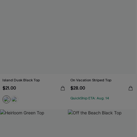
Island Dusk Black Top
On Vacation Striped Top
$21.00
$28.00
QuickShip ETA: Aug. 14