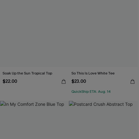
Soak Up the Sun Tropical Top
So This Is Love White Tee
$22.00
$23.00
QuickShip ETA: Aug. 14