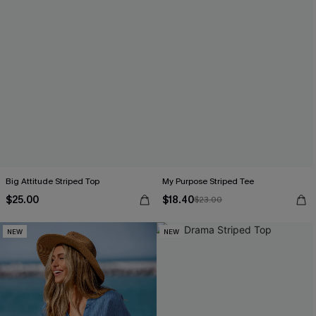
Big Attitude Striped Top
My Purpose Striped Tee
$25.00
$18.40
$23.00
NEW
NEW