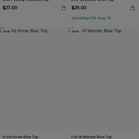
$27.00
$29.00
QuickShip ETA: Aug. 14
NEW
NEW
In the Know Blue Top
Full of Wonder Blue Top