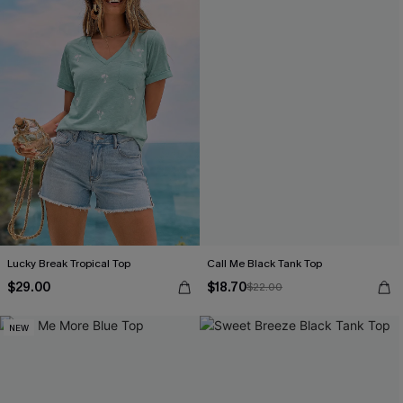
Lucky Break Tropical Top
Call Me Black Tank Top
$29.00
$18.70
$22.00
NEW