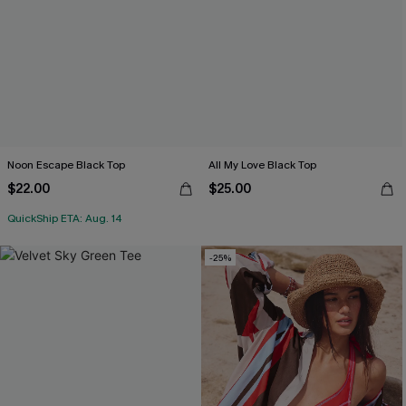
Noon Escape Black Top
All My Love Black Top
$22.00
$25.00
QuickShip ETA: Aug. 14
-25%