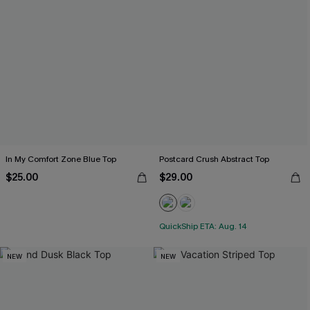
In My Comfort Zone Blue Top
Postcard Crush Abstract Top
$25.00
$29.00
QuickShip ETA: Aug. 14
NEW
NEW