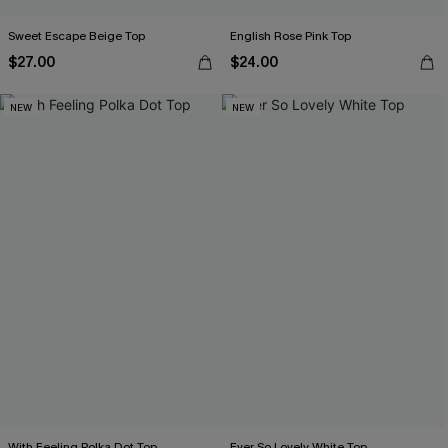
Sweet Escape Beige Top
English Rose Pink Top
$27.00
$24.00
NEW
NEW
With Feeling Polka Dot Top
Ever So Lovely White Top