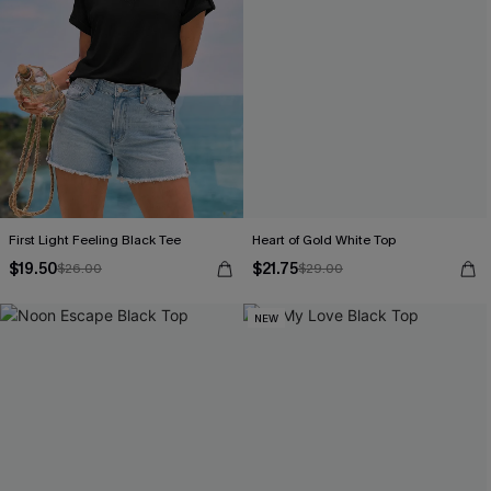
First Light Feeling Black Tee
Heart of Gold White Top
$19.50
$21.75
$26.00
$29.00
NEW