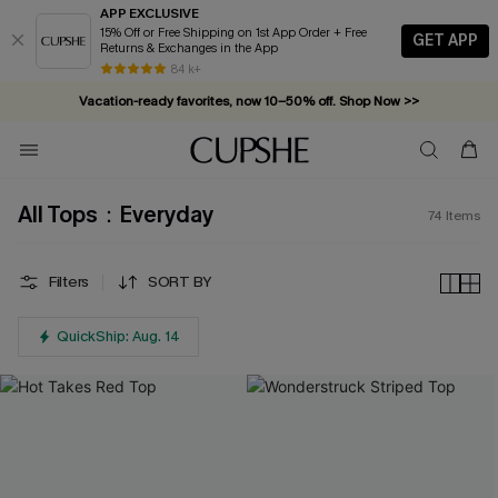
APP EXCLUSIVE
15% Off or Free Shipping on 1st App Order + Free
GET APP
Returns & Exchanges in the App
Vacation-ready favorites, now 10–50% off. Shop Now >>
84 k+
Subscribe & enjoy 15% off — no minimum required!
All Tops：Everyday
74
Items
Filters
SORT BY
QuickShip: Aug. 14