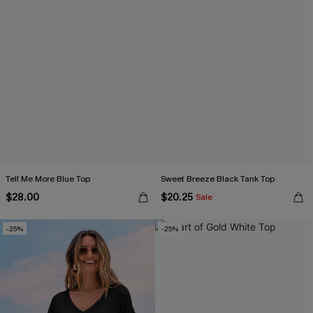
Tell Me More Blue Top
Sweet Breeze Black Tank Top
$28.00
$20.25
Sale
-25%
-25%