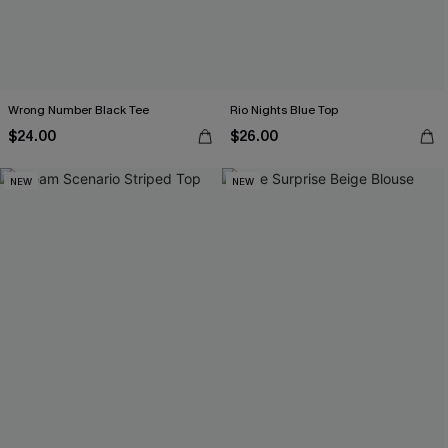
Wrong Number Black Tee
Rio Nights Blue Top
$24.00
$26.00
NEW
NEW