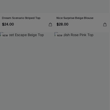
Dream Scenario Striped Top
Nice Surprise Beige Blouse
$24.00
$28.00
NEW
NEW