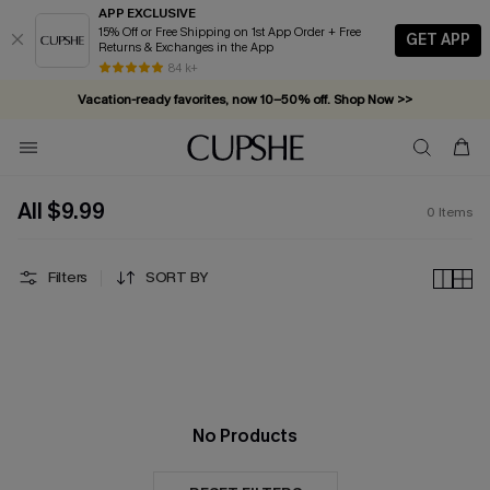
APP EXCLUSIVE
15% Off or Free Shipping on 1st App Order + Free
GET APP
Returns & Exchanges in the App
84 k+
Vacation-ready favorites, now 10–50% off. Shop Now >>
Subscribe & enjoy 15% off — no minimum required!
All $9.99
0
Items
Filters
SORT BY
No Products