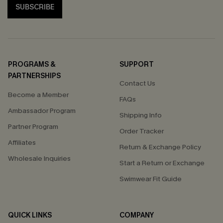
SUBSCRIBE
PROGRAMS &
SUPPORT
PARTNERSHIPS
Contact Us
Become a Member
FAQs
Ambassador Program
Shipping Info
Partner Program
Order Tracker
Affiliates
Return & Exchange Policy
Wholesale Inquiries
Start a Return or Exchange
Swimwear Fit Guide
QUICK LINKS
COMPANY