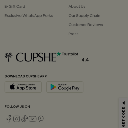
E-Gift Card
About Us
Exclusive WhatsApp Perks
Our Supply Chain
Customer Reviews
Press
4.4
DOWNLOAD CUPSHE APP
GET 15% OFF
FOLLOW US ON
Email Subscribers Get 15% Off No Min.
*One code per order. Each code valid once.