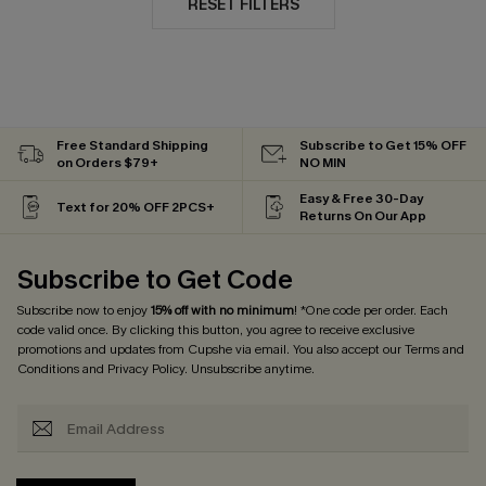
RESET FILTERS
Free Standard Shipping
Subscribe to Get 15% OFF
on Orders $79+
NO MIN
Easy & Free 30-Day
Text for 20% OFF 2PCS+
Returns On Our App
Subscribe to Get Code
Subscribe now to enjoy
15% off with no minimum
! *One code per order. Each
code valid once. By clicking this button, you agree to receive exclusive
promotions and updates from Cupshe via email. You also accept our
Terms and
Conditions
and
Privacy Policy
. Unsubscribe anytime.