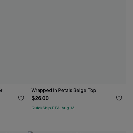
er
Wrapped in Petals Beige Top
$26.00
QuickShip ETA: Aug. 13