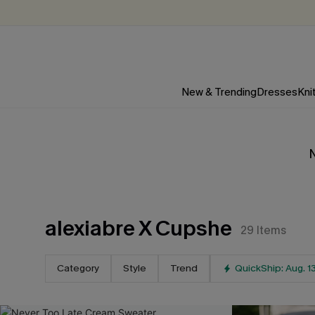
New & Trending
Dresses
Kni
N
alexiabre X Cupshe
29
Items
Category
Style
Trend
QuickShip: Aug. 1