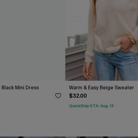
 Black Mini Dress
Warm & Easy Beige Sweater
$32.00
QuickShip ETA: Aug. 13