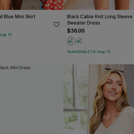
 Blue Mini Skirt
Black Cable Knit Long Sleeve 
Sweater Dress
$36.00
ug. 13
QuickShip ETA: Aug. 13