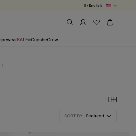
$ / English
apewear
SALE
#CupsheCrew
 !
SORT BY :
Featured