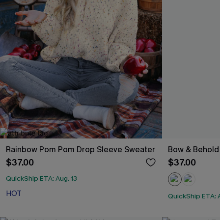
Rainbow Pom Pom Drop Sleeve Sweater
Bow & Behold
$37.00
$37.00
QuickShip ETA: Aug. 13
HOT
QuickShip ETA: A