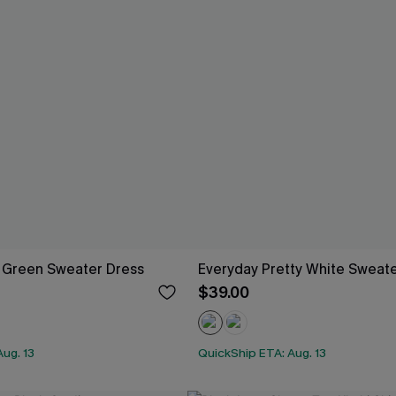
 Green Sweater Dress
Everyday Pretty White Sweat
$39.00
ug. 13
QuickShip ETA: Aug. 13