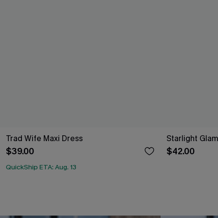
Trad Wife Maxi Dress
Starlight Glam
$39.00
$42.00
QuickShip ETA: Aug. 13