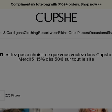
Vacation-ready favorites, now 10–50% off. Shop Now >>
Subscribe & enjoy 15% off — no minimum required!
ts & Cardigans
Clothing
Resortwear
Bikinis
One-Pieces
Occasions
Sh
'hésitez pas à choisir ce que vous voulez dans Cupshe
Merci15-15% dès 50€ sur tout le site
3
Filters