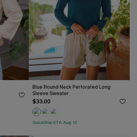
Blue Round Neck Perforated Long
Sleeve Sweater
$33.00
QuickShip ETA: Aug. 13