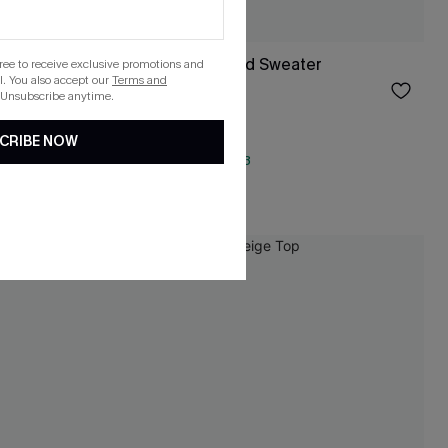
Never Too Late Red Sweater
gree to receive exclusive promotions and
. You also accept our
Terms and
$34.00
 Unsubscribe anytime.
CRIBE NOW
QuickShip ETA: Aug. 13
NEW