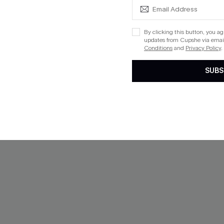
haki Sweater
Hushed Tones Khaki Pants
By clicking this button, you a
updates from Cupshe via email
$33.00
Conditions
and
Privacy Policy
.
SUBS
ug. 13
 $109+