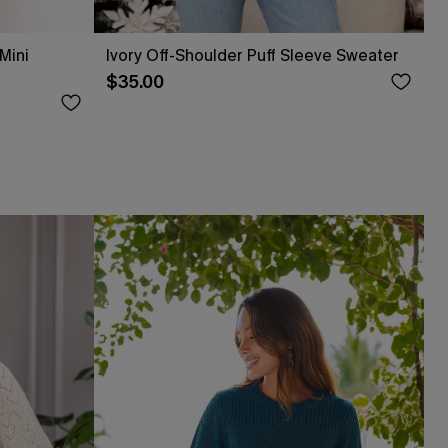
Mini
Ivory Off-Shoulder Puff Sleeve Sweater
$35.00