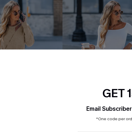
GET 
Email Subscriber
*One code per orde