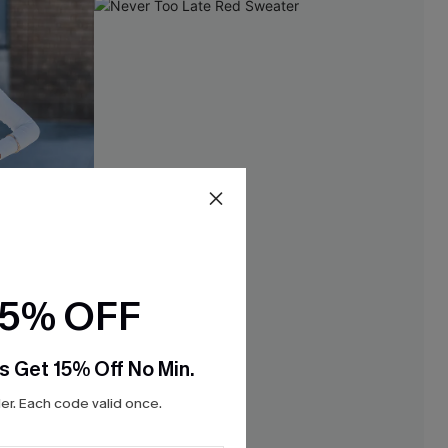
15% OFF
s Get 15% Off No Min.
r. Each code valid once.