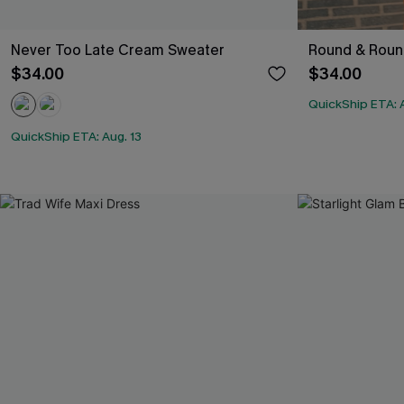
Never Too Late Cream Sweater
Round & Round
$34.00
$34.00
QuickShip ETA: A
QuickShip ETA: Aug. 13