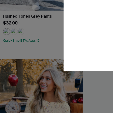
Hushed Tones Grey Pants
In the Know K
$32.00
$35.00
QuickShip ETA: Aug. 13
QuickShip ETA: A
Free Tote with