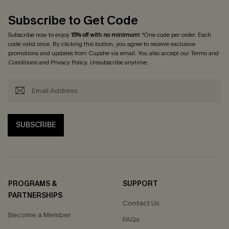
Subscribe to Get Code
Subscribe now to enjoy
15% off with no minimum
! *One code per order. Each
code valid once. By clicking this button, you agree to receive exclusive
promotions and updates from Cupshe via email. You also accept our
Terms and
Conditions
and
Privacy Policy
. Unsubscribe anytime.
SUBSCRIBE
PROGRAMS &
SUPPORT
PARTNERSHIPS
Contact Us
Become a Member
FAQs