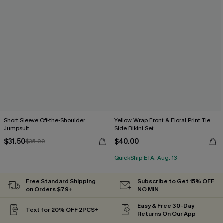
Short Sleeve Off-the-Shoulder
Yellow Wrap Front & Floral Print Tie
Jumpsuit
Side Bikini Set
$31.50
$40.00
$35.00
QuickShip ETA: Aug. 13
Free Standard Shipping
Subscribe to Get 15% OFF
on Orders $79+
NO MIN
Easy & Free 30-Day
Text for 20% OFF 2PCS+
Returns On Our App