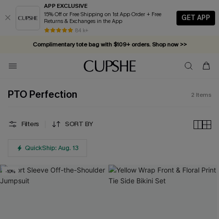
APP EXCLUSIVE
15% Off or Free Shipping on 1st App Order + Free
GET APP
Returns & Exchanges in the App
84 k+
Complimentary tote bag with $109+ orders. Shop now >>
Vacation-ready favorites, now 10–50% off. Shop Now >>
Subscribe & enjoy 15% off — no minimum required!
PTO Perfection
2
Items
Filters
SORT BY
QuickShip: Aug. 13
-10%