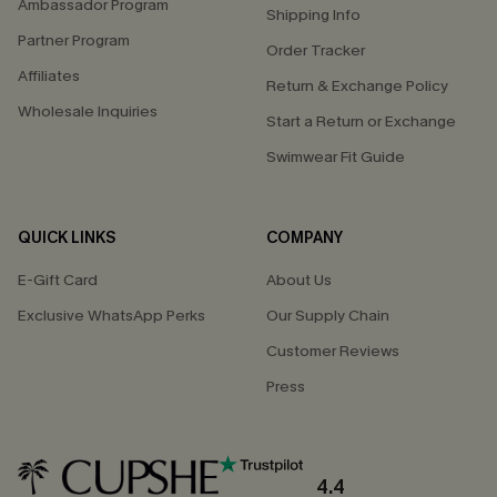
Ambassador Program
Shipping Info
Partner Program
Order Tracker
Affiliates
Return & Exchange Policy
Wholesale Inquiries
Start a Return or Exchange
Swimwear Fit Guide
QUICK LINKS
COMPANY
E-Gift Card
About Us
Exclusive WhatsApp Perks
Our Supply Chain
Customer Reviews
Press
4.4