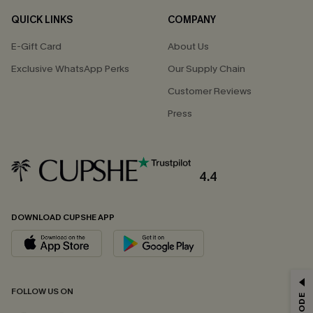
QUICK LINKS
COMPANY
E-Gift Card
About Us
Exclusive WhatsApp Perks
Our Supply Chain
Customer Reviews
Press
4.4
DOWNLOAD CUPSHE APP
GET 15% OFF
FOLLOW US ON
Email Subscribers Get 15% Off No Min.