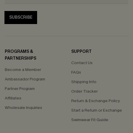
SUBSCRIBE
PROGRAMS &
SUPPORT
PARTNERSHIPS
Contact Us
Become a Member
FAQs
Ambassador Program
Shipping Info
Partner Program
Order Tracker
Affiliates
Return & Exchange Policy
Wholesale Inquiries
Start a Return or Exchange
Swimwear Fit Guide