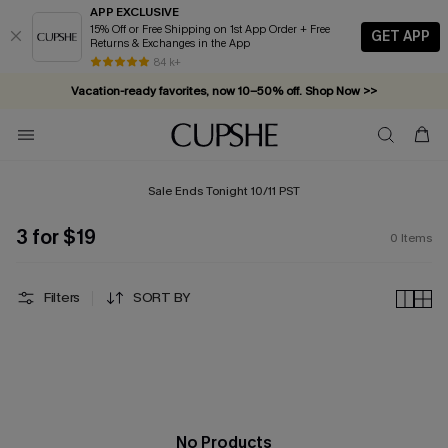
APP EXCLUSIVE
15% Off or Free Shipping on 1st App Order + Free
GET APP
Returns & Exchanges in the App
84 k+
Vacation-ready favorites, now 10–50% off. Shop Now >>
Subscribe & enjoy 15% off — no minimum required!
Sale Ends Tonight 10/11 PST
3 for $19
0
Items
Filters
SORT BY
No Products