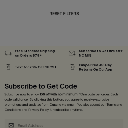
RESET FILTERS
Free Standard Shipping
Subscribe to Get 15% OFF
on Orders $79+
NO MIN
Easy & Free 30-Day
Text for 20% OFF 2PCS+
Returns On Our App
Subscribe to Get Code
Subscribe now to enjoy
15% off with no minimum
! *One code per order. Each
code valid once. By clicking this button, you agree to receive exclusive
promotions and updates from Cupshe via email. You also accept our
Terms and
Conditions
and
Privacy Policy
. Unsubscribe anytime.