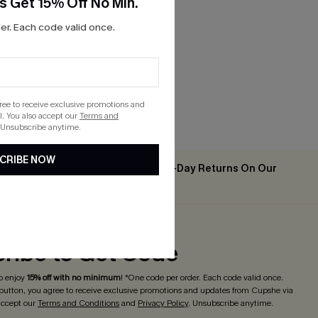
s Get 15% Off No Min.
 Top &
r. Each code valid once.
gree to receive exclusive promotions and
. You also accept our
Terms and
 Unsubscribe anytime.
CRIBE NOW
Easy & Free 30-Day Returns On Our
2PCS+
App
ribe to Get Code
o enjoy
15% off with no minimum
! *One code per order. Each code valid once.
 button, you agree to receive exclusive promotions and updates from Cupshe via
 accept our
Terms and Conditions
and
Privacy Policy
. Unsubscribe anytime.