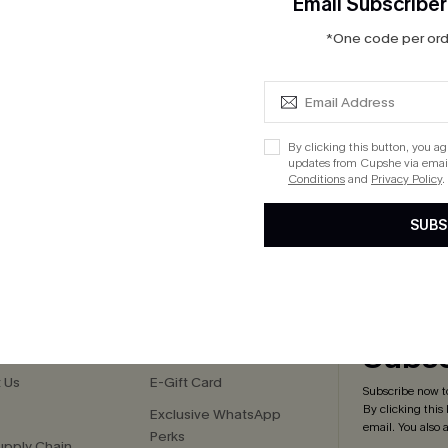
Email Subscriber
 Halter One Piece
Rib Mineral Wash Scoop Neck
*One code per orde
Hipster Bikini Set
$33.00
ug. 13
QuickShip ETA: Aug. 13
By clicking this button, you a
updates from Cupshe via email
Conditions
and
Privacy Policy
.
SUBS
cribe to Get 15% OFF NO MIN
Text for 20% OFF 
PANY
QUICK LINKS
Subsc
 Us
E-Gift Card
Subscribe now t
By clicking this
Exclusive WhatsApp
email. You also
Perks
upply Chain