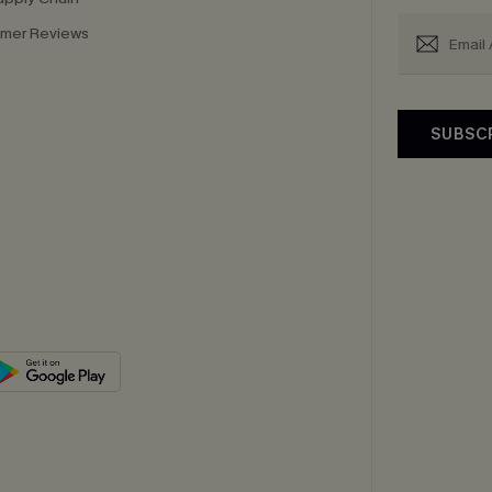
mer Reviews
SUBSC