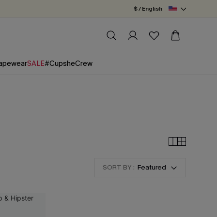
$ / English
apewear
SALE
#CupsheCrew
SORT BY :
Featured