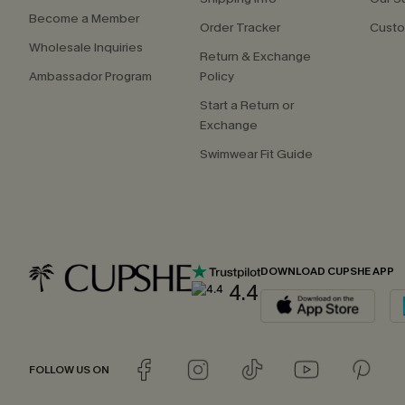
Become a Member
Order Tracker
Custo
Wholesale Inquiries
Return & Exchange
Ambassador Program
Policy
Start a Return or
Exchange
Swimwear Fit Guide
DOWNLOAD CUPSHE APP
4.4
FOLLOW US ON