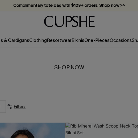
Complimentary tote bag with $109+ orders. Shop now >>
Vacation-ready favorites, now 10–50% off. Shop Now >>
Subscribe & enjoy 15% off — no minimum required!
ts & Cardigans
Clothing
Resortwear
Bikinis
One-Pieces
Occasions
Sh
SHOP NOW
3
Filters