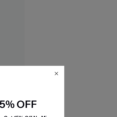
15% OFF