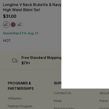
Longline V Neck Bralette & Navy Classic
Mesh Plunging
High Waist Bikini Set
Swimsuit
$31.00
$20.40
Sale
QuickShip ETA: A
HOT
QuickShip ETA: Aug. 13
HOT
Free Standard Shipping on Orders
Subs
$79+
PROGRAMS &
SUPPORT
COM
PARTNERSHIPS
Contact Us
About
Affiliates
FAQs
Press
Partner Program
Shipping Info
Our S