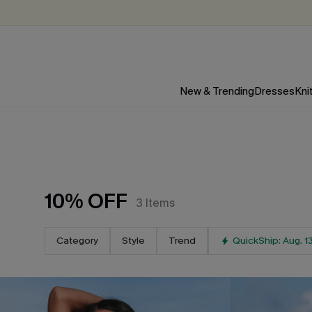
New & Trending
Dresses
Kni
10% OFF
3
Items
Category
Style
Trend
QuickShip: Aug. 1